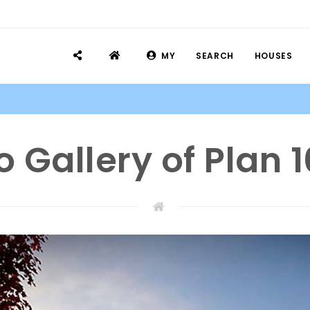
MY
SEARCH
HOUSES
o Gallery of Plan 