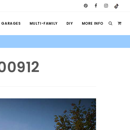
GARAGES
MULTI-FAMILY
DIY
MORE INFO
100912