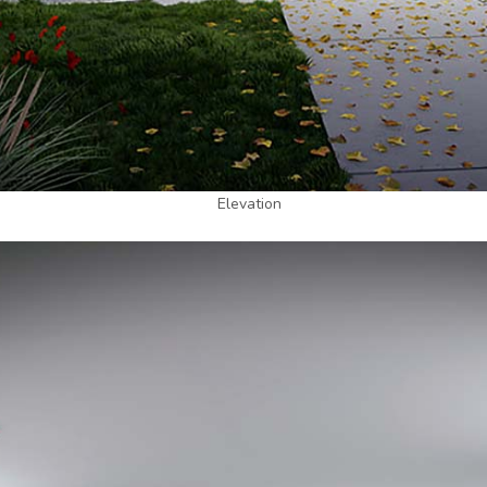
Elevation