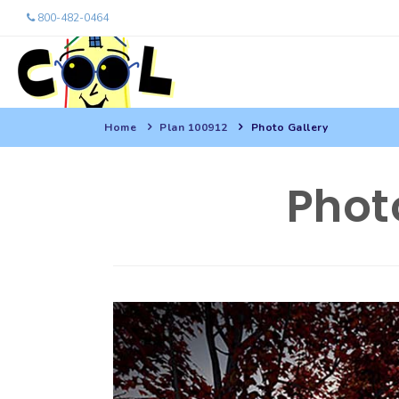
800-482-0464
Home
Plan 100912
Photo Gallery
Phot