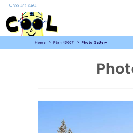
800-482-0464
Home
Plan 43667
Photo Gallery
Phot