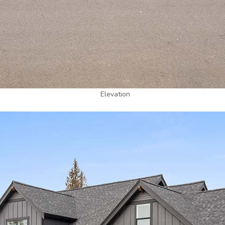
Elevation