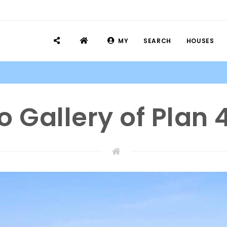
MY
SEARCH
HOUSES
o Gallery of Plan