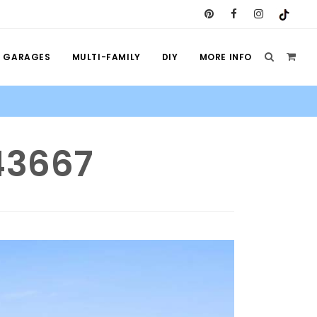
GARAGES
MULTI-FAMILY
DIY
MORE INFO
 43667