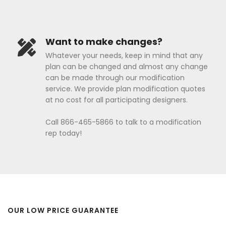
Want to make changes?
Whatever your needs, keep in mind that any
plan can be changed and almost any change
can be made through our modification
service. We provide plan modification quotes
at no cost for all participating designers.
Call 866-465-5866 to talk to a modification
rep today!
OUR LOW PRICE GUARANTEE