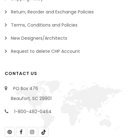
Return, Reorder and Exchange Policies
Terms, Conditions and Policies
New Designers/Architects
Request to delete CHP Account
CONTACT US
PO Box 476
Beaufort, SC 29901
1-800-482-0464