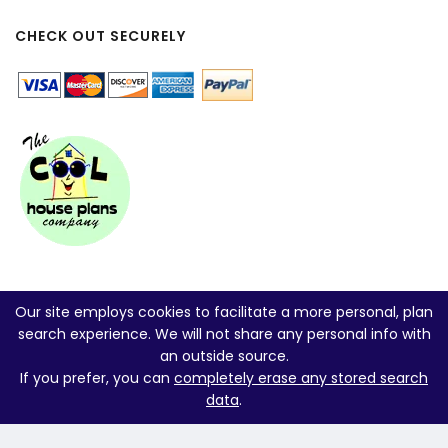
CHECK OUT SECURELY
Our site employs cookies to facilitate a more personal, plan
search experience. We will not share any personal info with
an outside source.
If you prefer, you can
completely erase any stored search
data
.