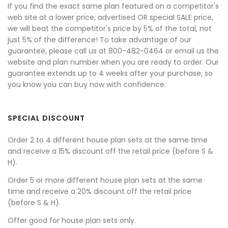
If you find the exact same plan featured on a competitor's
web site at a lower price, advertised OR special SALE price,
we will beat the competitor's price by 5% of the total, not
just 5% of the difference! To take advantage of our
guarantee, please call us at 800-482-0464 or email us the
website and plan number when you are ready to order. Our
guarantee extends up to 4 weeks after your purchase, so
you know you can buy now with confidence.
SPECIAL DISCOUNT
Order 2 to 4 different house plan sets at the same time
and receive a 15% discount off the retail price (before S &
H).
Order 5 or more different house plan sets at the same
time and receive a 20% discount off the retail price
(before S & H).
Offer good for house plan sets only.