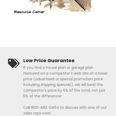
Low Price Guarantee
If you find a house plan or garage plan
featured on a competitor's web site at a lower
price (advertised or special promotion price
including shipping specials), we will beat the
competitor's price by 5% of the total, not just
5% of the difference!
Call 800-482-0464 to discuss with one of our
sales reps now!