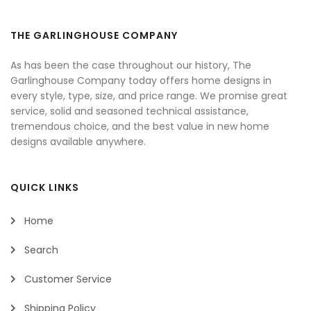
THE GARLINGHOUSE COMPANY
As has been the case throughout our history, The
Garlinghouse Company today offers home designs in
every style, type, size, and price range. We promise great
service, solid and seasoned technical assistance,
tremendous choice, and the best value in new home
designs available anywhere.
QUICK LINKS
Home
Search
Customer Service
Shipping Policy