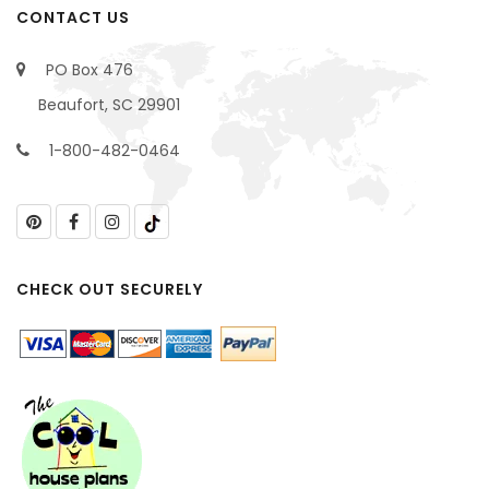
CONTACT US
PO Box 476
Beaufort, SC 29901
1-800-482-0464
CHECK OUT SECURELY