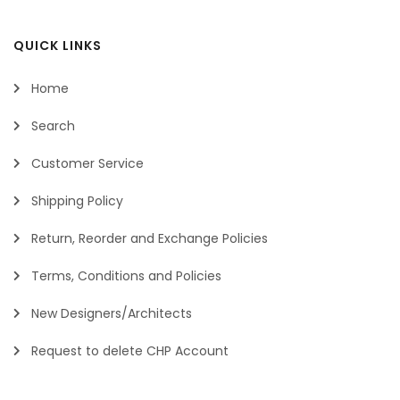
QUICK LINKS
Home
Search
Customer Service
Shipping Policy
Return, Reorder and Exchange Policies
Terms, Conditions and Policies
New Designers/Architects
Request to delete CHP Account