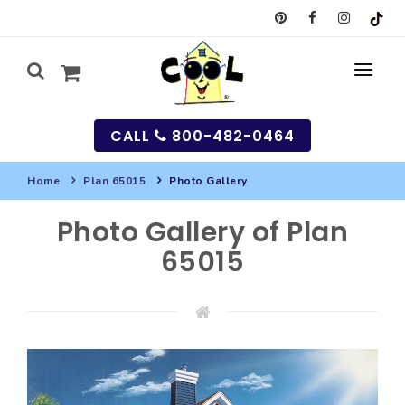
CALL
800-482-0464
Home
Plan 65015
Photo Gallery
MY
Photo Gallery of Plan
SEARCH
65015
HOUSES
SEARCH HOUSE PLANS
GARAGES
SEARCH GARAGE PLANS
BEST SELLING PLANS
MULTI-FAMILY