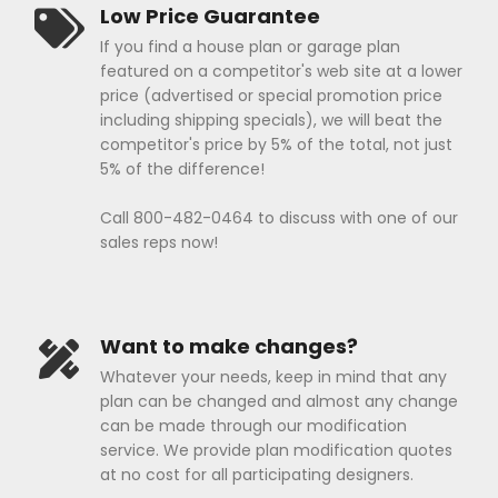
Low Price Guarantee
If you find a house plan or garage plan
featured on a competitor's web site at a lower
price (advertised or special promotion price
including shipping specials), we will beat the
competitor's price by 5% of the total, not just
5% of the difference!
Call 800-482-0464 to discuss with one of our
sales reps now!
Want to make changes?
Whatever your needs, keep in mind that any
plan can be changed and almost any change
can be made through our modification
service. We provide plan modification quotes
at no cost for all participating designers.