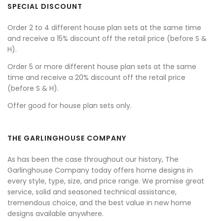
SPECIAL DISCOUNT
Order 2 to 4 different house plan sets at the same time
and receive a 15% discount off the retail price (before S &
H).
Order 5 or more different house plan sets at the same
time and receive a 20% discount off the retail price
(before S & H).
Offer good for house plan sets only.
THE GARLINGHOUSE COMPANY
As has been the case throughout our history, The
Garlinghouse Company today offers home designs in
every style, type, size, and price range. We promise great
service, solid and seasoned technical assistance,
tremendous choice, and the best value in new home
designs available anywhere.