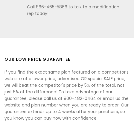
Call 866-465-5866 to talk to a modification
rep today!
OUR LOW PRICE GUARANTEE
If you find the exact same plan featured on a competitor's
web site at a lower price, advertised OR special SALE price,
we will beat the competitor's price by 5% of the total, not
just 5% of the difference! To take advantage of our
guarantee, please call us at 800-482-0464 or email us the
website and plan number when you are ready to order. Our
guarantee extends up to 4 weeks after your purchase, so
you know you can buy now with confidence.