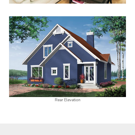
Rear Elevation