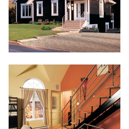
2000 to 2499 Sq Ft
2500 to 2999 Sq Ft
3000 to 3499 Sq Ft
3500 Sq Ft and Up
30+ ARCHITECTURAL STYLES