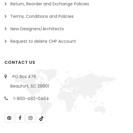
Return, Reorder and Exchange Policies
Terms, Conditions and Policies
New Designers/Architects
Request to delete CHP Account
CONTACT US
PO Box 476
Beaufort, SC 29901
1-800-482-0464