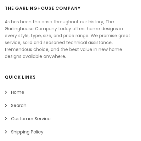
THE GARLINGHOUSE COMPANY
As has been the case throughout our history, The
Garlinghouse Company today offers home designs in
every style, type, size, and price range. We promise great
service, solid and seasoned technical assistance,
tremendous choice, and the best value in new home
designs available anywhere.
QUICK LINKS
Home
Search
Customer Service
Shipping Policy