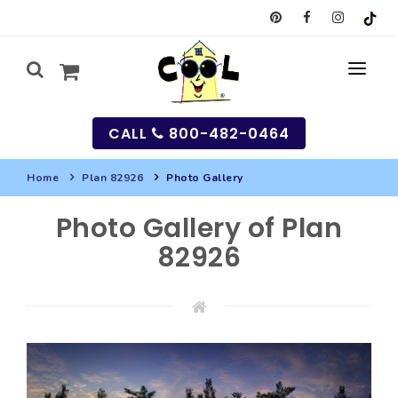
CALL
800-482-0464
Home
Plan 82926
Photo Gallery
MY
Photo Gallery of Plan
SEARCH
82926
HOUSES
SEARCH HOUSE PLANS
GARAGES
SEARCH GARAGE PLANS
BEST SELLING PLANS
MULTI-FAMILY