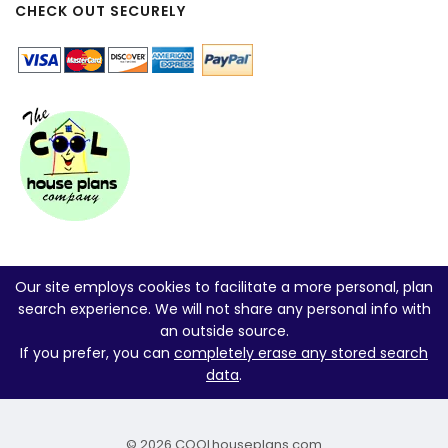
CHECK OUT SECURELY
Our site employs cookies to facilitate a more personal, plan
search experience. We will not share any personal info with
an outside source.
If you prefer, you can
completely erase any stored search
data
.
© 2026 COOLhouseplans.com