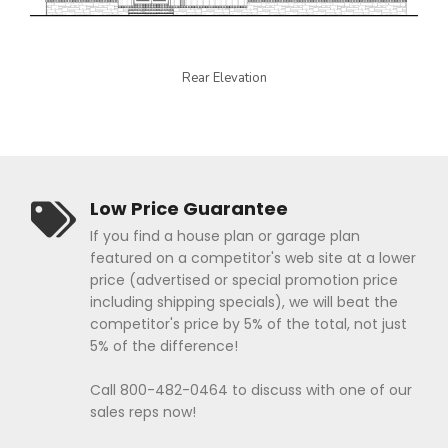
Rear Elevation
Low Price Guarantee
If you find a house plan or garage plan
featured on a competitor's web site at a lower
price (advertised or special promotion price
including shipping specials), we will beat the
competitor's price by 5% of the total, not just
5% of the difference!
Call 800-482-0464 to discuss with one of our
sales reps now!