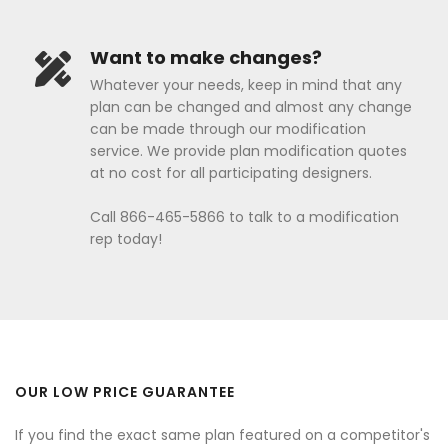
Want to make changes?
Whatever your needs, keep in mind that any
plan can be changed and almost any change
can be made through our modification
service. We provide plan modification quotes
at no cost for all participating designers.
Call 866-465-5866 to talk to a modification
rep today!
OUR LOW PRICE GUARANTEE
If you find the exact same plan featured on a competitor's