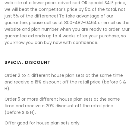
web site at a lower price, advertised OR special SALE price,
we will beat the competitor's price by 5% of the total, not
just 5% of the difference! To take advantage of our
guarantee, please call us at 800-482-0464 or email us the
website and plan number when you are ready to order. Our
guarantee extends up to 4 weeks after your purchase, so
you know you can buy now with confidence.
SPECIAL DISCOUNT
Order 2 to 4 different house plan sets at the same time
and receive a 15% discount off the retail price (before S &
H).
Order 5 or more different house plan sets at the same
time and receive a 20% discount off the retail price
(before S & H).
Offer good for house plan sets only.