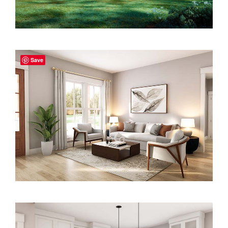
2000 to 2499 Sq Ft
2500 to 2999 Sq Ft
3000 to 3499 Sq Ft
Save
3500 Sq Ft and Up
30+ ARCHITECTURAL STYLES