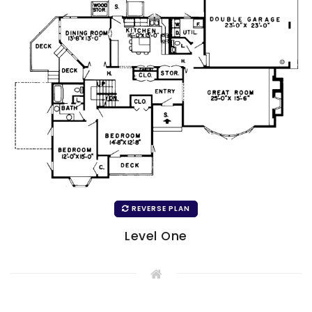
REVERSE PLAN
Level One