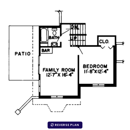
REVERSE PLAN