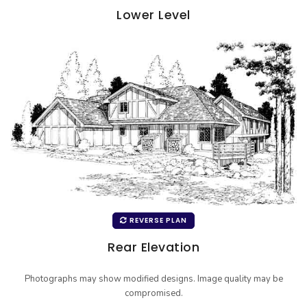
Lower Level
REVERSE PLAN
Rear Elevation
Photographs may show modified designs. Image quality may be
compromised.