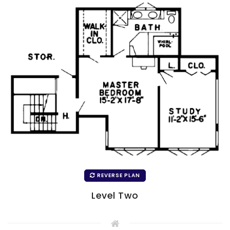
REVERSE PLAN
Level Two