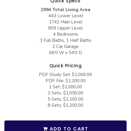
Quick Specs
COLLECTIONS
Barndominium Plans
2994 Total Living Area
Barn Style Garage Plans
Farmhouse Plans
443 Lower Level
1742 Main Level
Carport Plans
Craftsman Plans
809 Upper Level
4 Bedrooms
Garage Apartment Plans
Modern Plans
3 Full Baths, 1 Half Baths
Garages with Boat Storage
Country Plans
2 Car Garage
66'0 W x 54'0 D
Garages with Bonus Room
European Plans
Quick Pricing
Garages with Carport
French Country
PDF Study Set: $1,000.00
Garages with Dog Kennel
Bungalow Plans
PDF File: $1,200.00
1 Set: $1,000.00
Garages with Lap Pool
Ranch Plans
3 Sets: $1,050.00
Garages with Loft
Traditional Plans
5 Sets: $1,100.00
8 Sets: $1,200.00
Garages with Office Space
More Hot Styles
Garages with Storage
BEST SELLING PLANS
ADD TO CART
Garages with Workshop