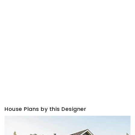
House Plans by this Designer