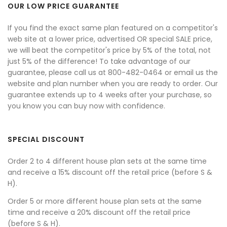
OUR LOW PRICE GUARANTEE
If you find the exact same plan featured on a competitor's
web site at a lower price, advertised OR special SALE price,
we will beat the competitor's price by 5% of the total, not
just 5% of the difference! To take advantage of our
guarantee, please call us at 800-482-0464 or email us the
website and plan number when you are ready to order. Our
guarantee extends up to 4 weeks after your purchase, so
you know you can buy now with confidence.
SPECIAL DISCOUNT
Order 2 to 4 different house plan sets at the same time
and receive a 15% discount off the retail price (before S &
H).
Order 5 or more different house plan sets at the same
time and receive a 20% discount off the retail price
(before S & H).