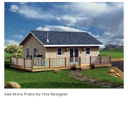
See More Plans by this Designer