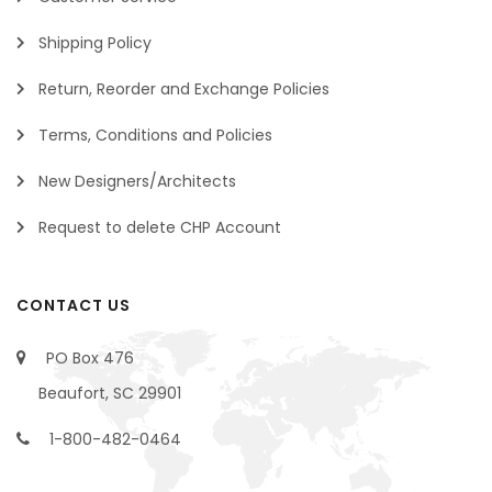
Shipping Policy
Return, Reorder and Exchange Policies
Terms, Conditions and Policies
New Designers/Architects
Request to delete CHP Account
CONTACT US
PO Box 476
Beaufort, SC 29901
1-800-482-0464