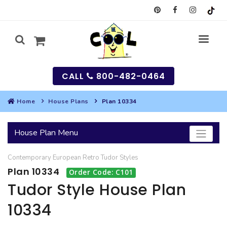
CALL
800-482-0464
Home
House Plans
Plan 10334
MY
House Plan Menu
SEARCH
Contemporary
European
Retro
Tudor
Styles
HOUSES
Plan 10334
Order Code: C101
SEARCH HOUSE PLANS
GARAGES
Tudor Style House Plan
10334
SEARCH GARAGE PLANS
BEST SELLING PLANS
MULTI-FAMILY