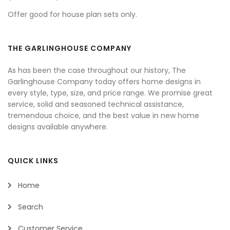
Offer good for house plan sets only.
THE GARLINGHOUSE COMPANY
As has been the case throughout our history, The
Garlinghouse Company today offers home designs in
every style, type, size, and price range. We promise great
service, solid and seasoned technical assistance,
tremendous choice, and the best value in new home
designs available anywhere.
QUICK LINKS
Home
Search
Customer Service