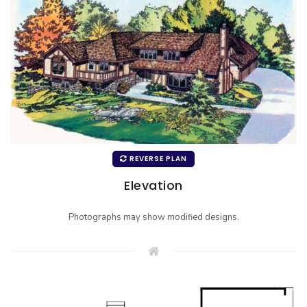
REVERSE PLAN
Elevation
Photographs may show modified designs.