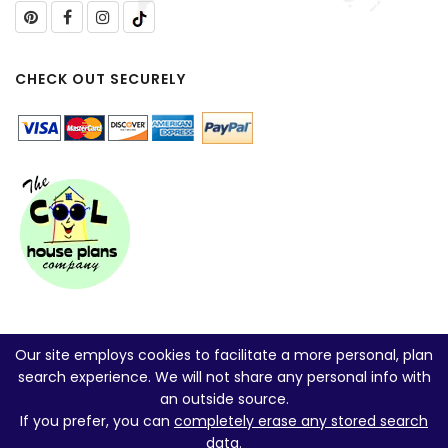
CHECK OUT SECURELY
Our site employs cookies to facilitate a more personal, plan
search experience. We will not share any personal info with
an outside source.
If you prefer, you can
completely erase any stored search
data
.