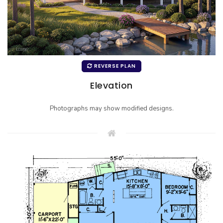
REVERSE PLAN
Elevation
Photographs may show modified designs.