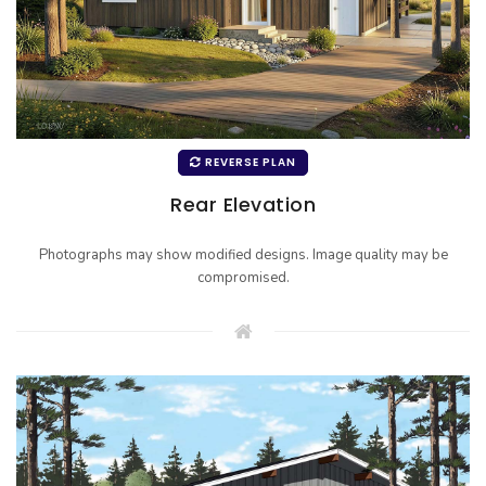
REVERSE PLAN
Rear Elevation
Photographs may show modified designs. Image quality may be
compromised.