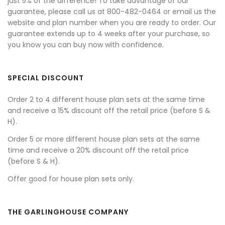
just 5% of the difference! To take advantage of our
guarantee, please call us at 800-482-0464 or email us the
website and plan number when you are ready to order. Our
guarantee extends up to 4 weeks after your purchase, so
you know you can buy now with confidence.
SPECIAL DISCOUNT
Order 2 to 4 different house plan sets at the same time
and receive a 15% discount off the retail price (before S &
H).
Order 5 or more different house plan sets at the same
time and receive a 20% discount off the retail price
(before S & H).
Offer good for house plan sets only.
THE GARLINGHOUSE COMPANY