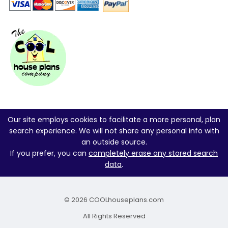
Our site employs cookies to facilitate a more personal, plan
search experience. We will not share any personal info with
an outside source.
If you prefer, you can
completely erase any stored search
data
.
© 2026 COOLhouseplans.com
All Rights Reserved