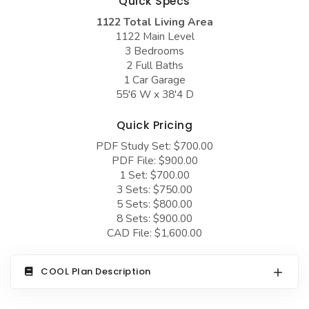
Quick Specs
COLLECTIONS
Barndominium Plans
1122 Total Living Area
Barn Style Garage Plans
Farmhouse Plans
1122 Main Level
3 Bedrooms
Carport Plans
Craftsman Plans
2 Full Baths
1 Car Garage
Garage Apartment Plans
Modern Plans
55'6 W x 38'4 D
Garages with Boat Storage
Country Plans
Quick Pricing
Garages with Bonus Room
European Plans
PDF Study Set: $700.00
Garages with Carport
French Country
PDF File: $900.00
1 Set: $700.00
Garages with Dog Kennel
Bungalow Plans
3 Sets: $750.00
5 Sets: $800.00
Garages with Lap Pool
Ranch Plans
8 Sets: $900.00
Garages with Loft
CAD File: $1,600.00
Traditional Plans
Garages with Office Space
More Hot Styles
COOL Plan Description
Garages with Storage
BEST SELLING PLANS
Garages with Workshop