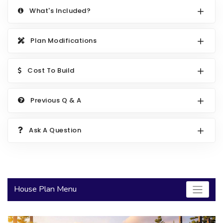
What's Included?
2000 to 2499 Sq Ft
2500 to 2999 Sq Ft
Plan Modifications
3000 to 3499 Sq Ft
3500 Sq Ft and Up
Cost To Build
30+ ARCHITECTURAL STYLES
Previous Q & A
Ask A Question
House Plan Menu