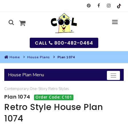
CALL
800-482-0464
Home
House Plans
Plan 1074
MY
House Plan Menu
SEARCH
Contemporary
One-Story
Retro
Styles
HOUSES
Plan 1074
Order Code: C101
SEARCH HOUSE PLANS
GARAGES
Retro Style House Plan
1074
SEARCH GARAGE PLANS
BEST SELLING PLANS
MULTI-FAMILY