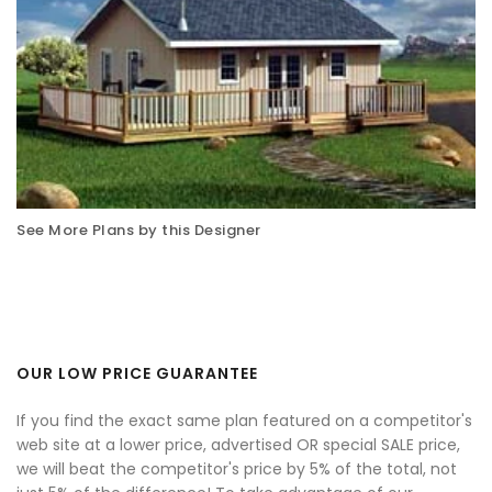
See More Plans by this Designer
OUR LOW PRICE GUARANTEE
If you find the exact same plan featured on a competitor's
web site at a lower price, advertised OR special SALE price,
we will beat the competitor's price by 5% of the total, not