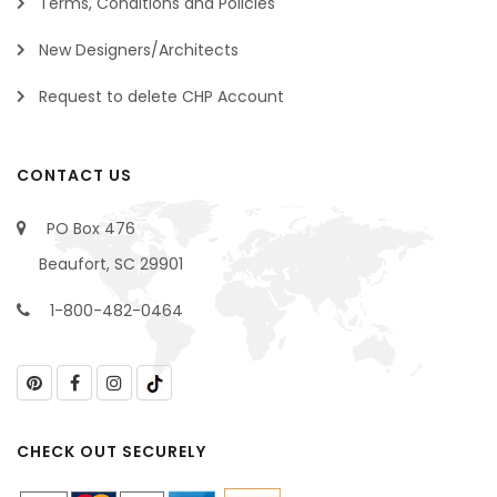
Terms, Conditions and Policies
New Designers/Architects
Request to delete CHP Account
CONTACT US
PO Box 476
Beaufort, SC 29901
1-800-482-0464
CHECK OUT SECURELY