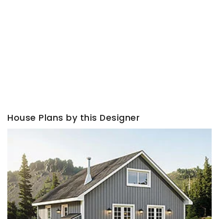
House Plans by this Designer