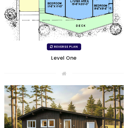
REVERSE PLAN
Level One