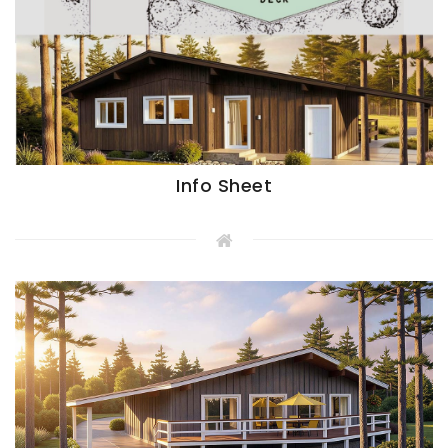
Info Sheet