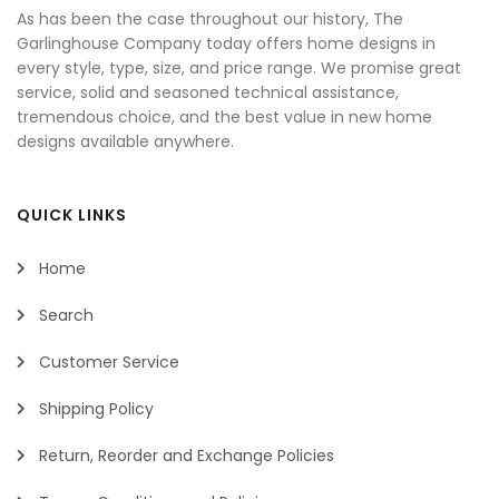
As has been the case throughout our history, The
Garlinghouse Company today offers home designs in
every style, type, size, and price range. We promise great
service, solid and seasoned technical assistance,
tremendous choice, and the best value in new home
designs available anywhere.
QUICK LINKS
Home
Search
Customer Service
Shipping Policy
Return, Reorder and Exchange Policies