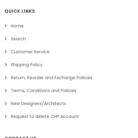
QUICK LINKS
Home
Search
Customer Service
Shipping Policy
Return, Reorder and Exchange Policies
Terms, Conditions and Policies
New Designers/Architects
Request to delete CHP Account