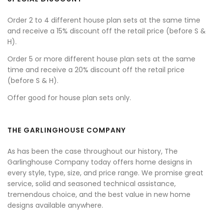
Order 2 to 4 different house plan sets at the same time
and receive a 15% discount off the retail price (before S &
H).
Order 5 or more different house plan sets at the same
time and receive a 20% discount off the retail price
(before S & H).
Offer good for house plan sets only.
THE GARLINGHOUSE COMPANY
As has been the case throughout our history, The
Garlinghouse Company today offers home designs in
every style, type, size, and price range. We promise great
service, solid and seasoned technical assistance,
tremendous choice, and the best value in new home
designs available anywhere.