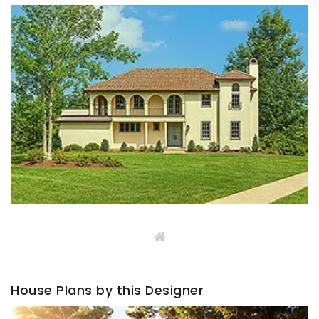
House Plans by this Designer