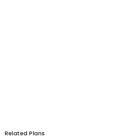
Related Plans