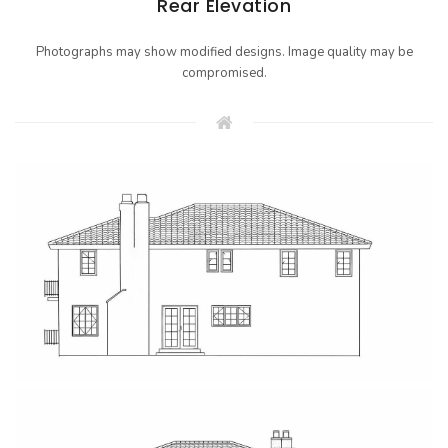
Rear Elevation
Photographs may show modified designs. Image quality may be
compromised.