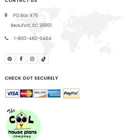
CONTACT US
PO Box 476
Beaufort, SC 29901
1-800-482-0464
CHECK OUT SECURELY