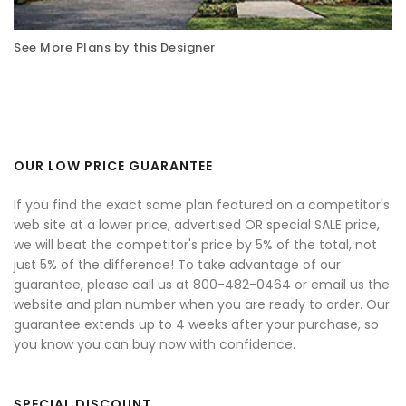
See More Plans by this Designer
OUR LOW PRICE GUARANTEE
If you find the exact same plan featured on a competitor's
web site at a lower price, advertised OR special SALE price,
we will beat the competitor's price by 5% of the total, not
just 5% of the difference! To take advantage of our
guarantee, please call us at 800-482-0464 or email us the
website and plan number when you are ready to order. Our
guarantee extends up to 4 weeks after your purchase, so
you know you can buy now with confidence.
SPECIAL DISCOUNT