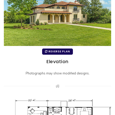
REVERSE PLAN
Elevation
Photographs may show modified designs.