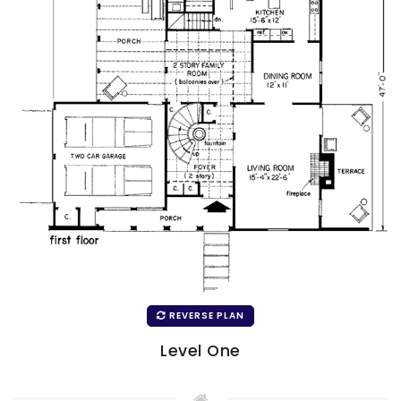
REVERSE PLAN
Level One