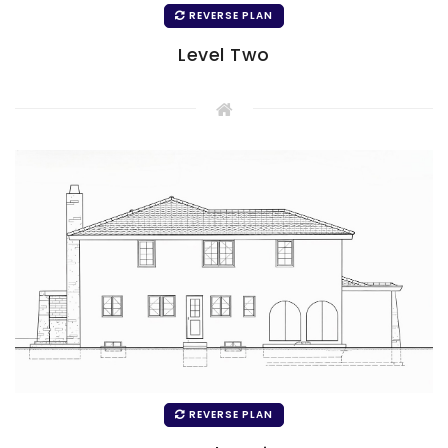
REVERSE PLAN
Level Two
REVERSE PLAN