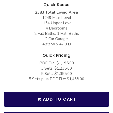
COLLECTIONS
Barndominium Plans
Quick Specs
2383 Total Living Area
Barn Style Garage Plans
Farmhouse Plans
1249 Main Level
Carport Plans
Craftsman Plans
1134 Upper Level
4 Bedrooms
Garage Apartment Plans
Modern Plans
2 Full Baths, 1 Half Baths
2 Car Garage
Garages with Boat Storage
Country Plans
48'8 W x 47'0 D
Garages with Bonus Room
European Plans
Quick Pricing
Garages with Carport
French Country
PDF File: $1,195.00
Garages with Dog Kennel
Bungalow Plans
3 Sets: $1,235.00
5 Sets: $1,355.00
Garages with Lap Pool
Ranch Plans
5 Sets plus PDF File: $1,438.00
Garages with Loft
Traditional Plans
Garages with Office Space
More Hot Styles
ADD TO CART
Garages with Storage
BEST SELLING PLANS
Garages with Workshop