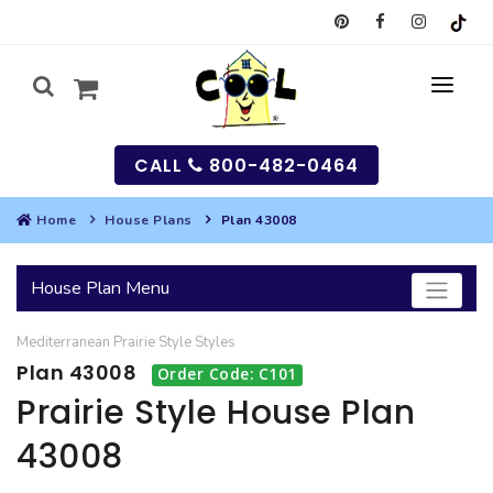
CALL
800-482-0464
Home
House Plans
Plan 43008
MY
House Plan Menu
SEARCH
Mediterranean
Prairie Style
Styles
HOUSES
Plan 43008
Order Code: C101
SEARCH HOUSE PLANS
GARAGES
Prairie Style House Plan
43008
SEARCH GARAGE PLANS
BEST SELLING PLANS
MULTI-FAMILY