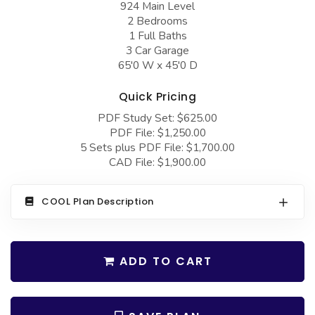
924 Main Level
COLLECTIONS
Barndominium Plans
2 Bedrooms
Barn Style Garage Plans
Farmhouse Plans
1 Full Baths
3 Car Garage
Carport Plans
Craftsman Plans
65'0 W x 45'0 D
Garage Apartment Plans
Modern Plans
Quick Pricing
Garages with Boat Storage
Country Plans
PDF Study Set: $625.00
PDF File: $1,250.00
Garages with Bonus Room
European Plans
5 Sets plus PDF File: $1,700.00
Garages with Carport
French Country
CAD File: $1,900.00
Garages with Dog Kennel
Bungalow Plans
COOL Plan Description
Garages with Lap Pool
Ranch Plans
Garages with Loft
Traditional Plans
ADD TO CART
Garages with Office Space
More Hot Styles
Garages with Storage
BEST SELLING PLANS
Garages with Workshop