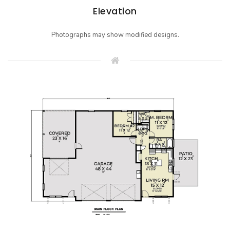
Elevation
Photographs may show modified designs.