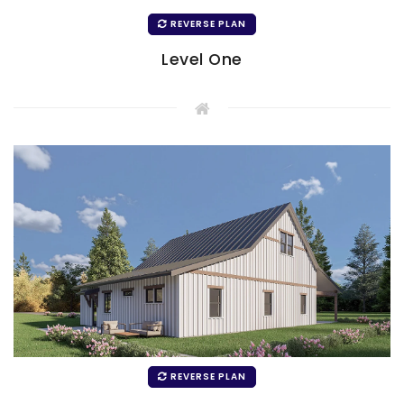
REVERSE PLAN
Level One
REVERSE PLAN