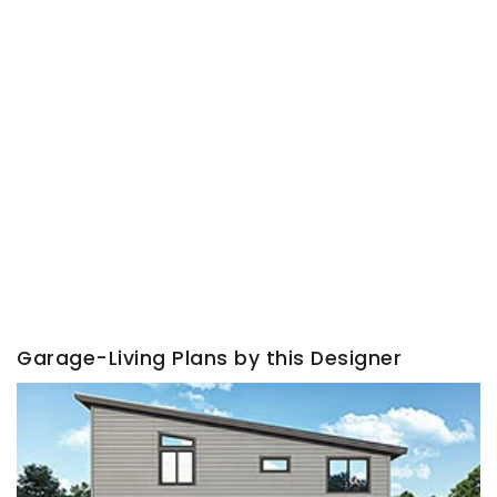
Garage-Living Plans by this Designer