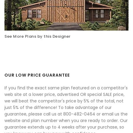
See More Plans by this Designer
OUR LOW PRICE GUARANTEE
If you find the exact same plan featured on a competitor's
web site at a lower price, advertised OR special SALE price,
we will beat the competitor's price by 5% of the total, not
just 5% of the difference! To take advantage of our
guarantee, please call us at 800-482-0464 or email us the
website and plan number when you are ready to order. Our
guarantee extends up to 4 weeks after your purchase, so