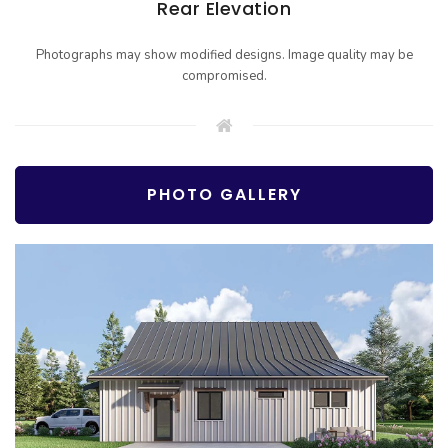
Rear Elevation
Photographs may show modified designs. Image quality may be
compromised.
PHOTO GALLERY