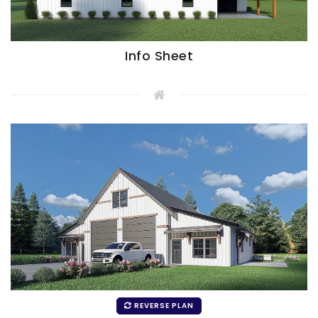
Info Sheet
REVERSE PLAN