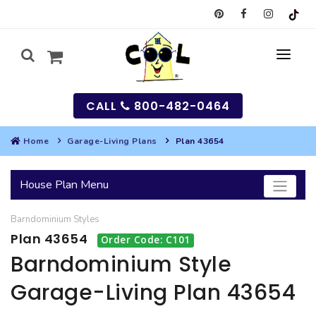
CALL
800-482-0464
Home
Garage-Living Plans
Plan 43654
MY
House Plan Menu
SEARCH
Barndominium
Styles
HOUSES
Plan 43654
Order Code: C101
SEARCH HOUSE PLANS
GARAGES
Barndominium Style
Garage-Living Plan 43654
SEARCH GARAGE PLANS
BEST SELLING PLANS
MULTI-FAMILY