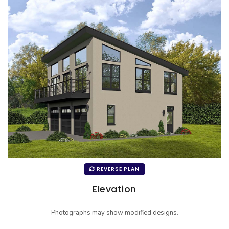
REVERSE PLAN
Elevation
Photographs may show modified designs.