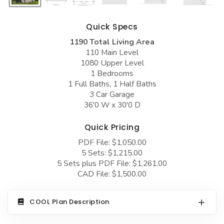
COLLECTIONS
Barndominium Plans
Barn Style Garage Plans
Farmhouse Plans
Quick Specs
1190 Total Living Area
Carport Plans
Craftsman Plans
110 Main Level
Garage Apartment Plans
Modern Plans
1080 Upper Level
1 Bedrooms
Garages with Boat Storage
Country Plans
1 Full Baths, 1 Half Baths
3 Car Garage
Garages with Bonus Room
European Plans
36'0 W x 30'0 D
Garages with Carport
French Country
Quick Pricing
Garages with Dog Kennel
Bungalow Plans
PDF File: $1,050.00
Garages with Lap Pool
Ranch Plans
5 Sets: $1,215.00
5 Sets plus PDF File: $1,261.00
Garages with Loft
Traditional Plans
CAD File: $1,500.00
Garages with Office Space
More Hot Styles
COOL Plan Description
Garages with Storage
BEST SELLING PLANS
Garages with Workshop