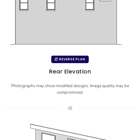
REVERSE PLAN
Rear Elevation
Photographs may show modified designs. Image quality may be
compromised.