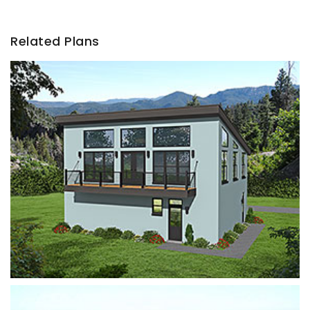
Related Plans