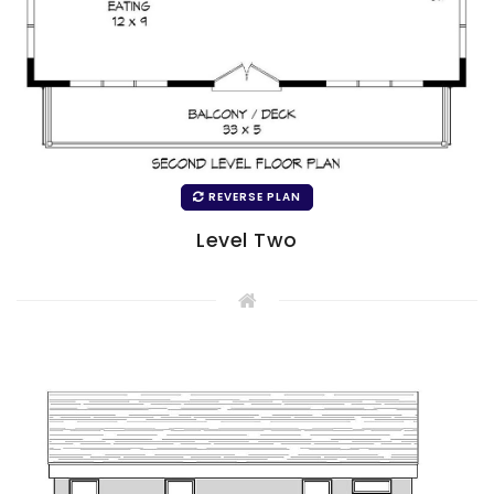
REVERSE PLAN
Level Two