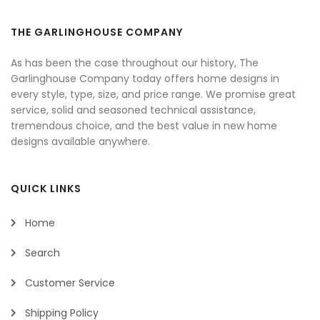
THE GARLINGHOUSE COMPANY
As has been the case throughout our history, The
Garlinghouse Company today offers home designs in
every style, type, size, and price range. We promise great
service, solid and seasoned technical assistance,
tremendous choice, and the best value in new home
designs available anywhere.
QUICK LINKS
Home
Search
Customer Service
Shipping Policy