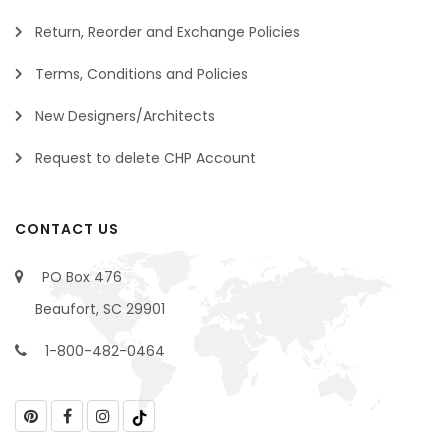
Return, Reorder and Exchange Policies
Terms, Conditions and Policies
New Designers/Architects
Request to delete CHP Account
CONTACT US
PO Box 476
Beaufort, SC 29901
1-800-482-0464