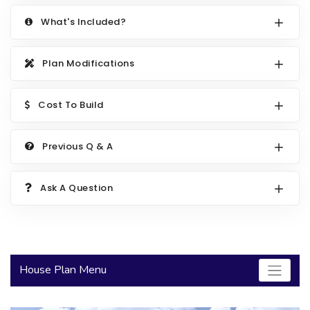
2000 to 2499 Sq Ft
What's Included?
2500 to 2999 Sq Ft
Plan Modifications
3000 to 3499 Sq Ft
3500 Sq Ft and Up
Cost To Build
30+ ARCHITECTURAL STYLES
Previous Q & A
Ask A Question
House Plan Menu