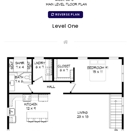
REVERSE PLAN
Level One