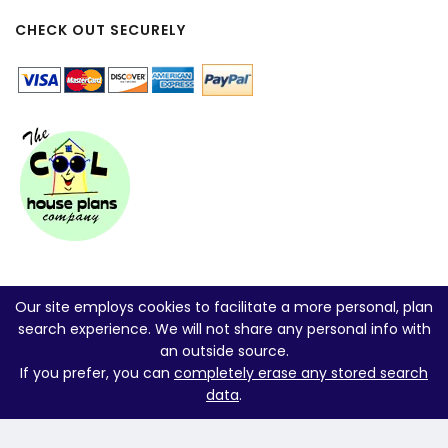
CHECK OUT SECURELY
Our site employs cookies to facilitate a more personal, plan
search experience. We will not share any personal info with
an outside source.
If you prefer, you can
completely erase any stored search
data
.