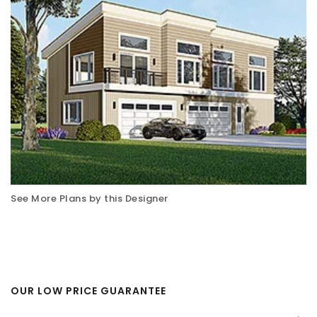
See More Plans by this Designer
OUR LOW PRICE GUARANTEE