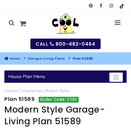
CALL
800-482-0464
Home
Garage-Living Plans
Plan 51589
MY
House Plan Menu
SEARCH
Coastal
Contemporary
Modern
Styles
HOUSES
Plan 51589
Order Code: C101
SEARCH HOUSE PLANS
GARAGES
Modern Style Garage-
Living Plan 51589
SEARCH GARAGE PLANS
BEST SELLING PLANS
MULTI-FAMILY