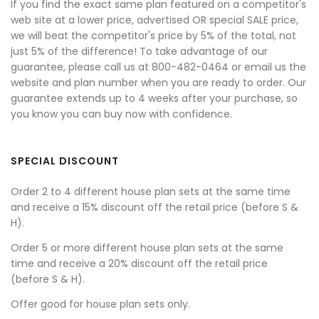
If you find the exact same plan featured on a competitor's
web site at a lower price, advertised OR special SALE price,
we will beat the competitor's price by 5% of the total, not
just 5% of the difference! To take advantage of our
guarantee, please call us at 800-482-0464 or email us the
website and plan number when you are ready to order. Our
guarantee extends up to 4 weeks after your purchase, so
you know you can buy now with confidence.
SPECIAL DISCOUNT
Order 2 to 4 different house plan sets at the same time
and receive a 15% discount off the retail price (before S &
H).
Order 5 or more different house plan sets at the same
time and receive a 20% discount off the retail price
(before S & H).
Offer good for house plan sets only.