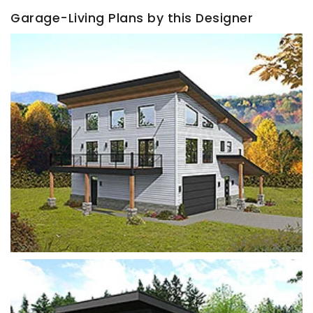
Garage-Living Plans by this Designer