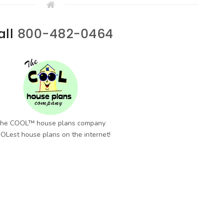
all
800-482-0464
he COOL™ house plans company
OLest house plans on the internet!