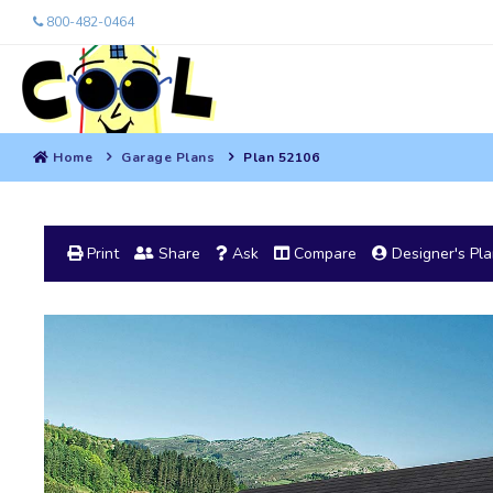
800-482-0464
Home
Garage Plans
Plan 52106
Print
Share
Ask
Compare
Designer's Pl