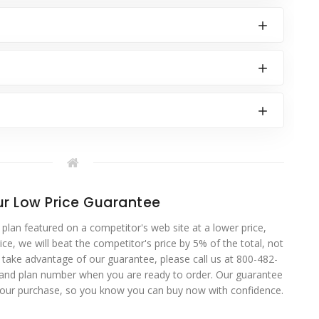
r Low Price Guarantee
 plan featured on a competitor's web site at a lower price,
ce, we will beat the competitor's price by 5% of the total, not
o take advantage of our guarantee, please call us at 800-482-
 and plan number when you are ready to order. Our guarantee
your purchase, so you know you can buy now with confidence.