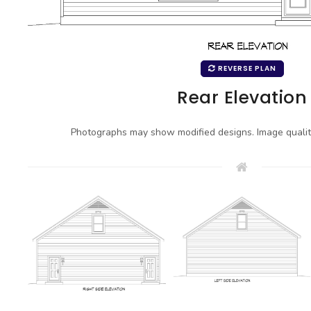
REVERSE PLAN
Rear Elevation
Photographs may show modified designs. Image quali