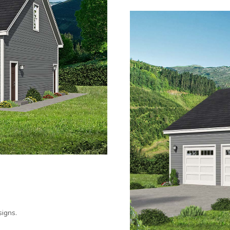
igns.