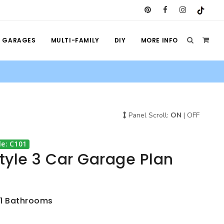
GARAGES
MULTI-FAMILY
DIY
MORE INFO
Panel Scroll:
ON
|
OFF
e: C101
Style 3 Car Garage Plan
, 1 Bathrooms