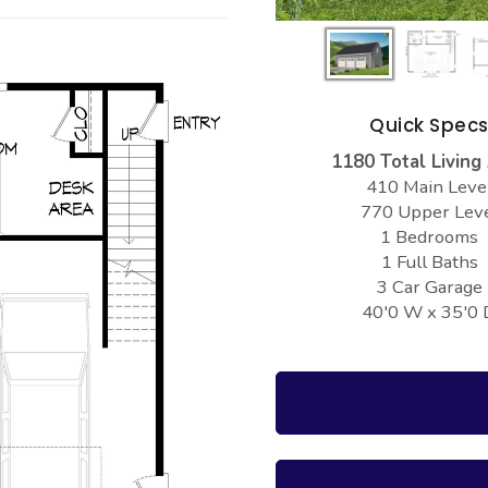
Quick Spec
1180 Total Living
410 Main Leve
770 Upper Lev
1 Bedrooms
1 Full Baths
3 Car Garage
40'0 W x 35'0 