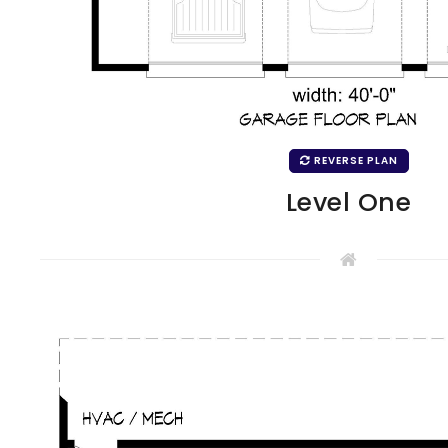
REVERSE PLAN
Level One