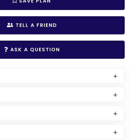
SAVE PLAN
TELL A FRIEND
ASK A QUESTION