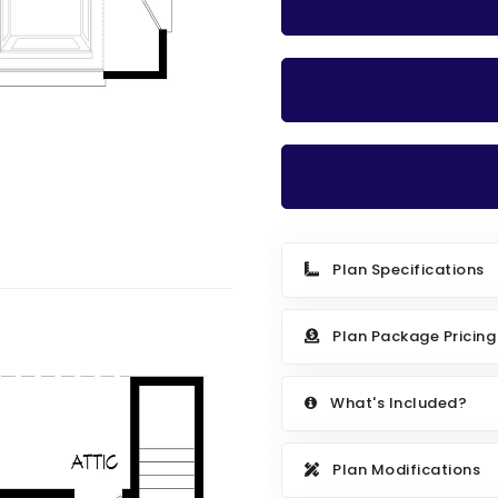
Plan Specifications
Plan Package Pricing
What's Included?
Plan Modifications