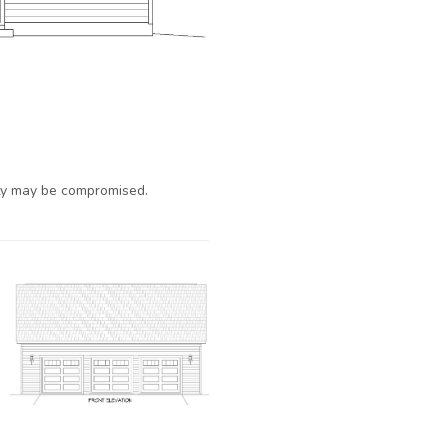
ty may be compromised.