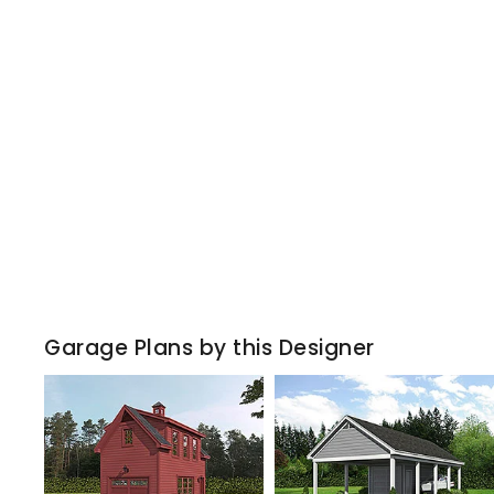
Garage Plans by this Designer