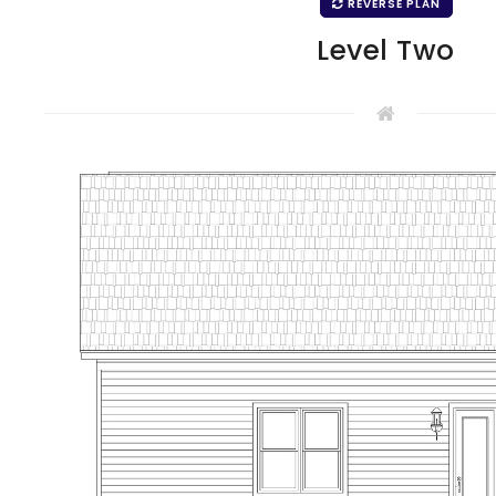
REVERSE PLAN
Level Two