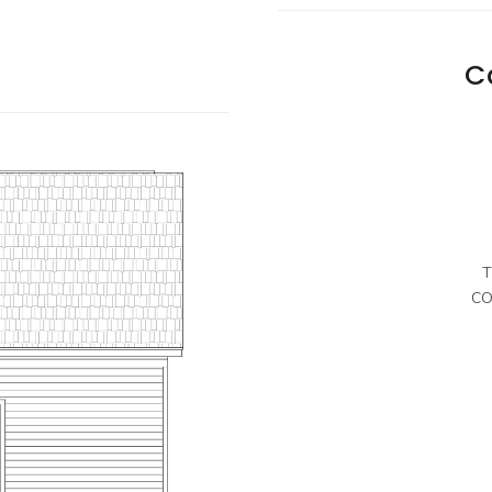
C
T
CO