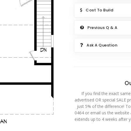
Cost To Build
Previous Q & A
Ask A Question
Ou
If you find the exact same
advertised OR special SALE pri
just 5% of the difference! T
0464 or email us the website
extends up to 4 weeks after 