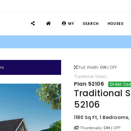
MY
SEARCH
HOUSES
ans
Full Width:
ON
|
OFF
Traditional
Styles
Plan 52106
Order Cod
Traditional 
52106
1180 Sq Ft, 1 Bedrooms
Thumbnails:
ON
|
OFF