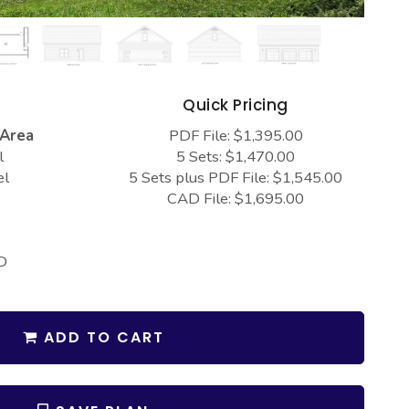
s
Quick Pricing
 Area
PDF File: $1,395.00
l
5 Sets: $1,470.00
el
5 Sets plus PDF File: $1,545.00
CAD File: $1,695.00
D
ADD TO CART