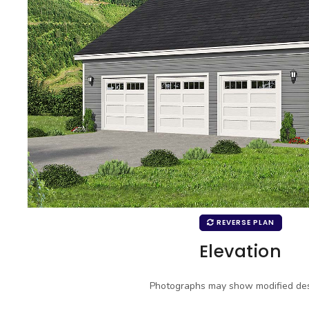
REVERSE PLAN
Elevation
Photographs may show modified des