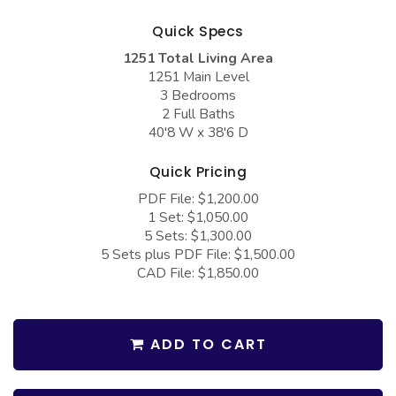
COLLECTIONS
Barndominium Plans
Quick Specs
Barn Style Garage Plans
Farmhouse Plans
1251 Total Living Area
Carport Plans
Craftsman Plans
1251 Main Level
3 Bedrooms
Garage Apartment Plans
Modern Plans
2 Full Baths
40'8 W x 38'6 D
Garages with Boat Storage
Country Plans
Garages with Bonus Room
European Plans
Quick Pricing
PDF File: $1,200.00
Garages with Carport
French Country
1 Set: $1,050.00
Garages with Dog Kennel
Bungalow Plans
5 Sets: $1,300.00
5 Sets plus PDF File: $1,500.00
Garages with Lap Pool
Ranch Plans
CAD File: $1,850.00
Garages with Loft
Traditional Plans
Garages with Office Space
More Hot Styles
ADD TO CART
Garages with Storage
BEST SELLING PLANS
Garages with Workshop