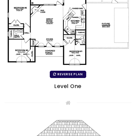
REVERSE PLAN
Level One