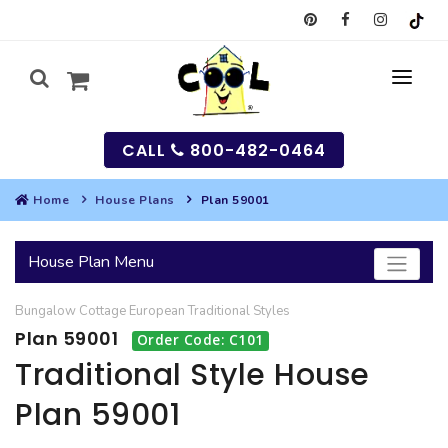
CALL
800-482-0464
Home
House Plans
Plan 59001
MY
House Plan Menu
SEARCH
Bungalow
Cottage
European
Traditional
Styles
HOUSES
Plan 59001
Order Code: C101
SEARCH HOUSE PLANS
GARAGES
Traditional Style House
Plan 59001
SEARCH GARAGE PLANS
BEST SELLING PLANS
MULTI-FAMILY