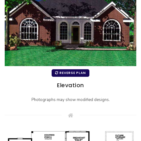
REVERSE PLAN
Elevation
Photographs may show modified designs.