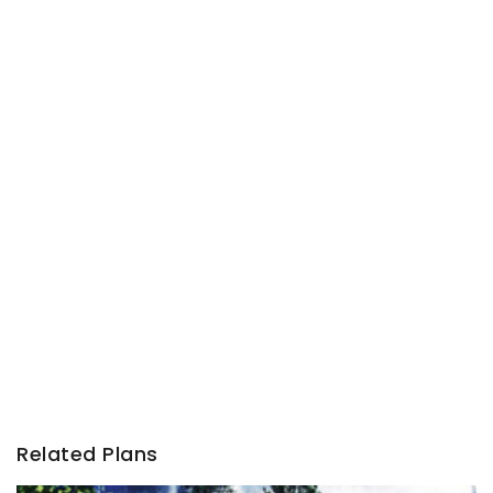
Related Plans