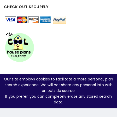
CHECK OUT SECURELY
Our site employs cookies to facilitate a more personal, plan
search experience. We will not share any personal info with
an outside source.
If you prefer, you can
completely erase any stored search
data
.