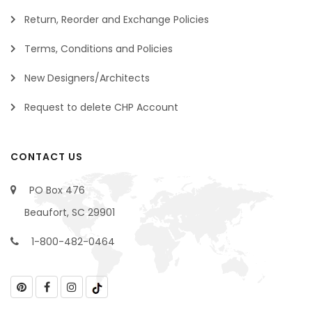
Return, Reorder and Exchange Policies
Terms, Conditions and Policies
New Designers/Architects
Request to delete CHP Account
CONTACT US
PO Box 476
Beaufort, SC 29901
1-800-482-0464