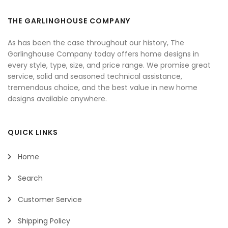
THE GARLINGHOUSE COMPANY
As has been the case throughout our history, The
Garlinghouse Company today offers home designs in
every style, type, size, and price range. We promise great
service, solid and seasoned technical assistance,
tremendous choice, and the best value in new home
designs available anywhere.
QUICK LINKS
Home
Search
Customer Service
Shipping Policy