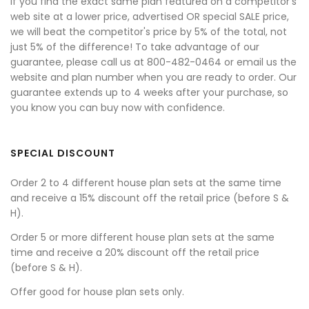
If you find the exact same plan featured on a competitor's
web site at a lower price, advertised OR special SALE price,
we will beat the competitor's price by 5% of the total, not
just 5% of the difference! To take advantage of our
guarantee, please call us at 800-482-0464 or email us the
website and plan number when you are ready to order. Our
guarantee extends up to 4 weeks after your purchase, so
you know you can buy now with confidence.
SPECIAL DISCOUNT
Order 2 to 4 different house plan sets at the same time
and receive a 15% discount off the retail price (before S &
H).
Order 5 or more different house plan sets at the same
time and receive a 20% discount off the retail price
(before S & H).
Offer good for house plan sets only.