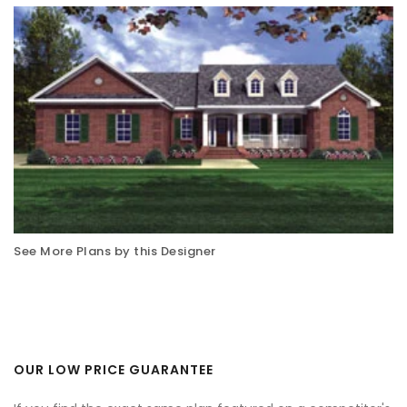
See More Plans by this Designer
OUR LOW PRICE GUARANTEE