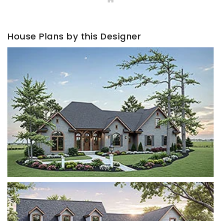
House Plans by this Designer