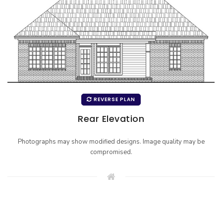
REVERSE PLAN
Rear Elevation
Photographs may show modified designs. Image quality may be
compromised.