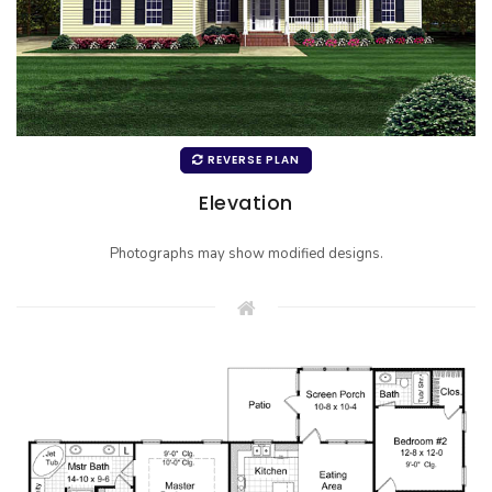
REVERSE PLAN
Elevation
Photographs may show modified designs.