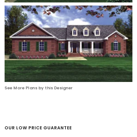
See More Plans by this Designer
OUR LOW PRICE GUARANTEE