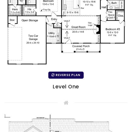
REVERSE PLAN
Level One