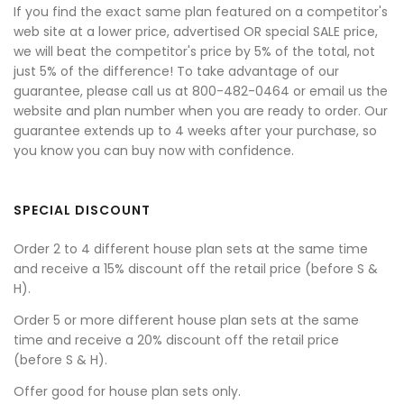
If you find the exact same plan featured on a competitor's
web site at a lower price, advertised OR special SALE price,
we will beat the competitor's price by 5% of the total, not
just 5% of the difference! To take advantage of our
guarantee, please call us at 800-482-0464 or email us the
website and plan number when you are ready to order. Our
guarantee extends up to 4 weeks after your purchase, so
you know you can buy now with confidence.
SPECIAL DISCOUNT
Order 2 to 4 different house plan sets at the same time
and receive a 15% discount off the retail price (before S &
H).
Order 5 or more different house plan sets at the same
time and receive a 20% discount off the retail price
(before S & H).
Offer good for house plan sets only.