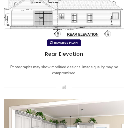
REVERSE PLAN
Rear Elevation
Photographs may show modified designs. Image quality may be
compromised.