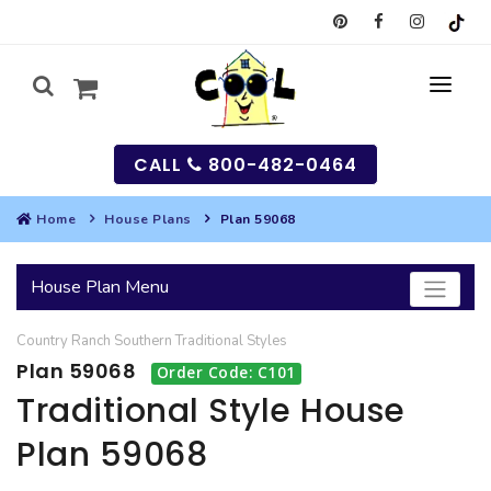
CALL
800-482-0464
Home
House Plans
Plan 59068
MY
House Plan Menu
SEARCH
Country
Ranch
Southern
Traditional
Styles
HOUSES
Plan 59068
Order Code: C101
SEARCH HOUSE PLANS
GARAGES
Traditional Style House
Plan 59068
SEARCH GARAGE PLANS
BEST SELLING PLANS
MULTI-FAMILY