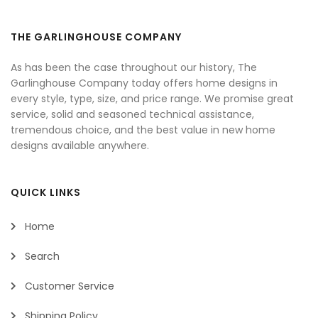
THE GARLINGHOUSE COMPANY
As has been the case throughout our history, The
Garlinghouse Company today offers home designs in
every style, type, size, and price range. We promise great
service, solid and seasoned technical assistance,
tremendous choice, and the best value in new home
designs available anywhere.
QUICK LINKS
Home
Search
Customer Service
Shipping Policy