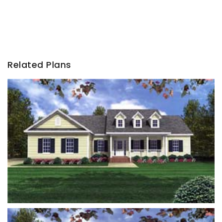
Related Plans