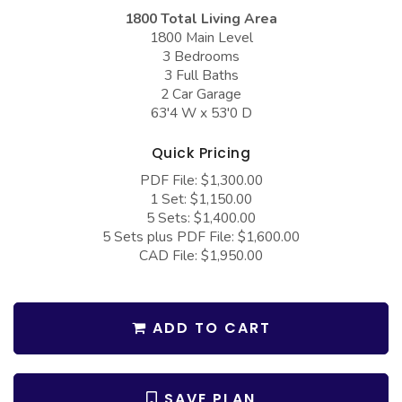
COLLECTIONS
Barndominium Plans
1800 Total Living Area
1800 Main Level
Barn Style Garage Plans
Farmhouse Plans
3 Bedrooms
3 Full Baths
Carport Plans
Craftsman Plans
2 Car Garage
Garage Apartment Plans
Modern Plans
63'4 W x 53'0 D
Garages with Boat Storage
Country Plans
Quick Pricing
Garages with Bonus Room
European Plans
PDF File: $1,300.00
1 Set: $1,150.00
Garages with Carport
French Country
5 Sets: $1,400.00
5 Sets plus PDF File: $1,600.00
Garages with Dog Kennel
Bungalow Plans
CAD File: $1,950.00
Garages with Lap Pool
Ranch Plans
Garages with Loft
Traditional Plans
ADD TO CART
Garages with Office Space
More Hot Styles
Garages with Storage
BEST SELLING PLANS
SAVE PLAN
Garages with Workshop