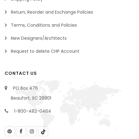
Return, Reorder and Exchange Policies
Terms, Conditions and Policies
New Designers/Architects
Request to delete CHP Account
CONTACT US
PO Box 476
Beaufort, SC 29901
1-800-482-0464