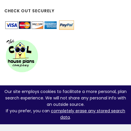
CHECK OUT SECURELY
Our site employs cookies to facilitate a more personal, plan
search experience. We will not share any personal info with
an outside source.
If you prefer, you can
completely erase any stored search
data
.