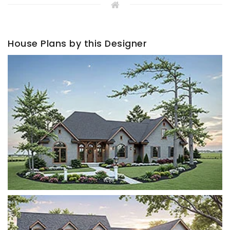
House Plans by this Designer