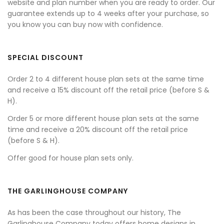
website and plan number when you are ready to order. Our
guarantee extends up to 4 weeks after your purchase, so
you know you can buy now with confidence.
SPECIAL DISCOUNT
Order 2 to 4 different house plan sets at the same time
and receive a 15% discount off the retail price (before S &
H).
Order 5 or more different house plan sets at the same
time and receive a 20% discount off the retail price
(before S & H).
Offer good for house plan sets only.
THE GARLINGHOUSE COMPANY
As has been the case throughout our history, The
Garlinghouse Company today offers home designs in