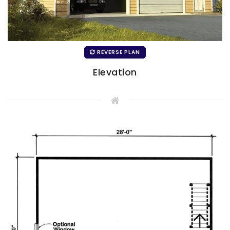
REVERSE PLAN
Elevation