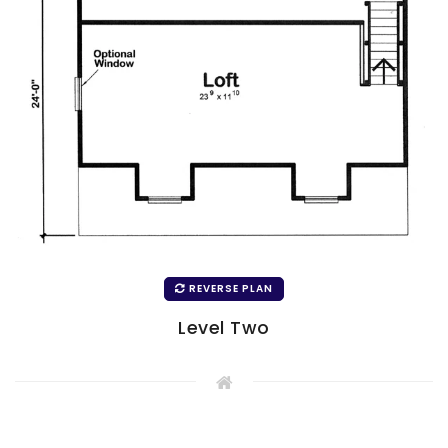
REVERSE PLAN
Level Two