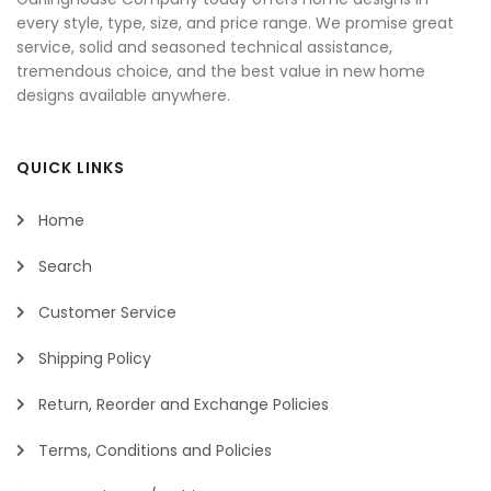
every style, type, size, and price range. We promise great
service, solid and seasoned technical assistance,
tremendous choice, and the best value in new home
designs available anywhere.
QUICK LINKS
Home
Search
Customer Service
Shipping Policy
Return, Reorder and Exchange Policies
Terms, Conditions and Policies