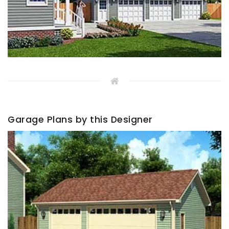
Garage Plans by this Designer