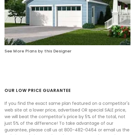
See More Plans by this Designer
OUR LOW PRICE GUARANTEE
If you find the exact same plan featured on a competitor's
web site at a lower price, advertised OR special SALE price,
we will beat the competitor's price by 5% of the total, not
just 5% of the difference! To take advantage of our
guarantee, please call us at 800-482-0464 or email us the