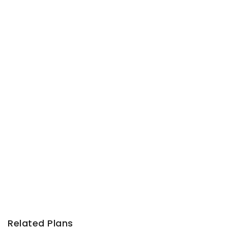
Related Plans