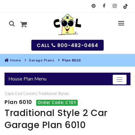
CALL
800-482-0464
Home
Garage Plans
Plan 6010
MY
House Plan Menu
SEARCH
Cape Cod
Country
Traditional
Styles
HOUSES
Plan 6010
Order Code: C101
SEARCH HOUSE PLANS
GARAGES
Traditional Style 2 Car
Garage Plan 6010
SEARCH GARAGE PLANS
BEST SELLING PLANS
MULTI-FAMILY