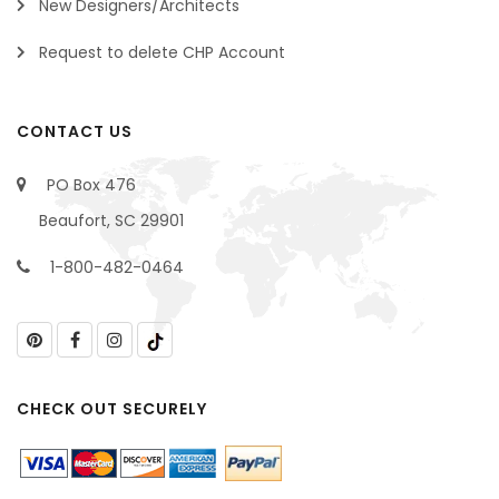
New Designers/Architects
Request to delete CHP Account
CONTACT US
PO Box 476
Beaufort, SC 29901
1-800-482-0464
CHECK OUT SECURELY