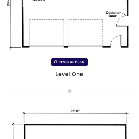
REVERSE PLAN
Level One