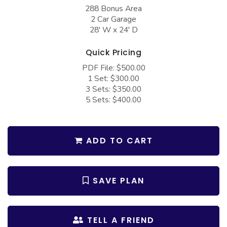
COLLECTIONS
Barndominium Plans
288 Bonus Area
2 Car Garage
Barn Style Garage Plans
Farmhouse Plans
28' W x 24' D
Carport Plans
Craftsman Plans
Quick Pricing
Garage Apartment Plans
Modern Plans
PDF File: $500.00
1 Set: $300.00
Garages with Boat Storage
Country Plans
3 Sets: $350.00
Garages with Bonus Room
European Plans
5 Sets: $400.00
Garages with Carport
French Country
Garages with Dog Kennel
Bungalow Plans
ADD TO CART
Garages with Lap Pool
Ranch Plans
Garages with Loft
Traditional Plans
SAVE PLAN
Garages with Office Space
More Hot Styles
Garages with Storage
BEST SELLING PLANS
TELL A FRIEND
Garages with Workshop