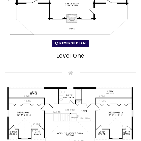
REVERSE PLAN
Level One