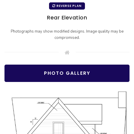
REVERSE PLAN
Rear Elevation
Photographs may show modified designs. Image quality may be
compromised.
PHOTO GALLERY