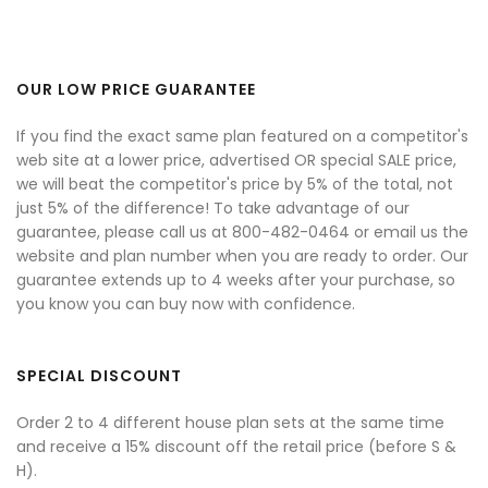
OUR LOW PRICE GUARANTEE
If you find the exact same plan featured on a competitor's
web site at a lower price, advertised OR special SALE price,
we will beat the competitor's price by 5% of the total, not
just 5% of the difference! To take advantage of our
guarantee, please call us at 800-482-0464 or email us the
website and plan number when you are ready to order. Our
guarantee extends up to 4 weeks after your purchase, so
you know you can buy now with confidence.
SPECIAL DISCOUNT
Order 2 to 4 different house plan sets at the same time
and receive a 15% discount off the retail price (before S &
H).