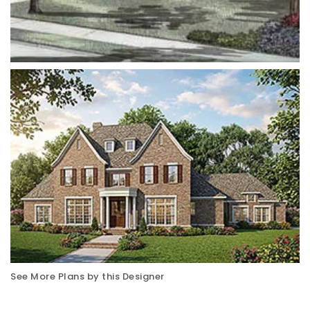
See More Plans by this Designer