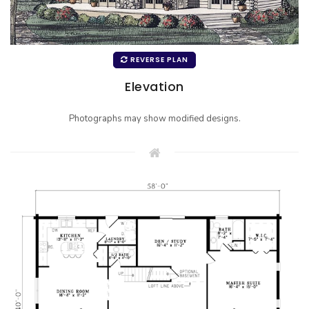
REVERSE PLAN
Elevation
Photographs may show modified designs.