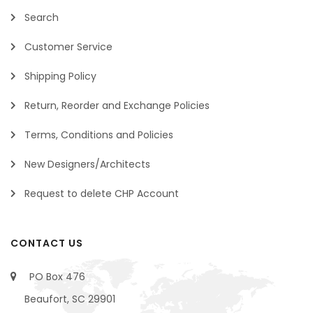
Search
Customer Service
Shipping Policy
Return, Reorder and Exchange Policies
Terms, Conditions and Policies
New Designers/Architects
Request to delete CHP Account
CONTACT US
PO Box 476
Beaufort, SC 29901