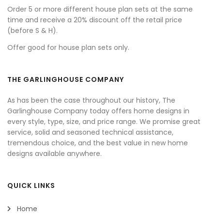
Order 5 or more different house plan sets at the same
time and receive a 20% discount off the retail price
(before S & H).
Offer good for house plan sets only.
THE GARLINGHOUSE COMPANY
As has been the case throughout our history, The
Garlinghouse Company today offers home designs in
every style, type, size, and price range. We promise great
service, solid and seasoned technical assistance,
tremendous choice, and the best value in new home
designs available anywhere.
QUICK LINKS
Home