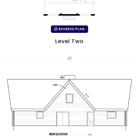
REVERSE PLAN
Level Two