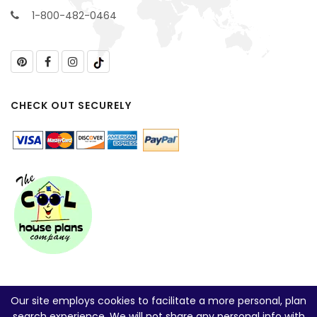
1-800-482-0464
CHECK OUT SECURELY
Our site employs cookies to facilitate a more personal, plan
search experience. We will not share any personal info with