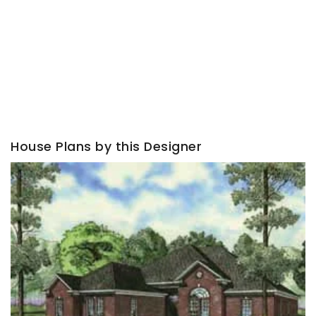
House Plans by this Designer