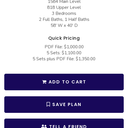
1584 Main Level
COLLECTIONS
Barndominium Plans
818 Upper Level
3 Bedrooms
Barn Style Garage Plans
Farmhouse Plans
2 Full Baths, 1 Half Baths
Carport Plans
Craftsman Plans
58' W x 40' D
Garage Apartment Plans
Modern Plans
Quick Pricing
Garages with Boat Storage
Country Plans
PDF File: $1,000.00
5 Sets: $1,100.00
Garages with Bonus Room
European Plans
5 Sets plus PDF File: $1,350.00
Garages with Carport
French Country
Garages with Dog Kennel
Bungalow Plans
ADD TO CART
Garages with Lap Pool
Ranch Plans
Garages with Loft
Traditional Plans
SAVE PLAN
Garages with Office Space
More Hot Styles
Garages with Storage
BEST SELLING PLANS
TELL A FRIEND
Garages with Workshop