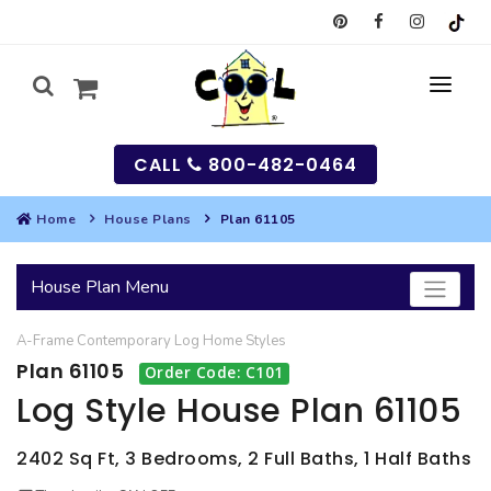
CALL
800-482-0464
Home
House Plans
Plan 61105
MY
House Plan Menu
SEARCH
A-Frame
Contemporary
Log Home
Styles
HOUSES
Plan 61105
Order Code: C101
SEARCH HOUSE PLANS
GARAGES
Log Style House Plan 61105
SEARCH GARAGE PLANS
BEST SELLING PLANS
MULTI-FAMILY
2402 Sq Ft, 3 Bedrooms, 2 Full Baths, 1 Half Baths