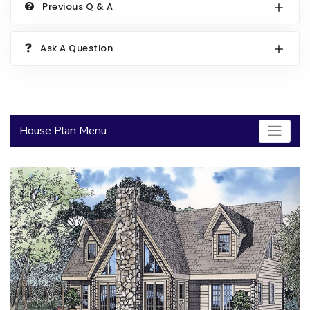
Previous Q & A
2000 to 2499 Sq Ft
2500 to 2999 Sq Ft
Ask A Question
3000 to 3499 Sq Ft
3500 Sq Ft and Up
30+ ARCHITECTURAL STYLES
House Plan Menu