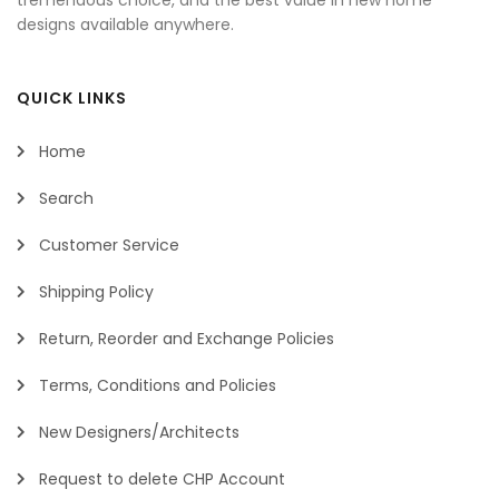
designs available anywhere.
QUICK LINKS
Home
Search
Customer Service
Shipping Policy
Return, Reorder and Exchange Policies
Terms, Conditions and Policies
New Designers/Architects
Request to delete CHP Account