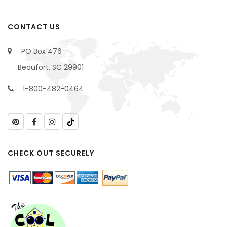
CONTACT US
PO Box 476
Beaufort, SC 29901
1-800-482-0464
CHECK OUT SECURELY