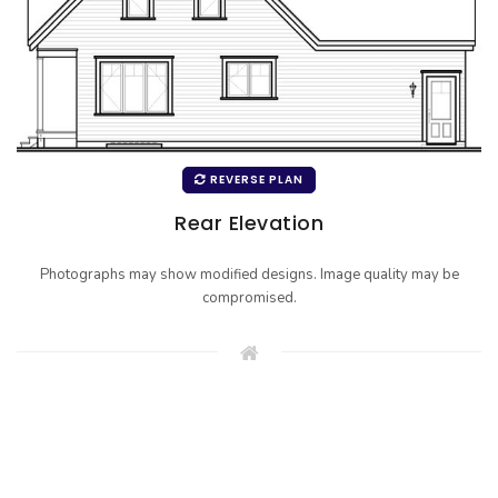
REVERSE PLAN
Rear Elevation
Photographs may show modified designs. Image quality may be
compromised.