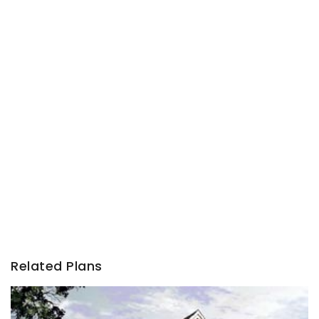
Related Plans