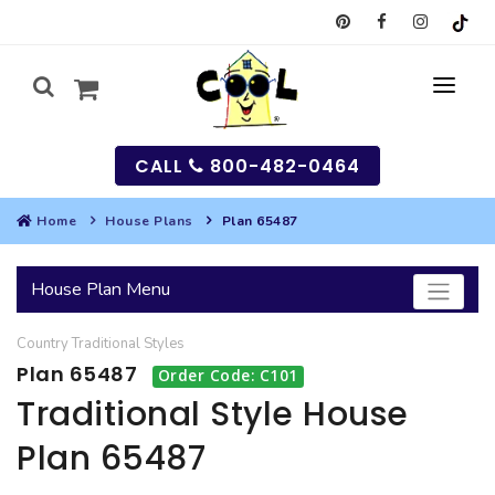
CALL
800-482-0464
Home
House Plans
Plan 65487
MY
House Plan Menu
SEARCH
Country
Traditional
Styles
HOUSES
Plan 65487
Order Code: C101
SEARCH HOUSE PLANS
GARAGES
Traditional Style House
Plan 65487
SEARCH GARAGE PLANS
BEST SELLING PLANS
MULTI-FAMILY