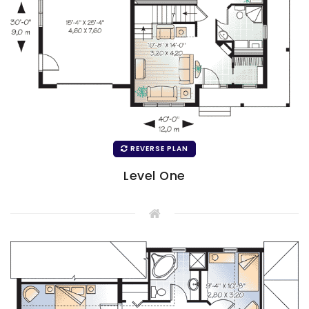
REVERSE PLAN
Level One