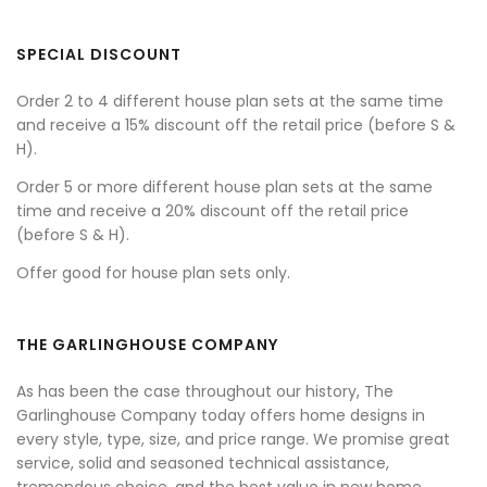
SPECIAL DISCOUNT
Order 2 to 4 different house plan sets at the same time
and receive a 15% discount off the retail price (before S &
H).
Order 5 or more different house plan sets at the same
time and receive a 20% discount off the retail price
(before S & H).
Offer good for house plan sets only.
THE GARLINGHOUSE COMPANY
As has been the case throughout our history, The
Garlinghouse Company today offers home designs in
every style, type, size, and price range. We promise great
service, solid and seasoned technical assistance,
tremendous choice, and the best value in new home