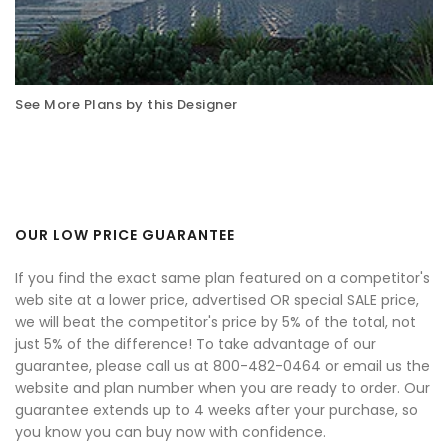
See More Plans by this Designer
OUR LOW PRICE GUARANTEE
If you find the exact same plan featured on a competitor's
web site at a lower price, advertised OR special SALE price,
we will beat the competitor's price by 5% of the total, not
just 5% of the difference! To take advantage of our
guarantee, please call us at 800-482-0464 or email us the
website and plan number when you are ready to order. Our
guarantee extends up to 4 weeks after your purchase, so
you know you can buy now with confidence.