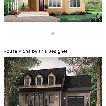
House Plans by this Designer