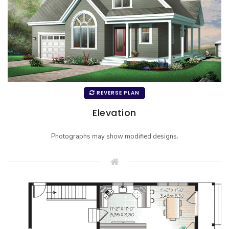
REVERSE PLAN
Elevation
Photographs may show modified designs.