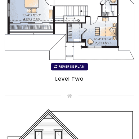
REVERSE PLAN
Level Two