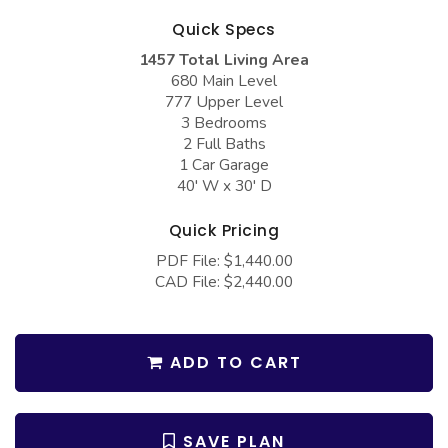
COLLECTIONS
Barndominium Plans
Quick Specs
Barn Style Garage Plans
Farmhouse Plans
1457 Total Living Area
680 Main Level
Carport Plans
Craftsman Plans
777 Upper Level
Garage Apartment Plans
Modern Plans
3 Bedrooms
2 Full Baths
Garages with Boat Storage
Country Plans
1 Car Garage
40' W x 30' D
Garages with Bonus Room
European Plans
Garages with Carport
French Country
Quick Pricing
PDF File: $1,440.00
Garages with Dog Kennel
Bungalow Plans
CAD File: $2,440.00
Garages with Lap Pool
Ranch Plans
Garages with Loft
Traditional Plans
ADD TO CART
Garages with Office Space
More Hot Styles
Garages with Storage
BEST SELLING PLANS
SAVE PLAN
Garages with Workshop