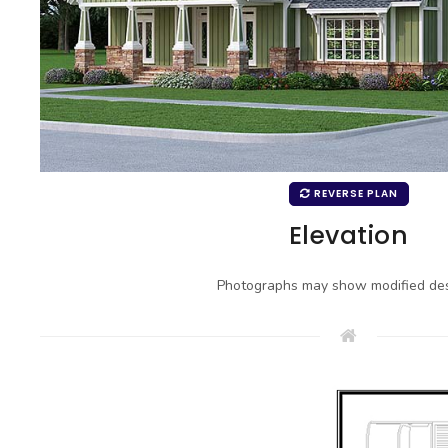
REVERSE PLAN
Elevation
Photographs may show modified des