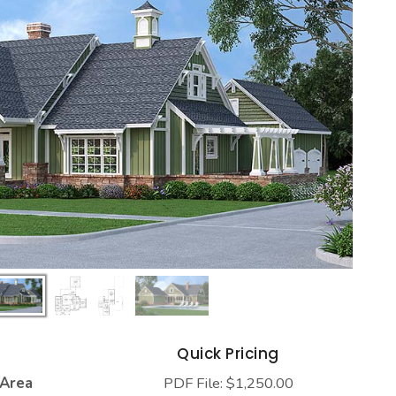
s
Quick Pricing
 Area
PDF File: $1,250.00