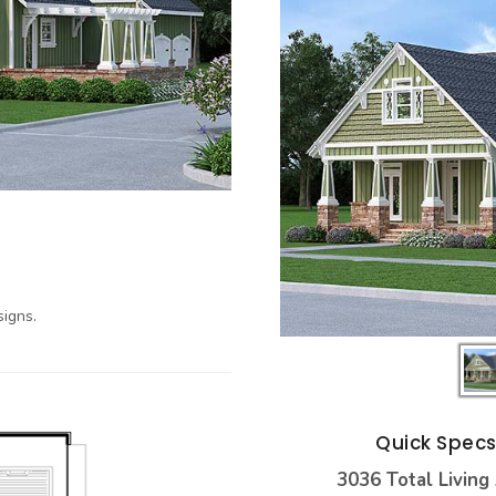
igns.
Quick Spec
3036 Total Living