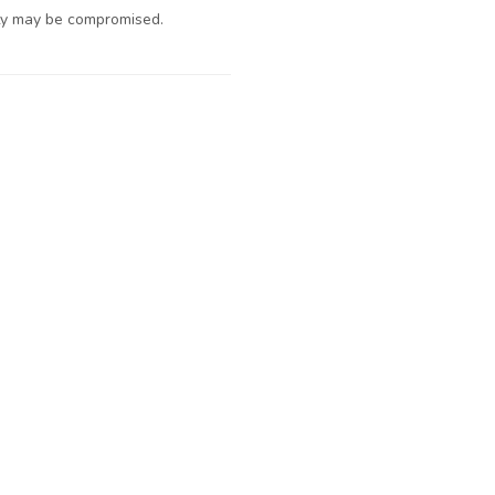
ty may be compromised.