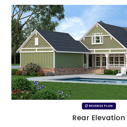
REVERSE PLAN
Rear Elevation