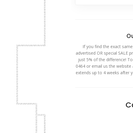
Ou
If you find the exact same
advertised OR special SALE pri
just 5% of the difference! T
0464 or email us the website
extends up to 4 weeks after 
C