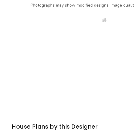
Photographs may show modified designs. Image quali
House Plans by this Designer