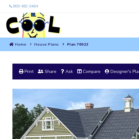
800-482-0464
Home
House Plans
Plan 76923
Print
Share
Ask
Compare
Designer's Pl