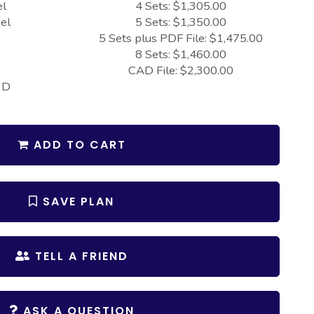
el
4 Sets: $1,305.00
el
5 Sets: $1,350.00
5 Sets plus PDF File: $1,475.00
8 Sets: $1,460.00
CAD File: $2,300.00
 D
ADD TO CART
SAVE PLAN
TELL A FRIEND
ASK A QUESTION