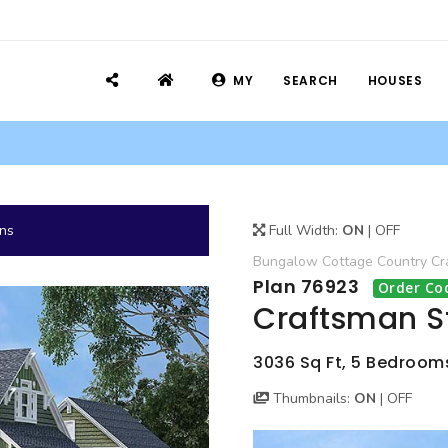
MY
SEARCH
HOUSES
ans
Full Width:
ON
|
OFF
Bungalow
Cottage
Country
Cr
Plan 76923
Order Co
Craftsman S
3036 Sq Ft, 5 Bedrooms
Thumbnails:
ON
|
OFF