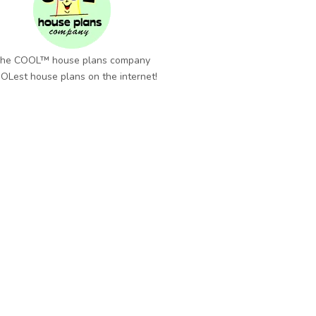
he COOL™ house plans company
OLest house plans on the internet!