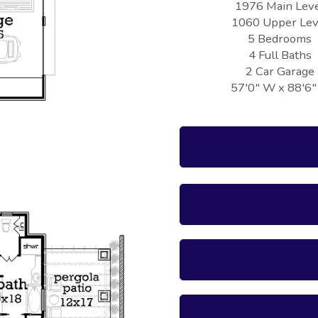
1976 Main Lev
1060 Upper Lev
5 Bedrooms
4 Full Baths
2 Car Garage
57'0" W x 88'6"