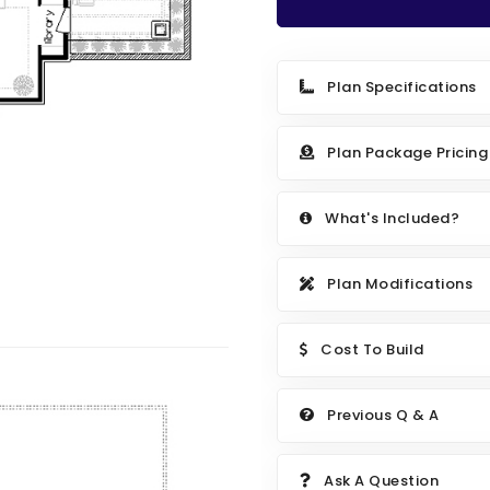
Plan Specifications
Plan Package Pricing
What's Included?
Plan Modifications
Cost To Build
Previous Q & A
Ask A Question