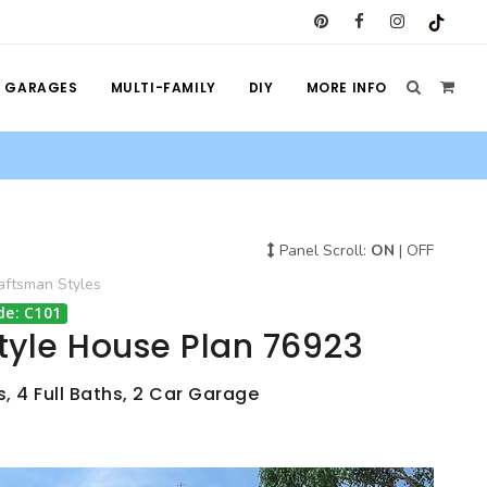
GARAGES
MULTI-FAMILY
DIY
MORE INFO
Panel Scroll:
ON
|
OFF
aftsman
Styles
de: C101
tyle House Plan 76923
, 4 Full Baths, 2 Car Garage