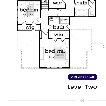
REVERSE PLAN
Level Two