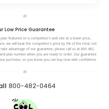
r Low Price Guarantee
 plan featured on a competitor's web site at a lower price,
ce, we will beat the competitor's price by 5% of the total, not
o take advantage of our guarantee, please call us at 800-482-
 and plan number when you are ready to order. Our guarantee
your purchase, so you know you can buy now with confidence.
all
800-482-0464