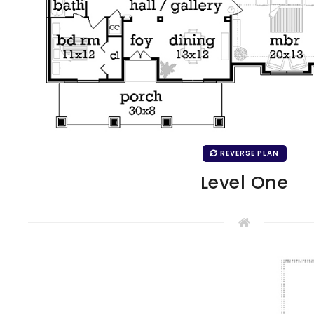
REVERSE PLAN
Level One