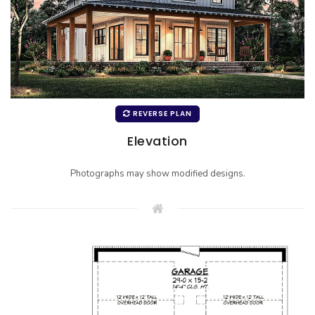
REVERSE PLAN
Elevation
Photographs may show modified designs.