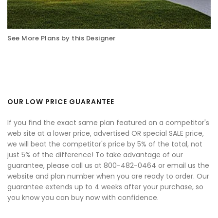
See More Plans by this Designer
OUR LOW PRICE GUARANTEE
If you find the exact same plan featured on a competitor's
web site at a lower price, advertised OR special SALE price,
we will beat the competitor's price by 5% of the total, not
just 5% of the difference! To take advantage of our
guarantee, please call us at 800-482-0464 or email us the
website and plan number when you are ready to order. Our
guarantee extends up to 4 weeks after your purchase, so
you know you can buy now with confidence.