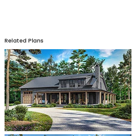
Related Plans