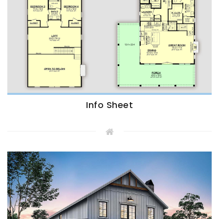
Info Sheet