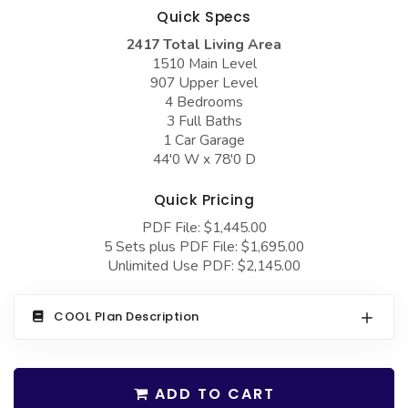
COLLECTIONS
Barndominium Plans
Quick Specs
2417 Total Living Area
Barn Style Garage Plans
Farmhouse Plans
1510 Main Level
Carport Plans
Craftsman Plans
907 Upper Level
4 Bedrooms
Garage Apartment Plans
Modern Plans
3 Full Baths
1 Car Garage
Garages with Boat Storage
Country Plans
44'0 W x 78'0 D
Garages with Bonus Room
European Plans
Quick Pricing
Garages with Carport
French Country
PDF File: $1,445.00
Garages with Dog Kennel
Bungalow Plans
5 Sets plus PDF File: $1,695.00
Unlimited Use PDF: $2,145.00
Garages with Lap Pool
Ranch Plans
Garages with Loft
Traditional Plans
COOL Plan Description
Garages with Office Space
More Hot Styles
Garages with Storage
BEST SELLING PLANS
ADD TO CART
Garages with Workshop