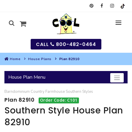
CALL
800-482-0464
Home
House Plans
Plan 82910
MY
House Plan Menu
SEARCH
Barndominium
Country
Farmhouse
Southern
Styles
HOUSES
Plan 82910
Order Code: C101
SEARCH HOUSE PLANS
GARAGES
Southern Style House Plan
82910
SEARCH GARAGE PLANS
BEST SELLING PLANS
MULTI-FAMILY