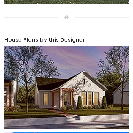
House Plans by this Designer