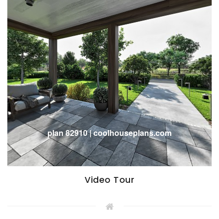
Video Tour