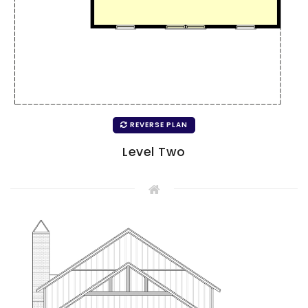
REVERSE PLAN
Level Two