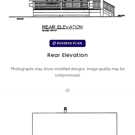
REVERSE PLAN
Rear Elevation
Photographs may show modified designs. Image quality may be
compromised.