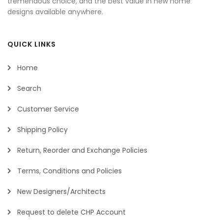
tremendous choice, and the best value in new home
designs available anywhere.
QUICK LINKS
Home
Search
Customer Service
Shipping Policy
Return, Reorder and Exchange Policies
Terms, Conditions and Policies
New Designers/Architects
Request to delete CHP Account