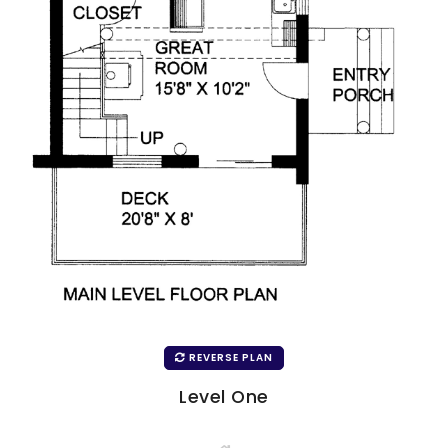
REVERSE PLAN
Level One