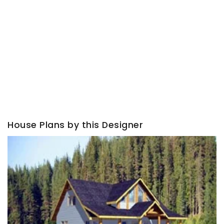
House Plans by this Designer