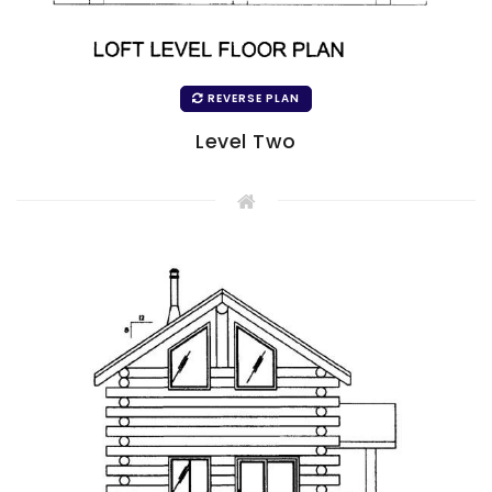
REVERSE PLAN
Level Two