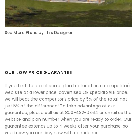
See More Plans by this Designer
OUR LOW PRICE GUARANTEE
If you find the exact same plan featured on a competitor's
web site at a lower price, advertised OR special SALE price,
we will beat the competitor's price by 5% of the total, not
just 5% of the difference! To take advantage of our
guarantee, please call us at 800-482-0464 or email us the
website and plan number when you are ready to order. Our
guarantee extends up to 4 weeks after your purchase, so
you know you can buy now with confidence.