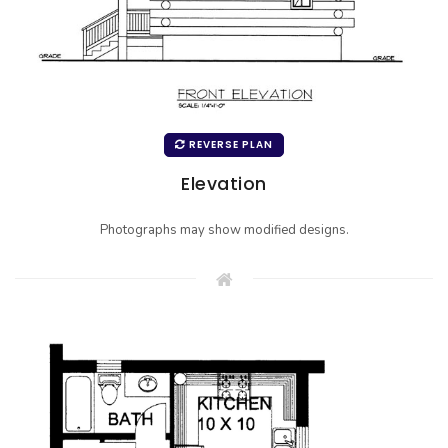
REVERSE PLAN
Elevation
Photographs may show modified designs.