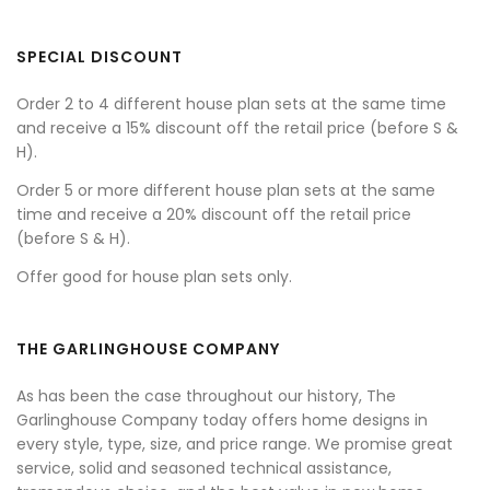
SPECIAL DISCOUNT
Order 2 to 4 different house plan sets at the same time
and receive a 15% discount off the retail price (before S &
H).
Order 5 or more different house plan sets at the same
time and receive a 20% discount off the retail price
(before S & H).
Offer good for house plan sets only.
THE GARLINGHOUSE COMPANY
As has been the case throughout our history, The
Garlinghouse Company today offers home designs in
every style, type, size, and price range. We promise great
service, solid and seasoned technical assistance,