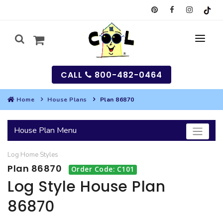
CALL
800-482-0464
Home
House Plans
Plan 86870
MY
House Plan Menu
SEARCH
Log Home
Styles
HOUSES
Plan 86870
Order Code: C101
SEARCH HOUSE PLANS
GARAGES
Log Style House Plan
86870
SEARCH GARAGE PLANS
BEST SELLING PLANS
MULTI-FAMILY