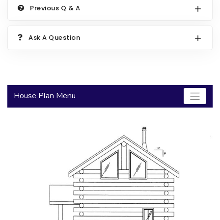
Previous Q & A
2000 to 2499 Sq Ft
2500 to 2999 Sq Ft
Ask A Question
3000 to 3499 Sq Ft
3500 Sq Ft and Up
30+ ARCHITECTURAL STYLES
House Plan Menu