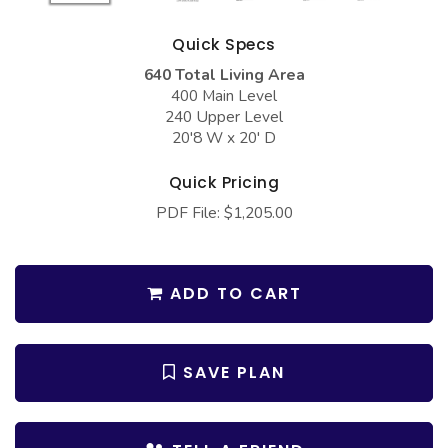
COLLECTIONS
Barndominium Plans
Quick Specs
Barn Style Garage Plans
Farmhouse Plans
640 Total Living Area
Carport Plans
Craftsman Plans
400 Main Level
240 Upper Level
Garage Apartment Plans
Modern Plans
20'8 W x 20' D
Garages with Boat Storage
Country Plans
Quick Pricing
Garages with Bonus Room
European Plans
PDF File: $1,205.00
Garages with Carport
French Country
Garages with Dog Kennel
Bungalow Plans
ADD TO CART
Garages with Lap Pool
Ranch Plans
Garages with Loft
Traditional Plans
SAVE PLAN
Garages with Office Space
More Hot Styles
Garages with Storage
BEST SELLING PLANS
Garages with Workshop