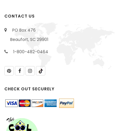
CONTACT US
PO Box 476
Beaufort, SC 29901
1-800-482-0464
CHECK OUT SECURELY