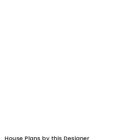
House Plans by this Designer