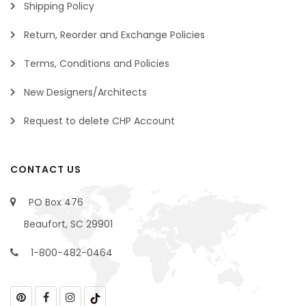
Shipping Policy
Return, Reorder and Exchange Policies
Terms, Conditions and Policies
New Designers/Architects
Request to delete CHP Account
CONTACT US
PO Box 476
Beaufort, SC 29901
1-800-482-0464