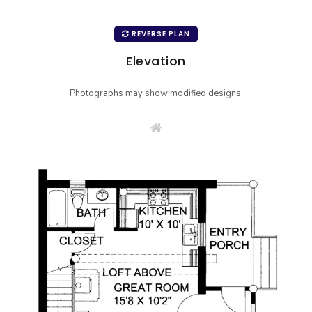
REVERSE PLAN
Elevation
Photographs may show modified designs.