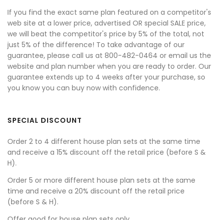
If you find the exact same plan featured on a competitor's
web site at a lower price, advertised OR special SALE price,
we will beat the competitor's price by 5% of the total, not
just 5% of the difference! To take advantage of our
guarantee, please call us at 800-482-0464 or email us the
website and plan number when you are ready to order. Our
guarantee extends up to 4 weeks after your purchase, so
you know you can buy now with confidence.
SPECIAL DISCOUNT
Order 2 to 4 different house plan sets at the same time
and receive a 15% discount off the retail price (before S &
H).
Order 5 or more different house plan sets at the same
time and receive a 20% discount off the retail price
(before S & H).
Offer good for house plan sets only.