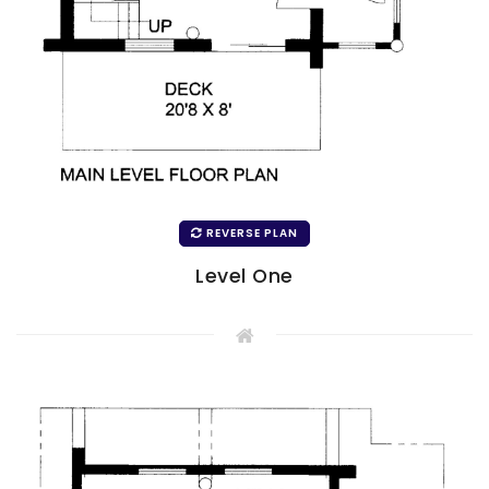
REVERSE PLAN
Level One