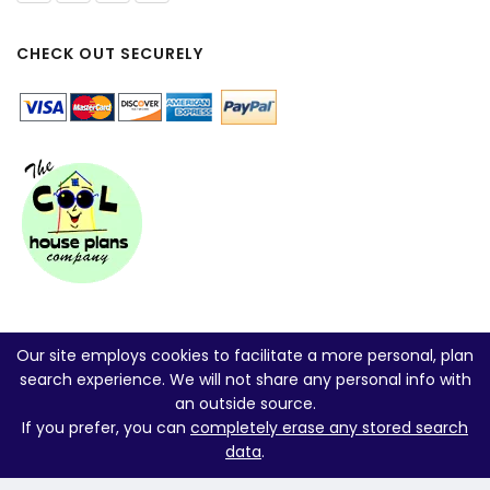
CHECK OUT SECURELY
Our site employs cookies to facilitate a more personal, plan
search experience. We will not share any personal info with
an outside source.
If you prefer, you can
completely erase any stored search
data
.