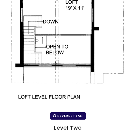
REVERSE PLAN
Level Two