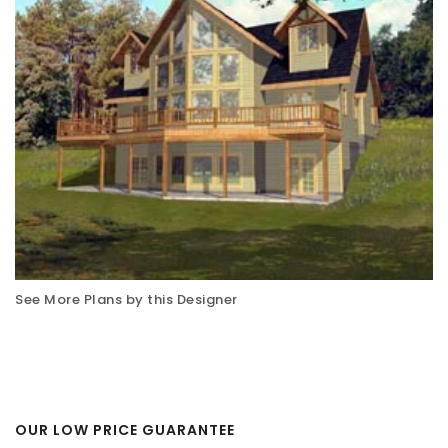
See More Plans by this Designer
OUR LOW PRICE GUARANTEE