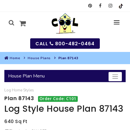
CALL
800-482-0464
Home
House Plans
Plan 87143
MY
House Plan Menu
SEARCH
Log Home
Styles
HOUSES
Plan 87143
Order Code: C101
SEARCH HOUSE PLANS
GARAGES
Log Style House Plan 87143
SEARCH GARAGE PLANS
BEST SELLING PLANS
MULTI-FAMILY
640 Sq Ft