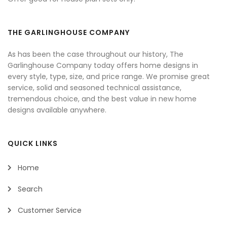
THE GARLINGHOUSE COMPANY
As has been the case throughout our history, The
Garlinghouse Company today offers home designs in
every style, type, size, and price range. We promise great
service, solid and seasoned technical assistance,
tremendous choice, and the best value in new home
designs available anywhere.
QUICK LINKS
Home
Search
Customer Service