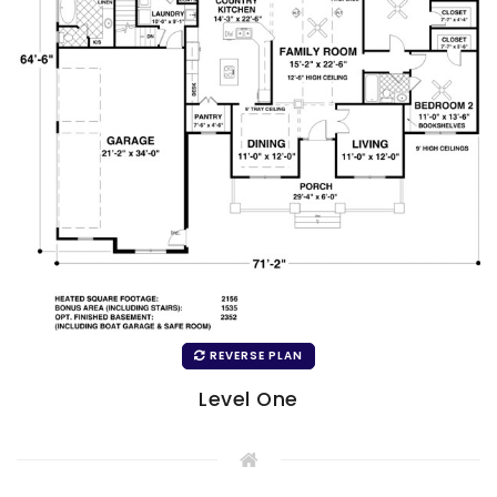
REVERSE PLAN
Level One