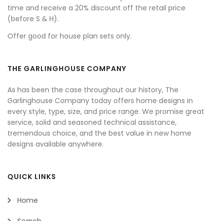
time and receive a 20% discount off the retail price
(before S & H).
Offer good for house plan sets only.
THE GARLINGHOUSE COMPANY
As has been the case throughout our history, The
Garlinghouse Company today offers home designs in
every style, type, size, and price range. We promise great
service, solid and seasoned technical assistance,
tremendous choice, and the best value in new home
designs available anywhere.
QUICK LINKS
Home
Search