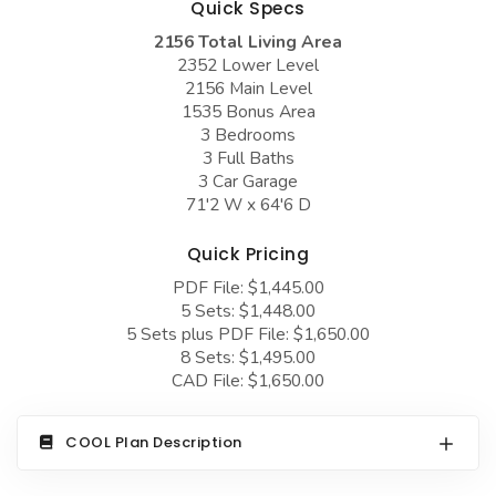
Quick Specs
COLLECTIONS
Barndominium Plans
2156 Total Living Area
Barn Style Garage Plans
Farmhouse Plans
2352 Lower Level
2156 Main Level
Carport Plans
Craftsman Plans
1535 Bonus Area
Garage Apartment Plans
3 Bedrooms
Modern Plans
3 Full Baths
Garages with Boat Storage
Country Plans
3 Car Garage
71'2 W x 64'6 D
Garages with Bonus Room
European Plans
Garages with Carport
Quick Pricing
French Country
PDF File: $1,445.00
Garages with Dog Kennel
Bungalow Plans
5 Sets: $1,448.00
Garages with Lap Pool
5 Sets plus PDF File: $1,650.00
Ranch Plans
8 Sets: $1,495.00
Garages with Loft
Traditional Plans
CAD File: $1,650.00
Garages with Office Space
More Hot Styles
COOL Plan Description
Garages with Storage
BEST SELLING PLANS
Garages with Workshop