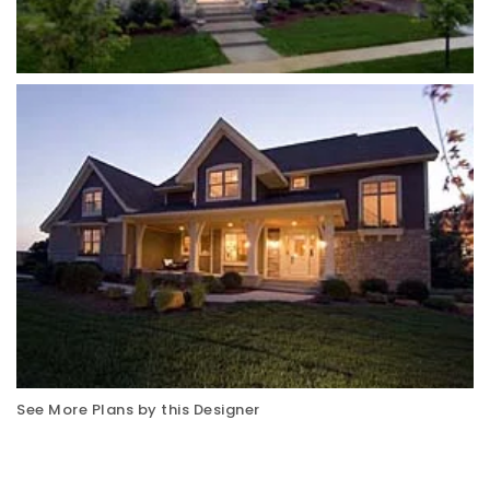
See More Plans by this Designer