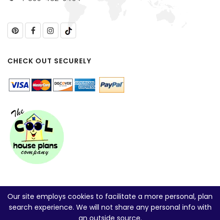
CHECK OUT SECURELY
Our site employs cookies to facilitate a more personal, plan
search experience. We will not share any personal info with
an outside source.