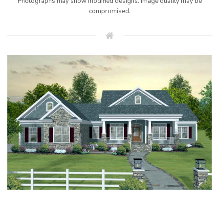
Photographs may show modified designs. Image quality may be
compromised.