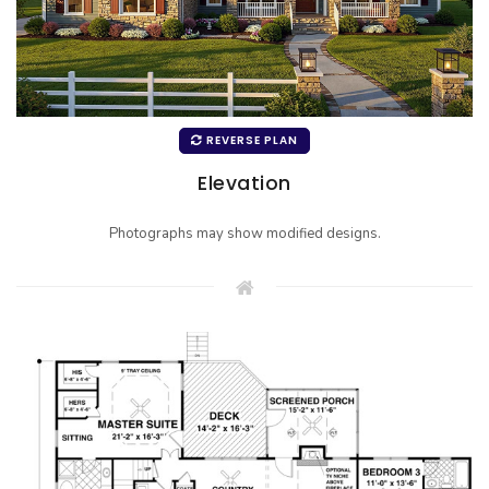
REVERSE PLAN
Elevation
Photographs may show modified designs.