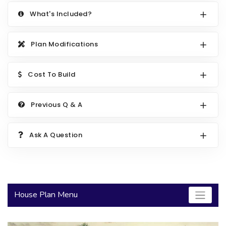
2000 to 2499 Sq Ft
What's Included?
2500 to 2999 Sq Ft
Plan Modifications
3000 to 3499 Sq Ft
3500 Sq Ft and Up
Cost To Build
30+ ARCHITECTURAL STYLES
Previous Q & A
Ask A Question
House Plan Menu