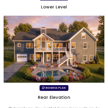
Lower Level
REVERSE PLAN
Rear Elevation