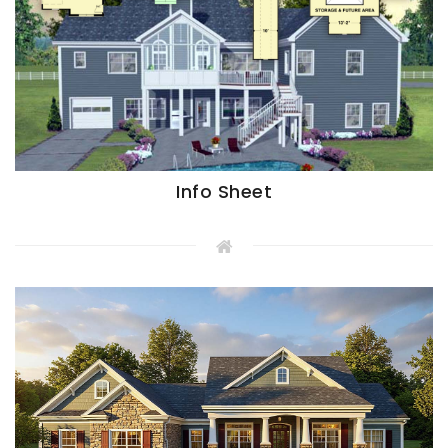
Info Sheet