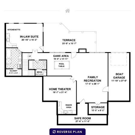
REVERSE PLAN