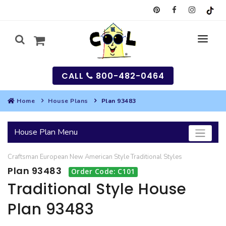
CALL
800-482-0464
Home
House Plans
Plan 93483
MY
House Plan Menu
SEARCH
Craftsman
European
New American Style
Traditional
Styles
HOUSES
Plan 93483
Order Code: C101
SEARCH HOUSE PLANS
GARAGES
Traditional Style House
Plan 93483
SEARCH GARAGE PLANS
BEST SELLING PLANS
MULTI-FAMILY