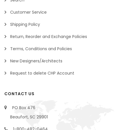
Customer Service
Shipping Policy
Return, Reorder and Exchange Policies
Terms, Conditions and Policies
New Designers/Architects
Request to delete CHP Account
CONTACT US
PO Box 476
Beaufort, SC 29901
1-800-482-0464