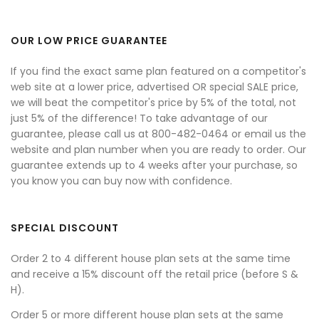
OUR LOW PRICE GUARANTEE
If you find the exact same plan featured on a competitor's
web site at a lower price, advertised OR special SALE price,
we will beat the competitor's price by 5% of the total, not
just 5% of the difference! To take advantage of our
guarantee, please call us at 800-482-0464 or email us the
website and plan number when you are ready to order. Our
guarantee extends up to 4 weeks after your purchase, so
you know you can buy now with confidence.
SPECIAL DISCOUNT
Order 2 to 4 different house plan sets at the same time
and receive a 15% discount off the retail price (before S &
H).
Order 5 or more different house plan sets at the same