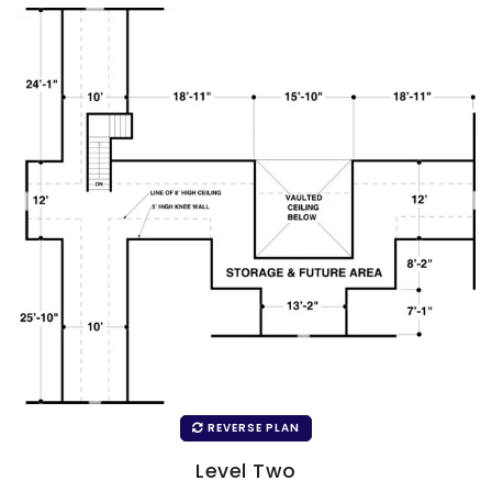
REVERSE PLAN
Level Two