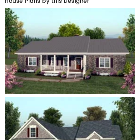
House Plans by this Designer