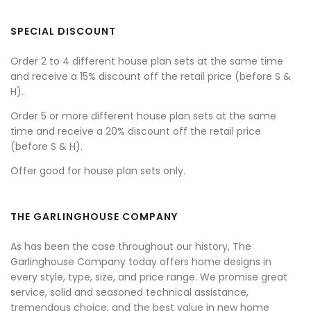
SPECIAL DISCOUNT
Order 2 to 4 different house plan sets at the same time
and receive a 15% discount off the retail price (before S &
H).
Order 5 or more different house plan sets at the same
time and receive a 20% discount off the retail price
(before S & H).
Offer good for house plan sets only.
THE GARLINGHOUSE COMPANY
As has been the case throughout our history, The
Garlinghouse Company today offers home designs in
every style, type, size, and price range. We promise great
service, solid and seasoned technical assistance,
tremendous choice, and the best value in new home