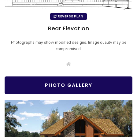
REVERSE PLAN
Rear Elevation
Photographs may show modified designs. Image quality may be
compromised.
PHOTO GALLERY