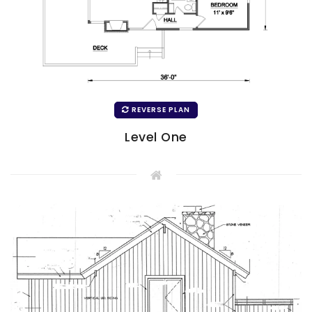
REVERSE PLAN
Level One