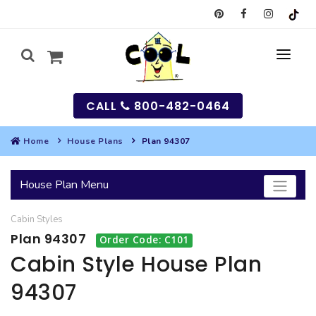
CALL
800-482-0464
Home
House Plans
Plan 94307
MY
House Plan Menu
SEARCH
Cabin
Styles
HOUSES
Plan 94307
Order Code: C101
SEARCH HOUSE PLANS
GARAGES
Cabin Style House Plan
94307
SEARCH GARAGE PLANS
BEST SELLING PLANS
MULTI-FAMILY