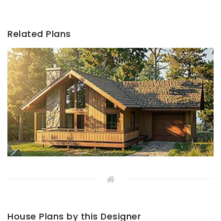
Related Plans
House Plans by this Designer