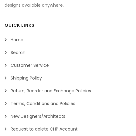
designs available anywhere.
QUICK LINKS
Home
Search
Customer Service
Shipping Policy
Return, Reorder and Exchange Policies
Terms, Conditions and Policies
New Designers/Architects
Request to delete CHP Account