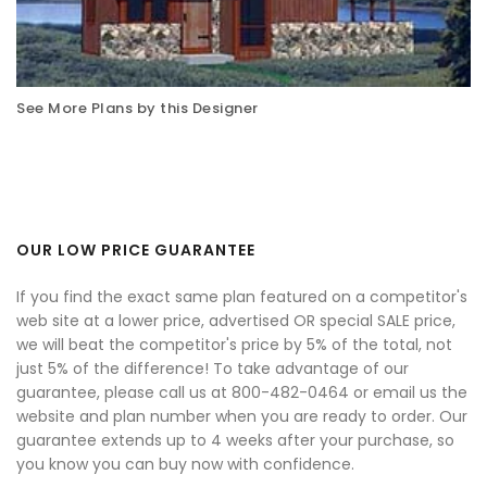
See More Plans by this Designer
OUR LOW PRICE GUARANTEE
If you find the exact same plan featured on a competitor's
web site at a lower price, advertised OR special SALE price,
we will beat the competitor's price by 5% of the total, not
just 5% of the difference! To take advantage of our
guarantee, please call us at 800-482-0464 or email us the
website and plan number when you are ready to order. Our
guarantee extends up to 4 weeks after your purchase, so
you know you can buy now with confidence.