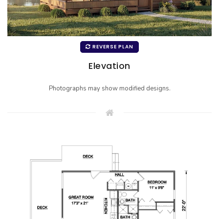
REVERSE PLAN
Elevation
Photographs may show modified designs.