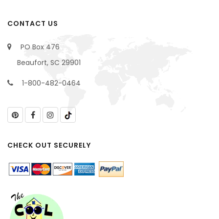
CONTACT US
PO Box 476
Beaufort, SC 29901
1-800-482-0464
CHECK OUT SECURELY