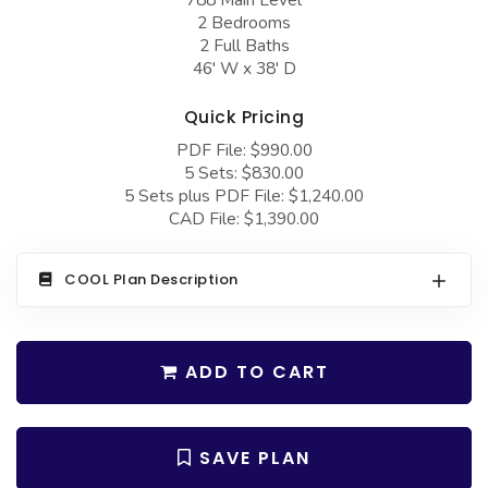
COLLECTIONS
Barndominium Plans
2 Bedrooms
2 Full Baths
Barn Style Garage Plans
Farmhouse Plans
46' W x 38' D
Carport Plans
Craftsman Plans
Quick Pricing
Garage Apartment Plans
Modern Plans
PDF File: $990.00
Garages with Boat Storage
Country Plans
5 Sets: $830.00
5 Sets plus PDF File: $1,240.00
Garages with Bonus Room
European Plans
CAD File: $1,390.00
Garages with Carport
French Country
COOL Plan Description
Garages with Dog Kennel
Bungalow Plans
Garages with Lap Pool
Ranch Plans
Garages with Loft
Traditional Plans
ADD TO CART
Garages with Office Space
More Hot Styles
Garages with Storage
BEST SELLING PLANS
SAVE PLAN
Garages with Workshop