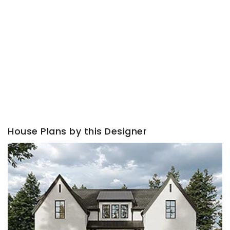
House Plans by this Designer