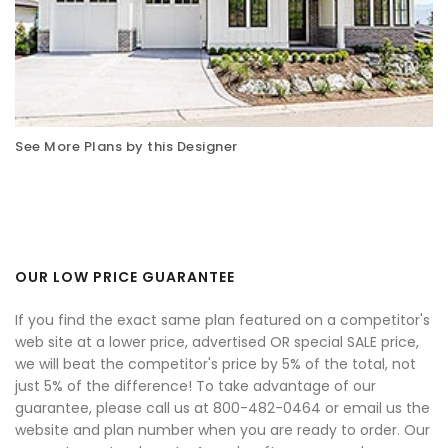
See More Plans by this Designer
OUR LOW PRICE GUARANTEE
If you find the exact same plan featured on a competitor's
web site at a lower price, advertised OR special SALE price,
we will beat the competitor's price by 5% of the total, not
just 5% of the difference! To take advantage of our
guarantee, please call us at 800-482-0464 or email us the
website and plan number when you are ready to order. Our