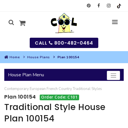
CALL
800-482-0464
Home
House Plans
Plan 100154
MY
House Plan Menu
SEARCH
Contemporary
European
French Country
Traditional
Styles
HOUSES
Plan 100154
Order Code: C101
SEARCH HOUSE PLANS
GARAGES
Traditional Style House
Plan 100154
SEARCH GARAGE PLANS
BEST SELLING PLANS
MULTI-FAMILY