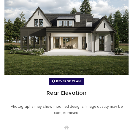
REVERSE PLAN
Rear Elevation
Photographs may show modified designs. Image quality may be
compromised.