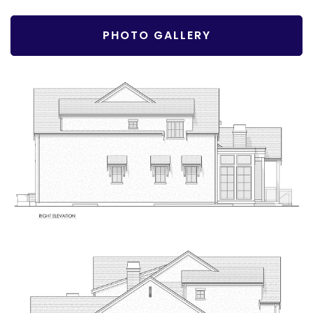
PHOTO GALLERY