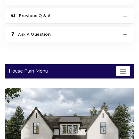
2000 to 2499 Sq Ft
Previous Q & A
2500 to 2999 Sq Ft
3000 to 3499 Sq Ft
Ask A Question
3500 Sq Ft and Up
30+ ARCHITECTURAL STYLES
House Plan Menu