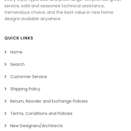
service, solid and seasoned technical assistance,
tremendous choice, and the best value in new home
designs available anywhere.
QUICK LINKS
Home
Search
Customer Service
Shipping Policy
Return, Reorder and Exchange Policies
Terms, Conditions and Policies
New Designers/Architects