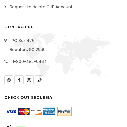
Request to delete CHP Account
CONTACT US
PO Box 476
Beaufort, SC 29901
1-800-482-0464
CHECK OUT SECURELY