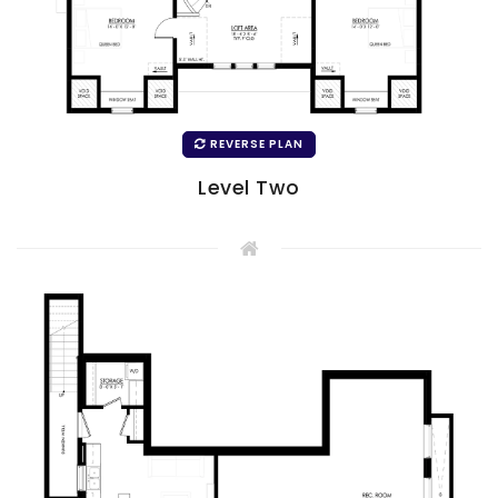
REVERSE PLAN
Level Two