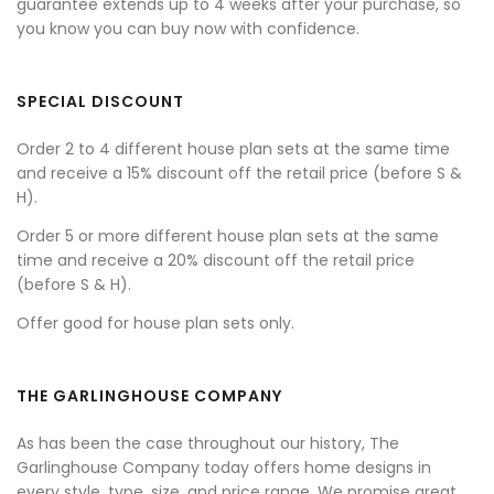
guarantee extends up to 4 weeks after your purchase, so
you know you can buy now with confidence.
SPECIAL DISCOUNT
Order 2 to 4 different house plan sets at the same time
and receive a 15% discount off the retail price (before S &
H).
Order 5 or more different house plan sets at the same
time and receive a 20% discount off the retail price
(before S & H).
Offer good for house plan sets only.
THE GARLINGHOUSE COMPANY
As has been the case throughout our history, The
Garlinghouse Company today offers home designs in
every style, type, size, and price range. We promise great