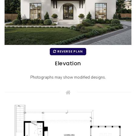
REVERSE PLAN
Elevation
Photographs may show modified designs.