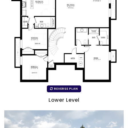
REVERSE PLAN
Lower Level