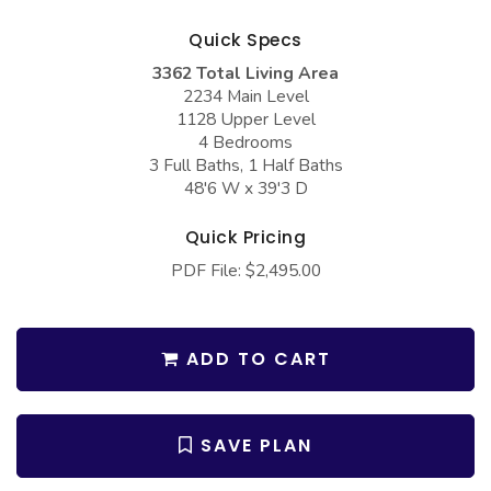
COLLECTIONS
Barndominium Plans
Quick Specs
Barn Style Garage Plans
Farmhouse Plans
3362 Total Living Area
Carport Plans
Craftsman Plans
2234 Main Level
1128 Upper Level
Garage Apartment Plans
Modern Plans
4 Bedrooms
3 Full Baths, 1 Half Baths
Garages with Boat Storage
Country Plans
48'6 W x 39'3 D
Garages with Bonus Room
European Plans
Quick Pricing
Garages with Carport
French Country
PDF File: $2,495.00
Garages with Dog Kennel
Bungalow Plans
Garages with Lap Pool
Ranch Plans
ADD TO CART
Garages with Loft
Traditional Plans
Garages with Office Space
More Hot Styles
SAVE PLAN
Garages with Storage
BEST SELLING PLANS
Garages with Workshop