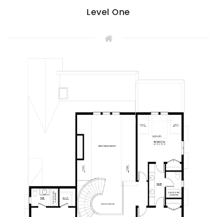
Level One