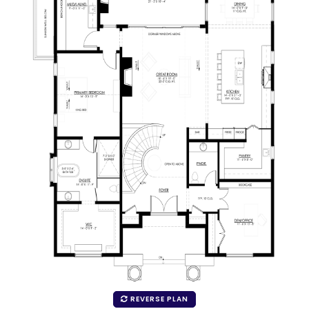
REVERSE PLAN