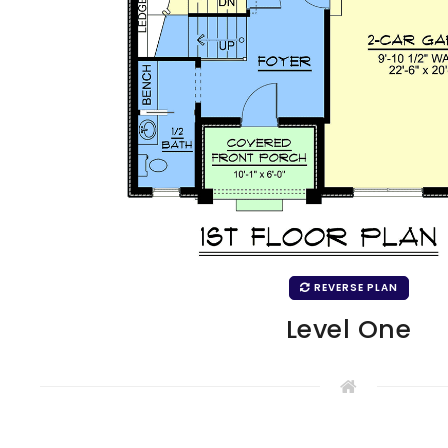
REVERSE PLAN
Level One