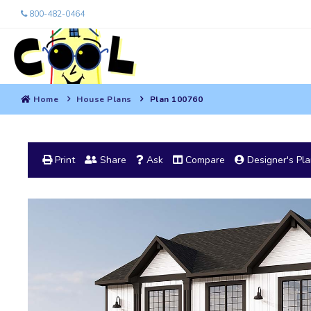
800-482-0464
Home
House Plans
Plan 100760
Print
Share
Ask
Compare
Designer's Pl