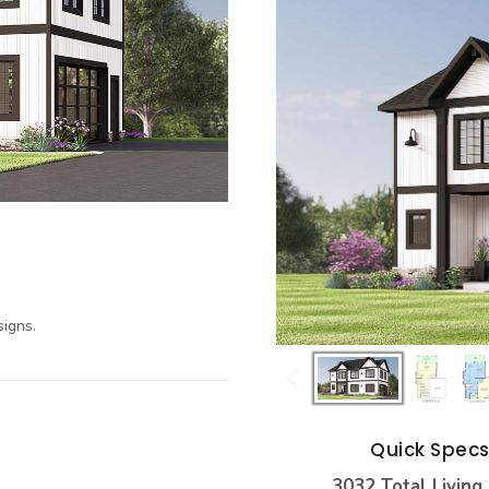
igns.
Quick Spec
3032 Total Living