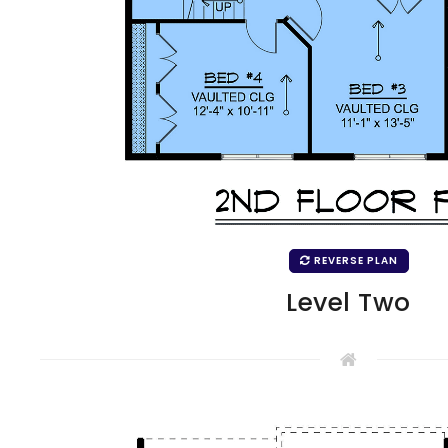
REVERSE PLAN
Level Two