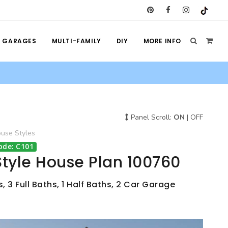
GARAGES
MULTI-FAMILY
DIY
MORE INFO
Panel Scroll:
ON
|
OFF
ouse
Styles
ode: C101
tyle House Plan 100760
 3 Full Baths, 1 Half Baths, 2 Car Garage