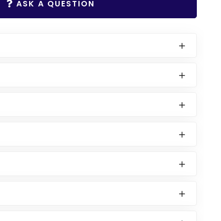
ASK A QUESTION