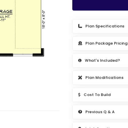
Plan Specifications
Plan Package Pricing
What's Included?
Plan Modifications
Cost To Build
Previous Q & A