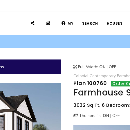
MY
SEARCH
HOUSES
ans
Full Width:
ON
|
OFF
Colonial
Contemporary
Farmh
Plan 100760
Order C
Farmhouse S
3032 Sq Ft, 6 Bedrooms,
Thumbnails:
ON
|
OFF