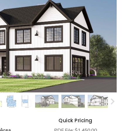
s
Quick Pricing
 Area
PDF File: $1,450.00