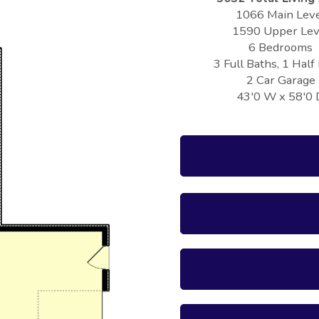
1066 Main Lev
1590 Upper Lev
6 Bedrooms
3 Full Baths, 1 Half
2 Car Garage
43'0 W x 58'0 