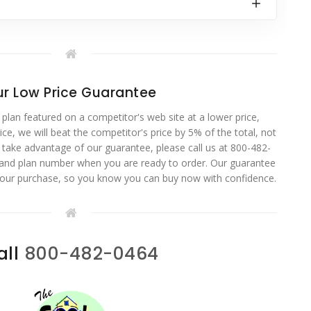
r Low Price Guarantee
 plan featured on a competitor's web site at a lower price,
ce, we will beat the competitor's price by 5% of the total, not
o take advantage of our guarantee, please call us at 800-482-
 and plan number when you are ready to order. Our guarantee
your purchase, so you know you can buy now with confidence.
all
800-482-0464