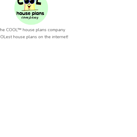
he COOL™ house plans company
OLest house plans on the internet!