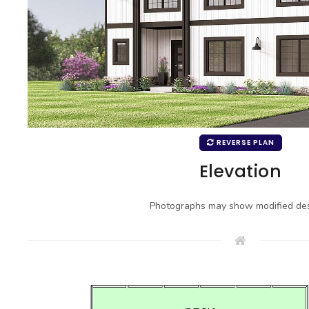
REVERSE PLAN
Elevation
Photographs may show modified des