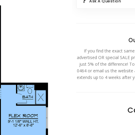
Ask A Question
Ou
If you find the exact same
advertised OR special SALE pri
just 5% of the difference! T
0464 or email us the website
extends up to 4 weeks after 
C