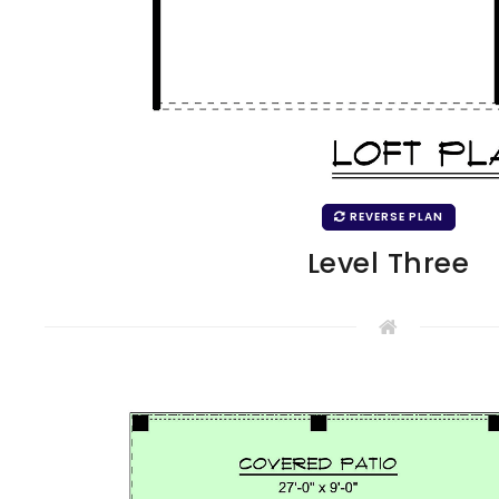
REVERSE PLAN
Level Three