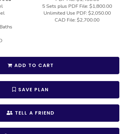
el
5 Sets plus PDF File: $1,800.00
el
Unlimited Use PDF: $2,050.00
CAD File: $2,700.00
 Baths
D
ADD TO CART
SAVE PLAN
TELL A FRIEND