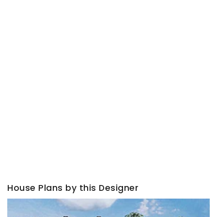
House Plans by this Designer