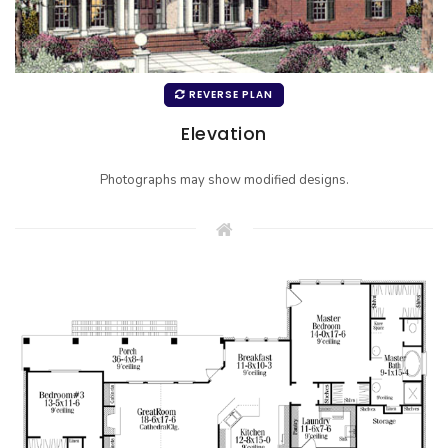
REVERSE PLAN
Elevation
Photographs may show modified designs.