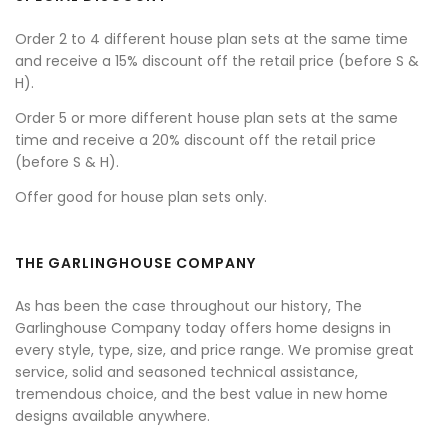
Order 2 to 4 different house plan sets at the same time
and receive a 15% discount off the retail price (before S &
H).
Order 5 or more different house plan sets at the same
time and receive a 20% discount off the retail price
(before S & H).
Offer good for house plan sets only.
THE GARLINGHOUSE COMPANY
As has been the case throughout our history, The
Garlinghouse Company today offers home designs in
every style, type, size, and price range. We promise great
service, solid and seasoned technical assistance,
tremendous choice, and the best value in new home
designs available anywhere.