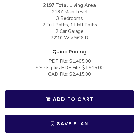
COLLECTIONS
Barndominium Plans
2197 Total Living Area
2197 Main Level
Barn Style Garage Plans
Farmhouse Plans
3 Bedrooms
2 Full Baths, 1 Half Baths
Carport Plans
Craftsman Plans
2 Car Garage
Garage Apartment Plans
72'10 W x 56'6 D
Modern Plans
Garages with Boat Storage
Country Plans
Quick Pricing
Garages with Bonus Room
European Plans
PDF File: $1,405.00
5 Sets plus PDF File: $1,915.00
Garages with Carport
French Country
CAD File: $2,415.00
Garages with Dog Kennel
Bungalow Plans
Garages with Lap Pool
Ranch Plans
ADD TO CART
Garages with Loft
Traditional Plans
Garages with Office Space
More Hot Styles
SAVE PLAN
Garages with Storage
BEST SELLING PLANS
Garages with Workshop