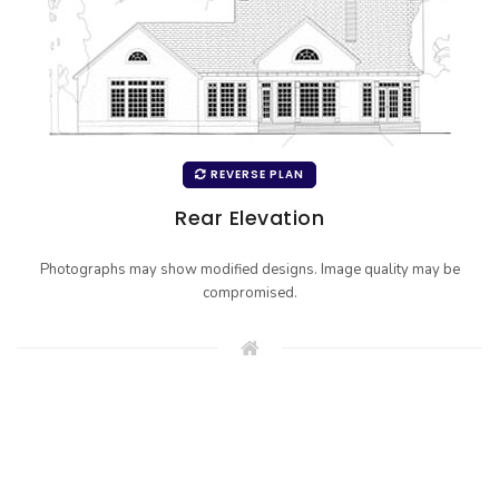
REVERSE PLAN
Rear Elevation
Photographs may show modified designs. Image quality may be
compromised.