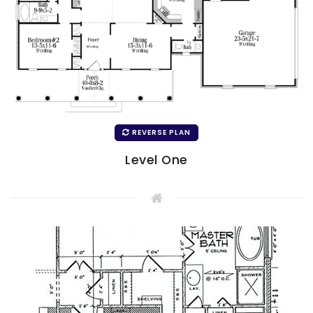
REVERSE PLAN
Level One