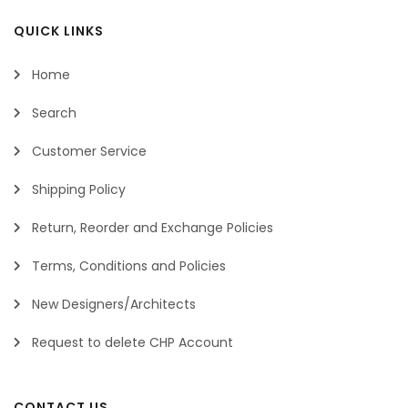
QUICK LINKS
Home
Search
Customer Service
Shipping Policy
Return, Reorder and Exchange Policies
Terms, Conditions and Policies
New Designers/Architects
Request to delete CHP Account
CONTACT US