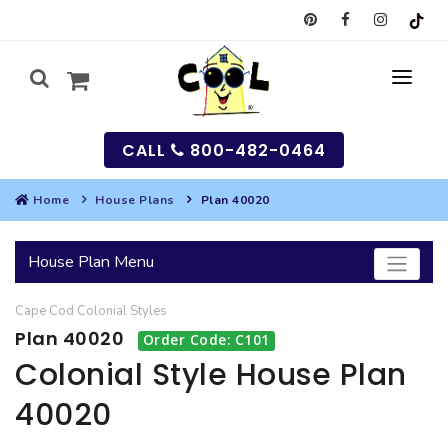
CALL
800-482-0464
Home
House Plans
Plan 40020
MY
House Plan Menu
SEARCH
Cape Cod
Colonial
Styles
HOUSES
Plan 40020
Order Code: C101
SEARCH HOUSE PLANS
GARAGES
Colonial Style House Plan
40020
SEARCH GARAGE PLANS
BEST SELLING PLANS
MULTI-FAMILY