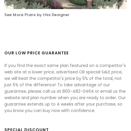
See More Plans by this Designer
OUR LOW PRICE GUARANTEE
If you find the exact same plan featured on a competitor's
web site at a lower price, advertised OR special SALE price,
we will beat the competitor's price by 5% of the total, not
just 5% of the difference! To take advantage of our
guarantee, please call us at 800-482-0464 or email us the
website and plan number when you are ready to order. Our
guarantee extends up to 4 weeks after your purchase, so
you know you can buy now with confidence.
SPECIAL DISCOUNT