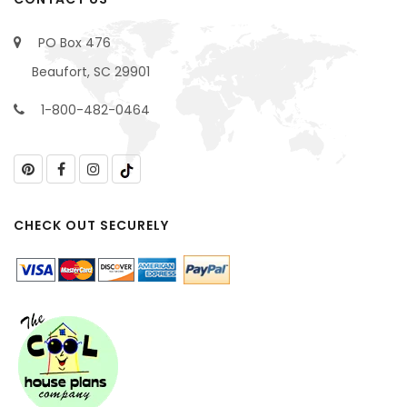
PO Box 476
Beaufort, SC 29901
1-800-482-0464
CHECK OUT SECURELY