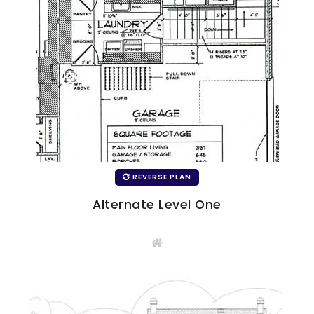
REVERSE PLAN
Alternate Level One