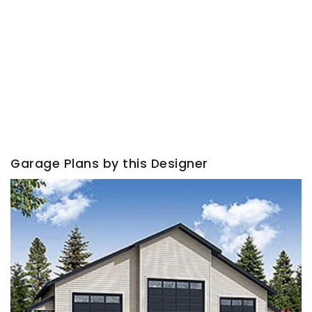
Garage Plans by this Designer