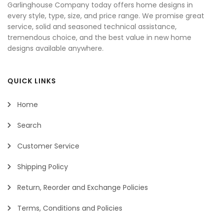
Garlinghouse Company today offers home designs in
every style, type, size, and price range. We promise great
service, solid and seasoned technical assistance,
tremendous choice, and the best value in new home
designs available anywhere.
QUICK LINKS
Home
Search
Customer Service
Shipping Policy
Return, Reorder and Exchange Policies
Terms, Conditions and Policies