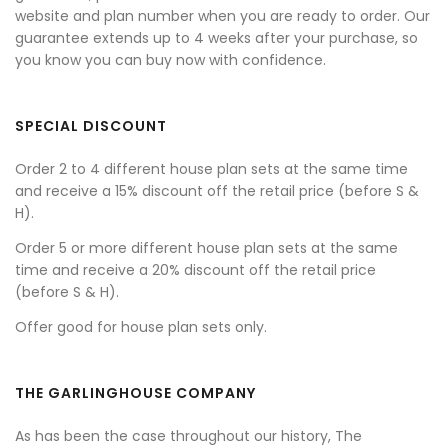
website and plan number when you are ready to order. Our
guarantee extends up to 4 weeks after your purchase, so
you know you can buy now with confidence.
SPECIAL DISCOUNT
Order 2 to 4 different house plan sets at the same time
and receive a 15% discount off the retail price (before S &
H).
Order 5 or more different house plan sets at the same
time and receive a 20% discount off the retail price
(before S & H).
Offer good for house plan sets only.
THE GARLINGHOUSE COMPANY
As has been the case throughout our history, The