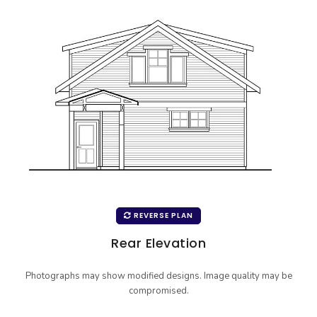
REVERSE PLAN
Rear Elevation
Photographs may show modified designs. Image quality may be
compromised.