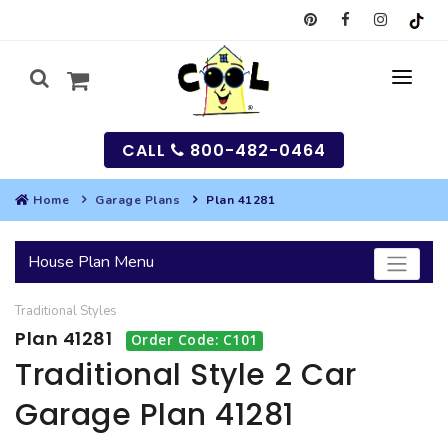
CALL
800-482-0464
Home
Garage Plans
Plan 41281
MY
House Plan Menu
SEARCH
Traditional
Styles
HOUSES
Plan 41281
Order Code: C101
SEARCH HOUSE PLANS
GARAGES
Traditional Style 2 Car
Garage Plan 41281
SEARCH GARAGE PLANS
BEST SELLING PLANS
MULTI-FAMILY