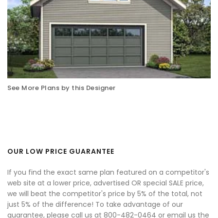
See More Plans by this Designer
OUR LOW PRICE GUARANTEE
If you find the exact same plan featured on a competitor's
web site at a lower price, advertised OR special SALE price,
we will beat the competitor's price by 5% of the total, not
just 5% of the difference! To take advantage of our
guarantee, please call us at 800-482-0464 or email us the