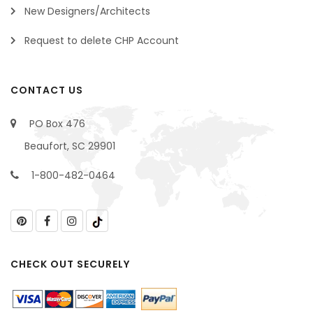
New Designers/Architects
Request to delete CHP Account
CONTACT US
PO Box 476
Beaufort, SC 29901
1-800-482-0464
CHECK OUT SECURELY