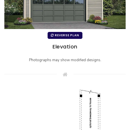
REVERSE PLAN
Elevation
Photographs may show modified designs.