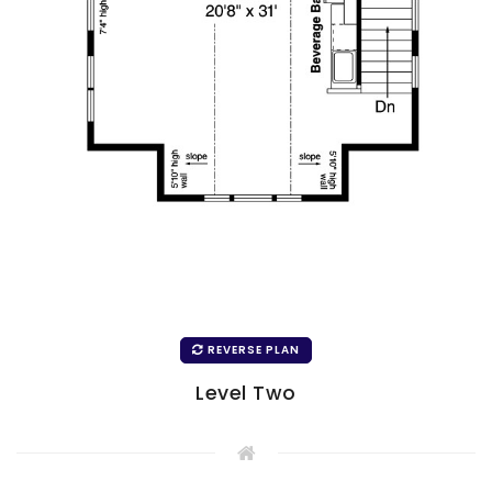
REVERSE PLAN
Level Two