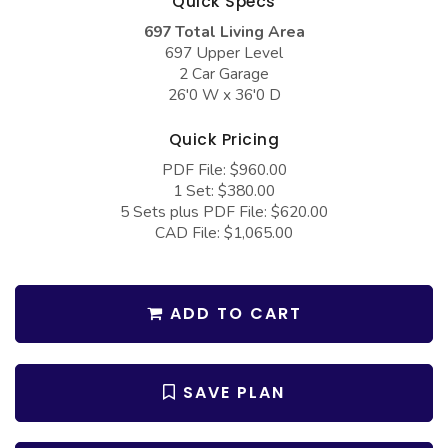
Quick Specs
COLLECTIONS
Barndominium Plans
697 Total Living Area
Barn Style Garage Plans
Farmhouse Plans
697 Upper Level
2 Car Garage
Carport Plans
Craftsman Plans
26'0 W x 36'0 D
Garage Apartment Plans
Modern Plans
Quick Pricing
Garages with Boat Storage
Country Plans
PDF File: $960.00
1 Set: $380.00
Garages with Bonus Room
European Plans
5 Sets plus PDF File: $620.00
Garages with Carport
French Country
CAD File: $1,065.00
Garages with Dog Kennel
Bungalow Plans
Garages with Lap Pool
Ranch Plans
ADD TO CART
Garages with Loft
Traditional Plans
Garages with Office Space
More Hot Styles
SAVE PLAN
Garages with Storage
BEST SELLING PLANS
Garages with Workshop