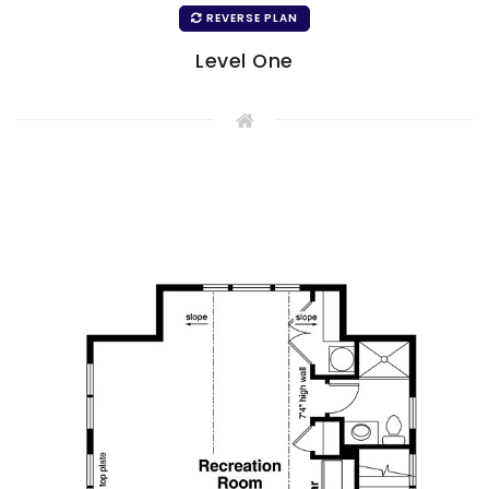
REVERSE PLAN
Level One