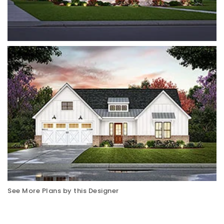
See More Plans by this Designer