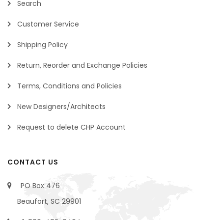
Search
Customer Service
Shipping Policy
Return, Reorder and Exchange Policies
Terms, Conditions and Policies
New Designers/Architects
Request to delete CHP Account
CONTACT US
PO Box 476
Beaufort, SC 29901