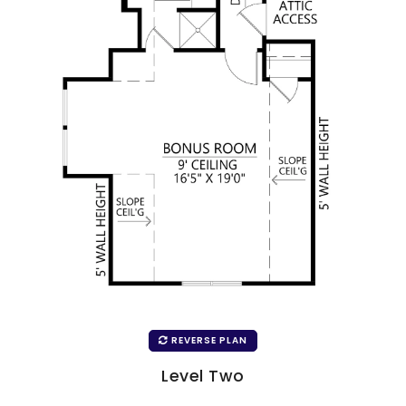
REVERSE PLAN
Level Two