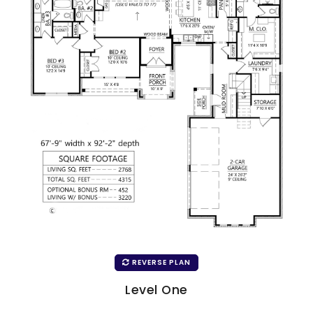
REVERSE PLAN
Level One