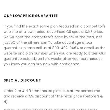
OUR LOW PRICE GUARANTEE
If you find the exact same plan featured on a competitor's
web site at a lower price, advertised OR special SALE price,
we will beat the competitor's price by 5% of the total, not
just 5% of the difference! To take advantage of our
guarantee, please call us at 800-482-0464 or email us the
website and plan number when you are ready to order. Our
guarantee extends up to 4 weeks after your purchase, so
you know you can buy now with confidence.
SPECIAL DISCOUNT
Order 2 to 4 different house plan sets at the same time
and receive a 15% discount off the retail price (before S &
H).