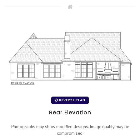
REVERSE PLAN
Rear Elevation
Photographs may show modified designs. Image quality may be
compromised.