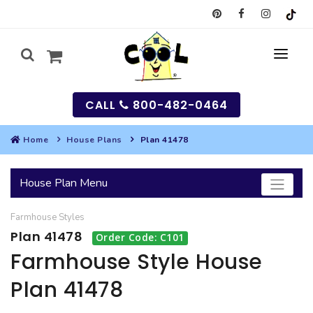
CALL
800-482-0464
Home
House Plans
Plan 41478
MY
House Plan Menu
SEARCH
Farmhouse
Styles
HOUSES
Plan 41478
Order Code: C101
SEARCH HOUSE PLANS
GARAGES
Farmhouse Style House
Plan 41478
SEARCH GARAGE PLANS
BEST SELLING PLANS
MULTI-FAMILY