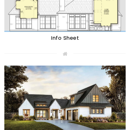
Info Sheet