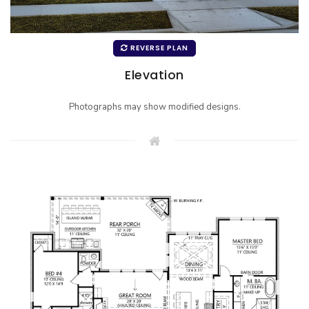
REVERSE PLAN
Elevation
Photographs may show modified designs.