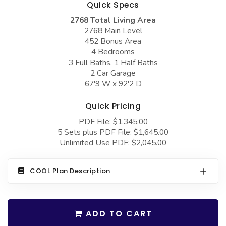
Quick Specs
COLLECTIONS
Barndominium Plans
2768 Total Living Area
Barn Style Garage Plans
Farmhouse Plans
2768 Main Level
452 Bonus Area
Carport Plans
Craftsman Plans
4 Bedrooms
Garage Apartment Plans
Modern Plans
3 Full Baths, 1 Half Baths
2 Car Garage
Garages with Boat Storage
Country Plans
67'9 W x 92'2 D
Garages with Bonus Room
European Plans
Quick Pricing
Garages with Carport
French Country
PDF File: $1,345.00
5 Sets plus PDF File: $1,645.00
Garages with Dog Kennel
Bungalow Plans
Unlimited Use PDF: $2,045.00
Garages with Lap Pool
Ranch Plans
Garages with Loft
Traditional Plans
COOL Plan Description
Garages with Office Space
More Hot Styles
Garages with Storage
BEST SELLING PLANS
ADD TO CART
Garages with Workshop