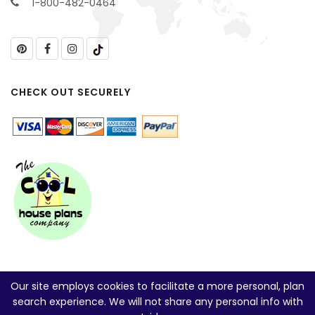
1-800-482-0464
CHECK OUT SECURELY
Our site employs cookies to facilitate a more personal, plan
search experience. We will not share any personal info with