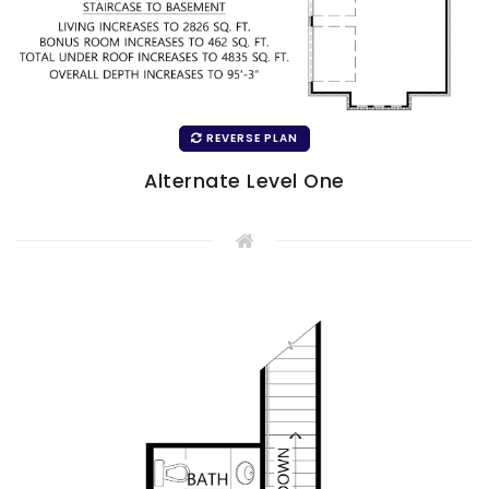
REVERSE PLAN
Alternate Level One