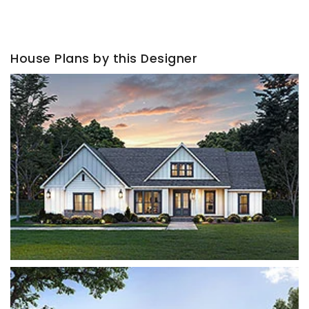
House Plans by this Designer