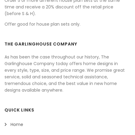
Order 5 or more different house plan sets at the same
time and receive a 20% discount off the retail price
(before S & H).
Offer good for house plan sets only.
THE GARLINGHOUSE COMPANY
As has been the case throughout our history, The
Garlinghouse Company today offers home designs in
every style, type, size, and price range. We promise great
service, solid and seasoned technical assistance,
tremendous choice, and the best value in new home
designs available anywhere.
QUICK LINKS
Home