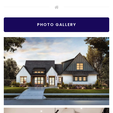
PHOTO GALLERY