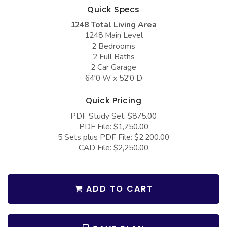
COLLECTIONS
Barndominium Plans
Quick Specs
1248 Total Living Area
Barn Style Garage Plans
Farmhouse Plans
1248 Main Level
Carport Plans
Craftsman Plans
2 Bedrooms
2 Full Baths
Garage Apartment Plans
Modern Plans
2 Car Garage
64'0 W x 52'0 D
Garages with Boat Storage
Country Plans
Garages with Bonus Room
European Plans
Quick Pricing
PDF Study Set: $875.00
Garages with Carport
French Country
PDF File: $1,750.00
Garages with Dog Kennel
Bungalow Plans
5 Sets plus PDF File: $2,200.00
CAD File: $2,250.00
Garages with Lap Pool
Ranch Plans
Garages with Loft
Traditional Plans
ADD TO CART
Garages with Office Space
More Hot Styles
Garages with Storage
BEST SELLING PLANS
Garages with Workshop