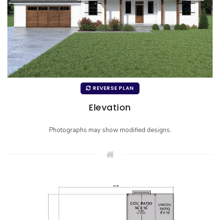
REVERSE PLAN
Elevation
Photographs may show modified designs.