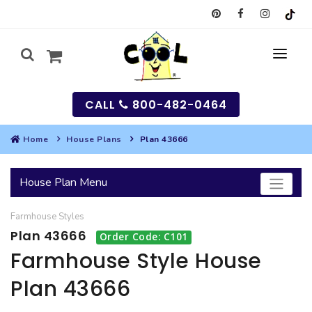
CALL
800-482-0464
Home
House Plans
Plan 43666
MY
House Plan Menu
SEARCH
Farmhouse
Styles
HOUSES
Plan 43666
Order Code: C101
SEARCH HOUSE PLANS
GARAGES
Farmhouse Style House
Plan 43666
SEARCH GARAGE PLANS
BEST SELLING PLANS
MULTI-FAMILY