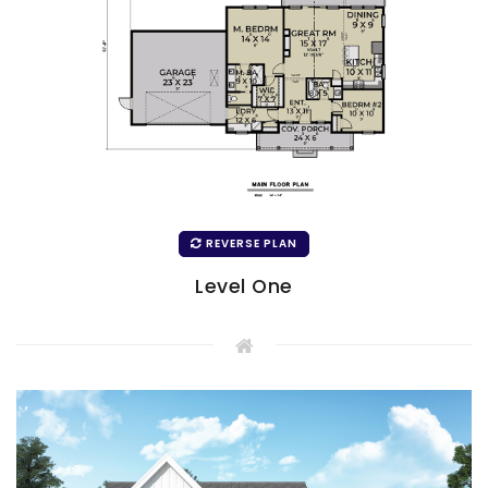
REVERSE PLAN
Level One