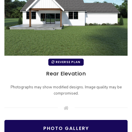
REVERSE PLAN
Rear Elevation
Photographs may show modified designs. Image quality may be
compromised.
PHOTO GALLERY