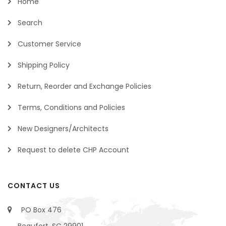
Home
Search
Customer Service
Shipping Policy
Return, Reorder and Exchange Policies
Terms, Conditions and Policies
New Designers/Architects
Request to delete CHP Account
CONTACT US
PO Box 476
Beaufort, SC 29901