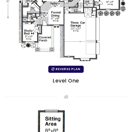
REVERSE PLAN
Level One