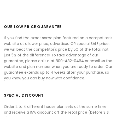
OUR LOW PRICE GUARANTEE
If you find the exact same plan featured on a competitor's
web site at a lower price, advertised OR special SALE price,
we will beat the competitor's price by 5% of the total, not
just 5% of the difference! To take advantage of our
guarantee, please call us at 800-482-0464 or email us the
website and plan number when you are ready to order. Our
guarantee extends up to 4 weeks after your purchase, so
you know you can buy now with confidence.
SPECIAL DISCOUNT
Order 2 to 4 different house plan sets at the same time
and receive a 15% discount off the retail price (before S &