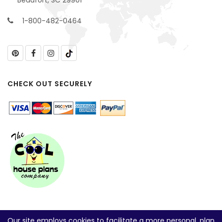
1-800-482-0464
CHECK OUT SECURELY
Our site employs cookies to facilitate a more personal, plan