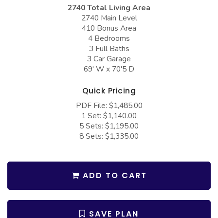
COLLECTIONS
Barndominium Plans
2740 Total Living Area
2740 Main Level
Barn Style Garage Plans
Farmhouse Plans
410 Bonus Area
4 Bedrooms
Carport Plans
Craftsman Plans
3 Full Baths
Garage Apartment Plans
3 Car Garage
Modern Plans
69' W x 70'5 D
Garages with Boat Storage
Country Plans
Quick Pricing
Garages with Bonus Room
European Plans
PDF File: $1,485.00
Garages with Carport
French Country
1 Set: $1,140.00
5 Sets: $1,195.00
Garages with Dog Kennel
Bungalow Plans
8 Sets: $1,335.00
Garages with Lap Pool
Ranch Plans
Garages with Loft
Traditional Plans
ADD TO CART
Garages with Office Space
More Hot Styles
Garages with Storage
BEST SELLING PLANS
SAVE PLAN
Garages with Workshop