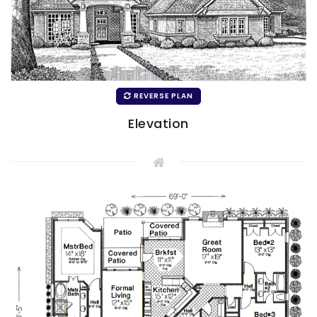
REVERSE PLAN
Elevation