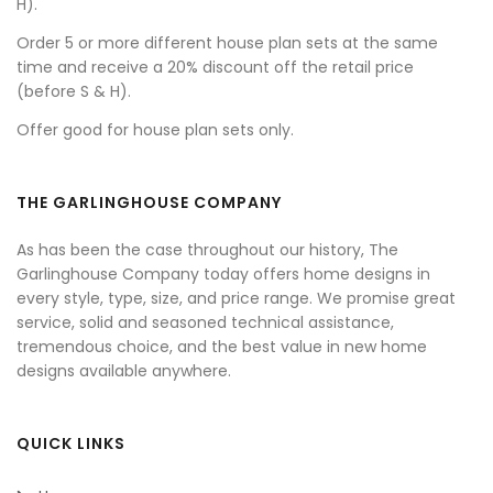
H).
Order 5 or more different house plan sets at the same
time and receive a 20% discount off the retail price
(before S & H).
Offer good for house plan sets only.
THE GARLINGHOUSE COMPANY
As has been the case throughout our history, The
Garlinghouse Company today offers home designs in
every style, type, size, and price range. We promise great
service, solid and seasoned technical assistance,
tremendous choice, and the best value in new home
designs available anywhere.
QUICK LINKS