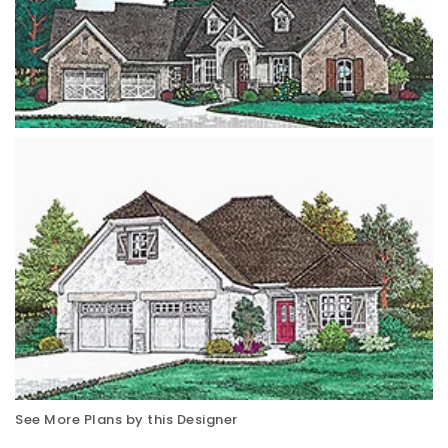
See More Plans by this Designer