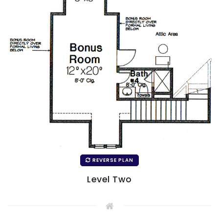
REVERSE PLAN
Level Two