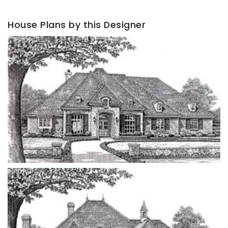
House Plans by this Designer