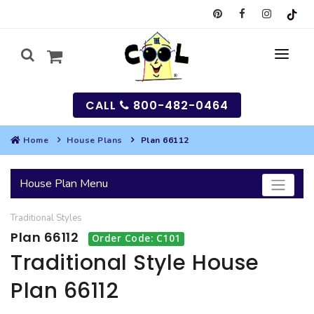
CALL
800-482-0464
Home
House Plans
Plan 66112
MY
House Plan Menu
SEARCH
Traditional
Styles
HOUSES
Plan 66112
Order Code: C101
SEARCH HOUSE PLANS
GARAGES
Traditional Style House
Plan 66112
SEARCH GARAGE PLANS
BEST SELLING PLANS
MULTI-FAMILY