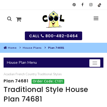
CALL
800-482-0464
Home
House Plans
Plan 74681
MY
House Plan Menu
SEARCH
Acadian
French Country
Traditional
Styles
HOUSES
Plan 74681
Order Code: C101
SEARCH HOUSE PLANS
GARAGES
Traditional Style House
Plan 74681
SEARCH GARAGE PLANS
BEST SELLING PLANS
MULTI-FAMILY