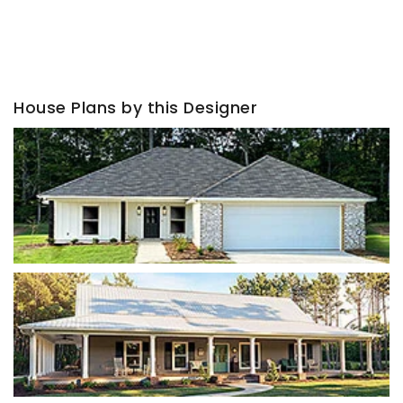
House Plans by this Designer