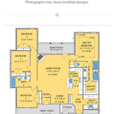
Photographs may show modified designs.