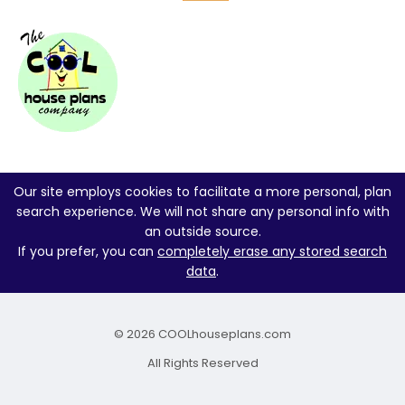
Our site employs cookies to facilitate a more personal, plan
search experience. We will not share any personal info with
an outside source.
If you prefer, you can
completely erase any stored search
data
.
© 2026 COOLhouseplans.com
All Rights Reserved