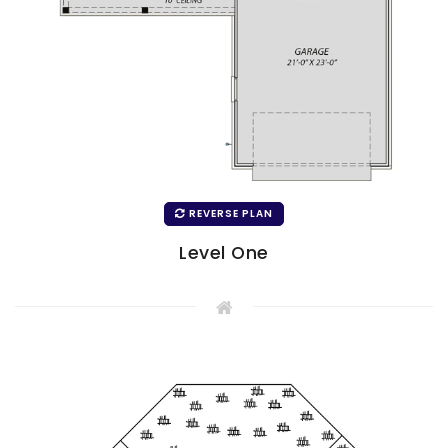
REVERSE PLAN
Level One