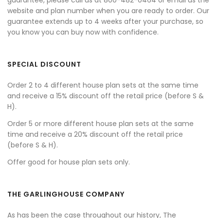
guarantee, please call us at 800-482-0464 or email us the
website and plan number when you are ready to order. Our
guarantee extends up to 4 weeks after your purchase, so
you know you can buy now with confidence.
SPECIAL DISCOUNT
Order 2 to 4 different house plan sets at the same time
and receive a 15% discount off the retail price (before S &
H).
Order 5 or more different house plan sets at the same
time and receive a 20% discount off the retail price
(before S & H).
Offer good for house plan sets only.
THE GARLINGHOUSE COMPANY
As has been the case throughout our history, The