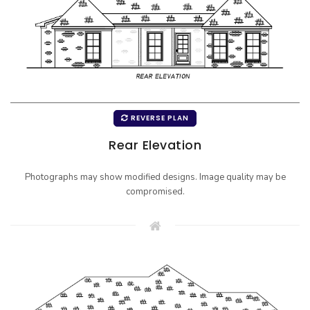
REVERSE PLAN
Rear Elevation
Photographs may show modified designs. Image quality may be
compromised.