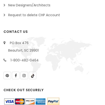
New Designers/Architects
Request to delete CHP Account
CONTACT US
PO Box 476
Beaufort, SC 29901
1-800-482-0464
CHECK OUT SECURELY