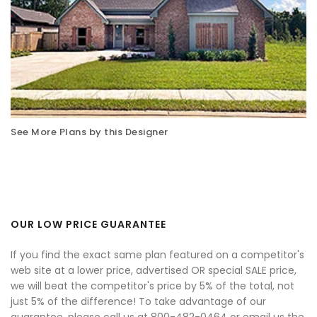
See More Plans by this Designer
OUR LOW PRICE GUARANTEE
If you find the exact same plan featured on a competitor's
web site at a lower price, advertised OR special SALE price,
we will beat the competitor's price by 5% of the total, not
just 5% of the difference! To take advantage of our