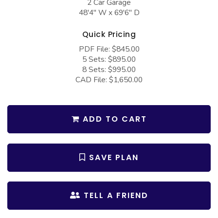
2 Car Garage
COLLECTIONS
Barndominium Plans
48'4" W x 69'6" D
Barn Style Garage Plans
Farmhouse Plans
Quick Pricing
Carport Plans
Craftsman Plans
PDF File: $845.00
Garage Apartment Plans
5 Sets: $895.00
Modern Plans
8 Sets: $995.00
Garages with Boat Storage
Country Plans
CAD File: $1,650.00
Garages with Bonus Room
European Plans
Garages with Carport
French Country
ADD TO CART
Garages with Dog Kennel
Bungalow Plans
Garages with Lap Pool
Ranch Plans
SAVE PLAN
Garages with Loft
Traditional Plans
Garages with Office Space
More Hot Styles
TELL A FRIEND
Garages with Storage
BEST SELLING PLANS
Garages with Workshop