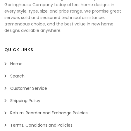
Garlinghouse Company today offers home designs in
every style, type, size, and price range. We promise great
service, solid and seasoned technical assistance,
tremendous choice, and the best value in new home
designs available anywhere.
QUICK LINKS
Home
Search
Customer Service
Shipping Policy
Return, Reorder and Exchange Policies
Terms, Conditions and Policies