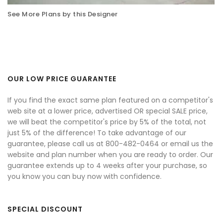
See More Plans by this Designer
OUR LOW PRICE GUARANTEE
If you find the exact same plan featured on a competitor's
web site at a lower price, advertised OR special SALE price,
we will beat the competitor's price by 5% of the total, not
just 5% of the difference! To take advantage of our
guarantee, please call us at 800-482-0464 or email us the
website and plan number when you are ready to order. Our
guarantee extends up to 4 weeks after your purchase, so
you know you can buy now with confidence.
SPECIAL DISCOUNT