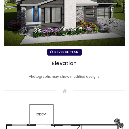
REVERSE PLAN
Elevation
Photographs may show modified designs.