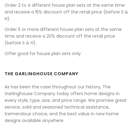
Order 2 to 4 different house plan sets at the same time
and receive a 15% discount off the retail price (before S &
H).
Order 5 or more different house plan sets at the same
time and receive a 20% discount off the retail price
(before S & H).
Offer good for house plan sets only.
THE GARLINGHOUSE COMPANY
As has been the case throughout our history, The
Garlinghouse Company today offers home designs in
every style, type, size, and price range. We promise great
service, solid and seasoned technical assistance,
tremendous choice, and the best value in new home
designs available anywhere.