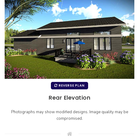
REVERSE PLAN
Rear Elevation
Photographs may show modified designs. Image quality may be
compromised.