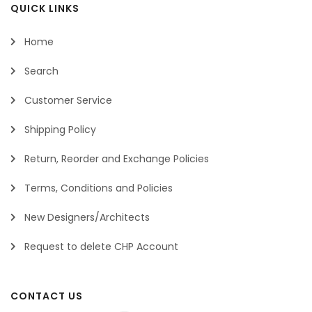
QUICK LINKS
Home
Search
Customer Service
Shipping Policy
Return, Reorder and Exchange Policies
Terms, Conditions and Policies
New Designers/Architects
Request to delete CHP Account
CONTACT US