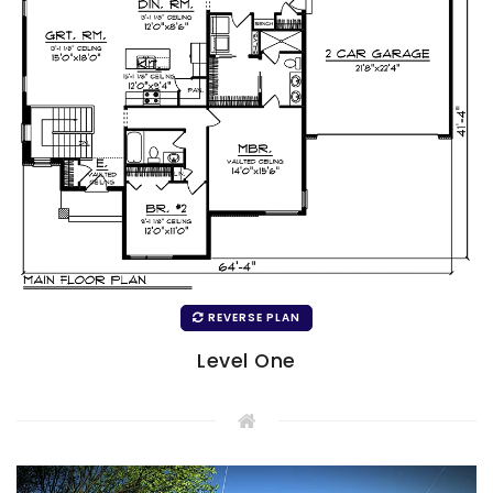
REVERSE PLAN
Level One