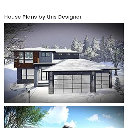
House Plans by this Designer