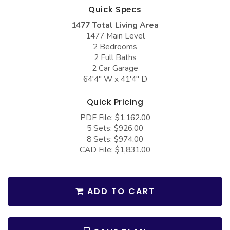
COLLECTIONS
Barndominium Plans
Quick Specs
1477 Total Living Area
Barn Style Garage Plans
Farmhouse Plans
1477 Main Level
Carport Plans
Craftsman Plans
2 Bedrooms
2 Full Baths
Garage Apartment Plans
Modern Plans
2 Car Garage
64'4" W x 41'4" D
Garages with Boat Storage
Country Plans
Garages with Bonus Room
European Plans
Quick Pricing
PDF File: $1,162.00
Garages with Carport
French Country
5 Sets: $926.00
Garages with Dog Kennel
Bungalow Plans
8 Sets: $974.00
CAD File: $1,831.00
Garages with Lap Pool
Ranch Plans
Garages with Loft
Traditional Plans
ADD TO CART
Garages with Office Space
More Hot Styles
Garages with Storage
BEST SELLING PLANS
Garages with Workshop