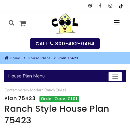
CALL
800-482-0464
Home
House Plans
Plan 75423
MY
House Plan Menu
SEARCH
Contemporary
Modern
Ranch
Styles
HOUSES
Plan 75423
Order Code: C101
SEARCH HOUSE PLANS
GARAGES
Ranch Style House Plan
75423
SEARCH GARAGE PLANS
BEST SELLING PLANS
MULTI-FAMILY