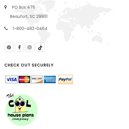
PO Box 476
Beaufort, SC 29901
1-800-482-0464
CHECK OUT SECURELY