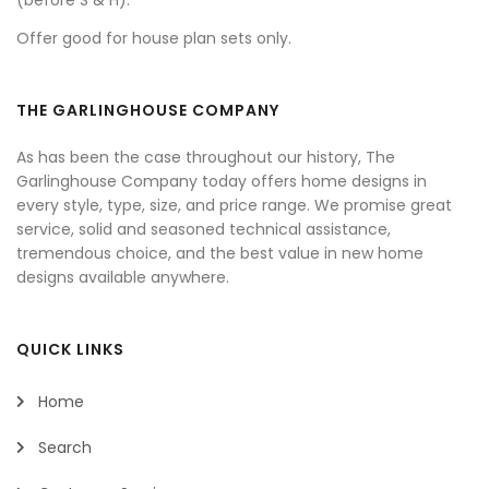
(before S & H).
Offer good for house plan sets only.
THE GARLINGHOUSE COMPANY
As has been the case throughout our history, The
Garlinghouse Company today offers home designs in
every style, type, size, and price range. We promise great
service, solid and seasoned technical assistance,
tremendous choice, and the best value in new home
designs available anywhere.
QUICK LINKS
Home
Search