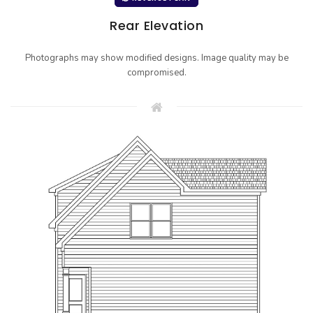
Rear Elevation
Photographs may show modified designs. Image quality may be
compromised.