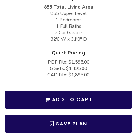
COLLECTIONS
Barndominium Plans
855 Total Living Area
855 Upper Level
Barn Style Garage Plans
Farmhouse Plans
1 Bedrooms
Carport Plans
Craftsman Plans
1 Full Baths
2 Car Garage
Garage Apartment Plans
Modern Plans
32'6 W x 31'0" D
Garages with Boat Storage
Country Plans
Quick Pricing
Garages with Bonus Room
European Plans
PDF File: $1,595.00
5 Sets: $1,495.00
Garages with Carport
French Country
CAD File: $1,895.00
Garages with Dog Kennel
Bungalow Plans
Garages with Lap Pool
Ranch Plans
ADD TO CART
Garages with Loft
Traditional Plans
Garages with Office Space
More Hot Styles
SAVE PLAN
Garages with Storage
BEST SELLING PLANS
Garages with Workshop