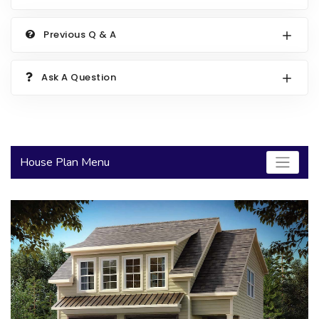
2000 to 2499 Sq Ft
Previous Q & A
2500 to 2999 Sq Ft
3000 to 3499 Sq Ft
Ask A Question
3500 Sq Ft and Up
30+ ARCHITECTURAL STYLES
House Plan Menu