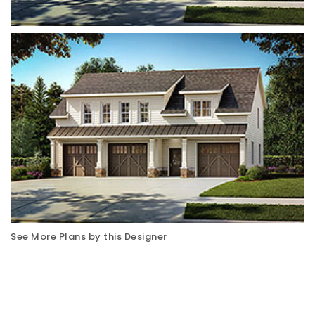
See More Plans by this Designer