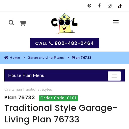
CALL
800-482-0464
Home
Garage-Living Plans
Plan 76733
MY
House Plan Menu
SEARCH
Craftsman
Traditional
Styles
HOUSES
Plan 76733
Order Code: C101
SEARCH HOUSE PLANS
GARAGES
Traditional Style Garage-
Living Plan 76733
SEARCH GARAGE PLANS
BEST SELLING PLANS
MULTI-FAMILY