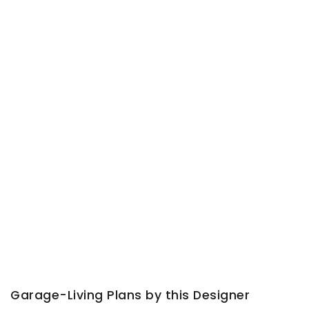
Garage-Living Plans by this Designer