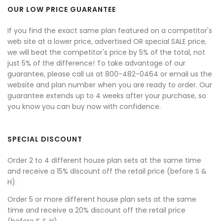
OUR LOW PRICE GUARANTEE
If you find the exact same plan featured on a competitor's
web site at a lower price, advertised OR special SALE price,
we will beat the competitor's price by 5% of the total, not
just 5% of the difference! To take advantage of our
guarantee, please call us at 800-482-0464 or email us the
website and plan number when you are ready to order. Our
guarantee extends up to 4 weeks after your purchase, so
you know you can buy now with confidence.
SPECIAL DISCOUNT
Order 2 to 4 different house plan sets at the same time
and receive a 15% discount off the retail price (before S &
H).
Order 5 or more different house plan sets at the same
time and receive a 20% discount off the retail price