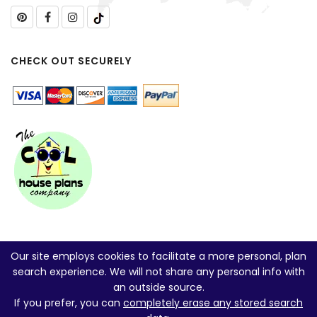
CHECK OUT SECURELY
Our site employs cookies to facilitate a more personal, plan
search experience. We will not share any personal info with
an outside source.
If you prefer, you can
completely erase any stored search