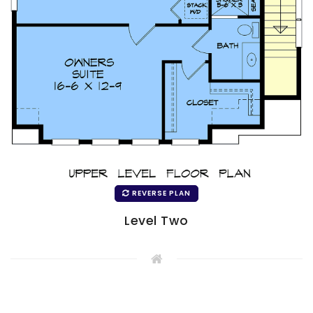
REVERSE PLAN
Level Two