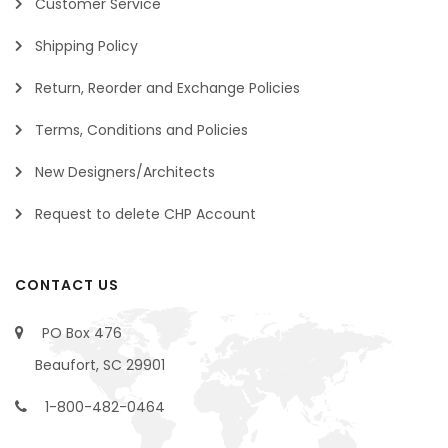
Customer Service
Shipping Policy
Return, Reorder and Exchange Policies
Terms, Conditions and Policies
New Designers/Architects
Request to delete CHP Account
CONTACT US
PO Box 476
Beaufort, SC 29901
1-800-482-0464