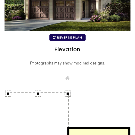
REVERSE PLAN
Elevation
Photographs may show modified designs.