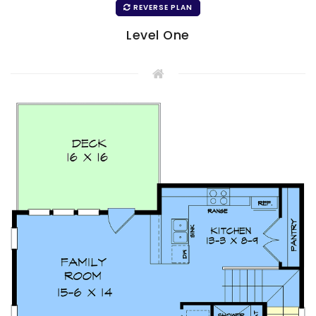
REVERSE PLAN
Level One