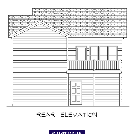
REVERSE PLAN