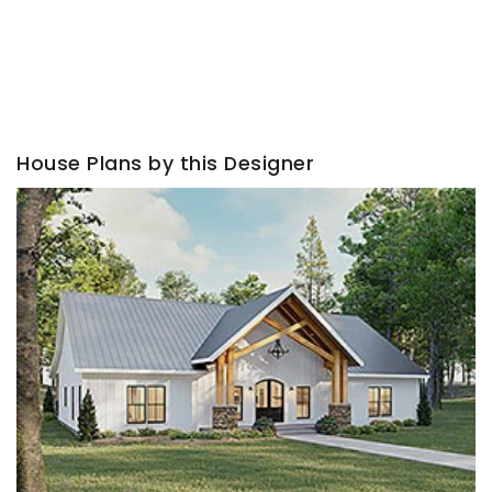
House Plans by this Designer