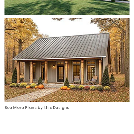
See More Plans by this Designer