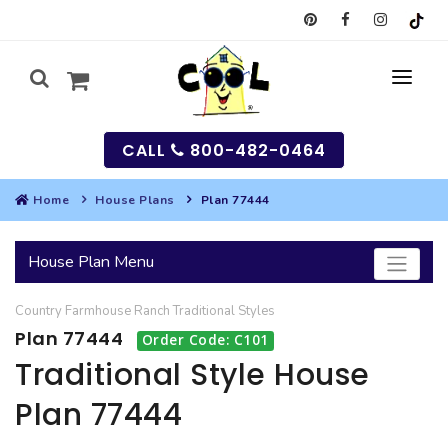
CALL
800-482-0464
Home
House Plans
Plan 77444
MY
House Plan Menu
SEARCH
Country
Farmhouse
Ranch
Traditional
Styles
HOUSES
Plan 77444
Order Code: C101
SEARCH HOUSE PLANS
GARAGES
Traditional Style House
Plan 77444
SEARCH GARAGE PLANS
BEST SELLING PLANS
MULTI-FAMILY