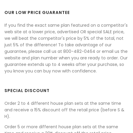
OUR LOW PRICE GUARANTEE
If you find the exact same plan featured on a competitor's
web site at a lower price, advertised OR special SALE price,
we will beat the competitor's price by 5% of the total, not
just 5% of the difference! To take advantage of our
guarantee, please call us at 800-482-0464 or email us the
website and plan number when you are ready to order. Our
guarantee extends up to 4 weeks after your purchase, so
you know you can buy now with confidence.
SPECIAL DISCOUNT
Order 2 to 4 different house plan sets at the same time
and receive a 15% discount off the retail price (before S &
H).
Order 5 or more different house plan sets at the same