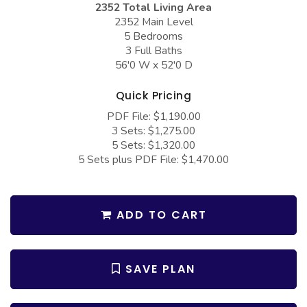
2352 Total Living Area
COLLECTIONS
Barndominium Plans
2352 Main Level
Barn Style Garage Plans
Farmhouse Plans
5 Bedrooms
3 Full Baths
Carport Plans
Craftsman Plans
56'0 W x 52'0 D
Garage Apartment Plans
Modern Plans
Quick Pricing
Garages with Boat Storage
Country Plans
PDF File: $1,190.00
3 Sets: $1,275.00
Garages with Bonus Room
European Plans
5 Sets: $1,320.00
Garages with Carport
French Country
5 Sets plus PDF File: $1,470.00
Garages with Dog Kennel
Bungalow Plans
Garages with Lap Pool
Ranch Plans
ADD TO CART
Garages with Loft
Traditional Plans
Garages with Office Space
More Hot Styles
SAVE PLAN
Garages with Storage
BEST SELLING PLANS
Garages with Workshop