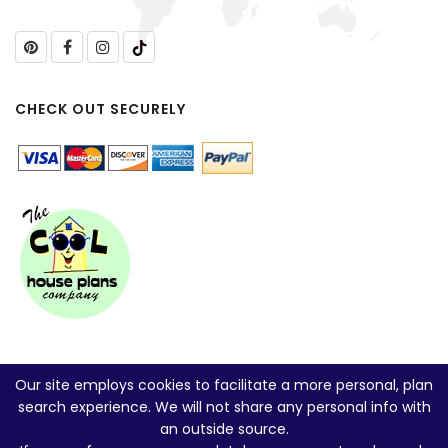
CHECK OUT SECURELY
Our site employs cookies to facilitate a more personal, plan
search experience. We will not share any personal info with
an outside source.