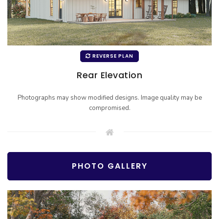
REVERSE PLAN
Rear Elevation
Photographs may show modified designs. Image quality may be
compromised.
PHOTO GALLERY