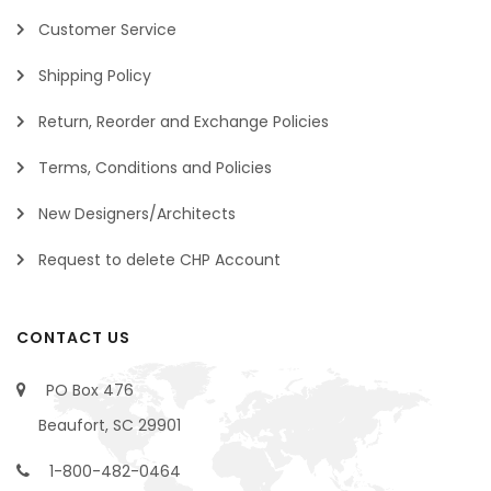
Customer Service
Shipping Policy
Return, Reorder and Exchange Policies
Terms, Conditions and Policies
New Designers/Architects
Request to delete CHP Account
CONTACT US
PO Box 476
Beaufort, SC 29901
1-800-482-0464