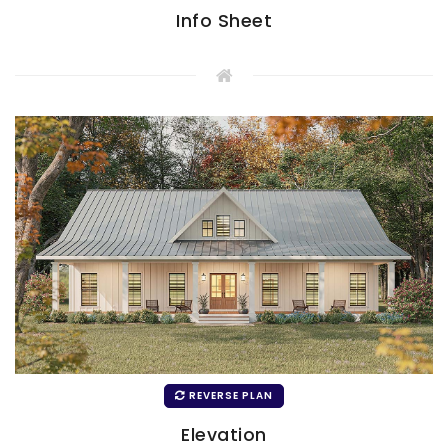
Info Sheet
REVERSE PLAN
Elevation