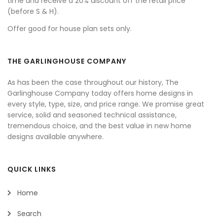
time and receive a 20% discount off the retail price
(before S & H).
Offer good for house plan sets only.
THE GARLINGHOUSE COMPANY
As has been the case throughout our history, The
Garlinghouse Company today offers home designs in
every style, type, size, and price range. We promise great
service, solid and seasoned technical assistance,
tremendous choice, and the best value in new home
designs available anywhere.
QUICK LINKS
Home
Search