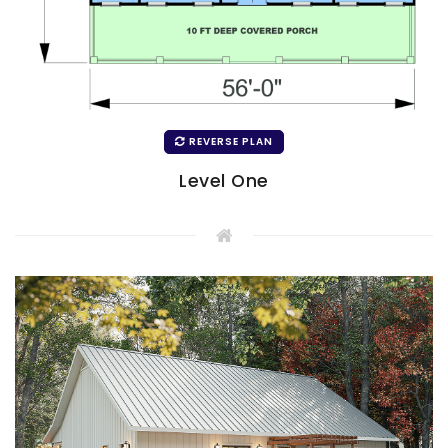
REVERSE PLAN
Level One