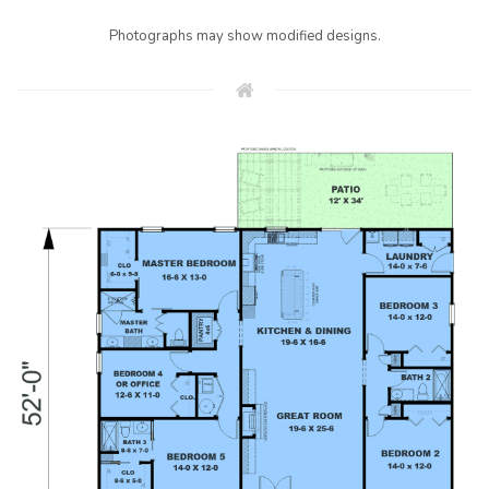
Photographs may show modified designs.