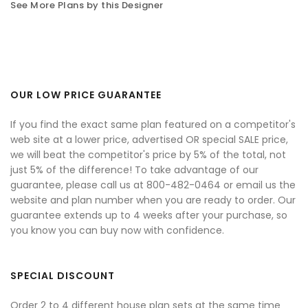
See More Plans by this Designer
OUR LOW PRICE GUARANTEE
If you find the exact same plan featured on a competitor's
web site at a lower price, advertised OR special SALE price,
we will beat the competitor's price by 5% of the total, not
just 5% of the difference! To take advantage of our
guarantee, please call us at 800-482-0464 or email us the
website and plan number when you are ready to order. Our
guarantee extends up to 4 weeks after your purchase, so
you know you can buy now with confidence.
SPECIAL DISCOUNT
Order 2 to 4 different house plan sets at the same time