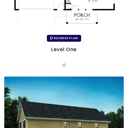
REVERSE PLAN
Level One