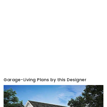
Garage-Living Plans by this Designer