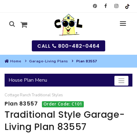
CALL
800-482-0464
Home
Garage-Living Plans
Plan 83557
MY
House Plan Menu
SEARCH
Cottage
Ranch
Traditional
Styles
HOUSES
Plan 83557
Order Code: C101
SEARCH HOUSE PLANS
GARAGES
Traditional Style Garage-
Living Plan 83557
SEARCH GARAGE PLANS
BEST SELLING PLANS
MULTI-FAMILY