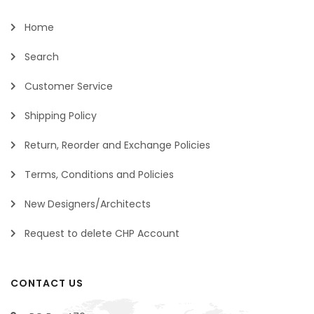
Home
Search
Customer Service
Shipping Policy
Return, Reorder and Exchange Policies
Terms, Conditions and Policies
New Designers/Architects
Request to delete CHP Account
CONTACT US