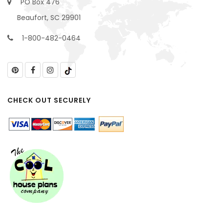
PO Box 476
Beaufort, SC 29901
1-800-482-0464
CHECK OUT SECURELY