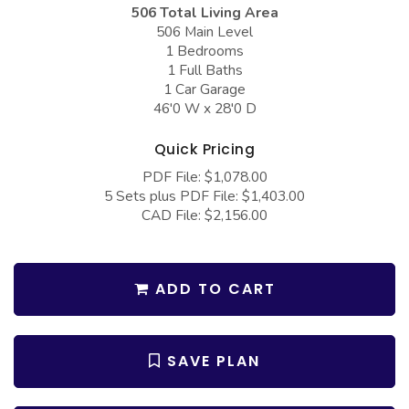
COLLECTIONS
Barndominium Plans
506 Total Living Area
506 Main Level
Barn Style Garage Plans
Farmhouse Plans
1 Bedrooms
1 Full Baths
Carport Plans
Craftsman Plans
1 Car Garage
46'0 W x 28'0 D
Garage Apartment Plans
Modern Plans
Garages with Boat Storage
Country Plans
Quick Pricing
Garages with Bonus Room
European Plans
PDF File: $1,078.00
5 Sets plus PDF File: $1,403.00
Garages with Carport
French Country
CAD File: $2,156.00
Garages with Dog Kennel
Bungalow Plans
Garages with Lap Pool
Ranch Plans
ADD TO CART
Garages with Loft
Traditional Plans
Garages with Office Space
More Hot Styles
SAVE PLAN
Garages with Storage
BEST SELLING PLANS
Garages with Workshop