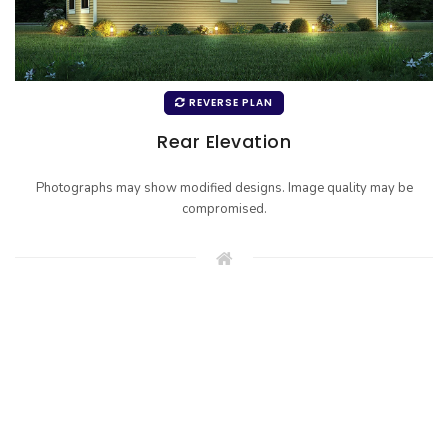
REVERSE PLAN
Rear Elevation
Photographs may show modified designs. Image quality may be
compromised.