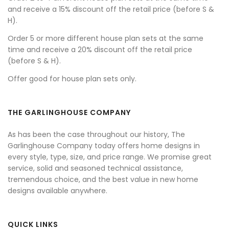
and receive a 15% discount off the retail price (before S &
H).
Order 5 or more different house plan sets at the same
time and receive a 20% discount off the retail price
(before S & H).
Offer good for house plan sets only.
THE GARLINGHOUSE COMPANY
As has been the case throughout our history, The
Garlinghouse Company today offers home designs in
every style, type, size, and price range. We promise great
service, solid and seasoned technical assistance,
tremendous choice, and the best value in new home
designs available anywhere.
QUICK LINKS