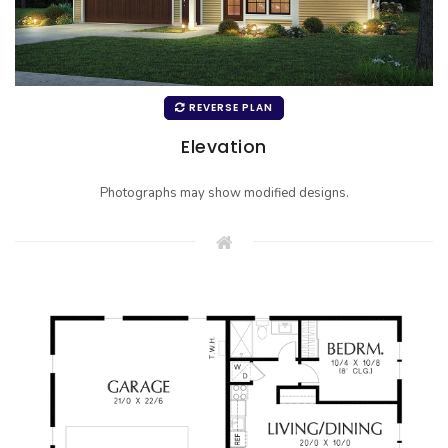
REVERSE PLAN
Elevation
Photographs may show modified designs.