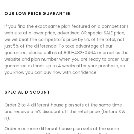
OUR LOW PRICE GUARANTEE
If you find the exact same plan featured on a competitor's
web site at a lower price, advertised OR special SALE price,
we will beat the competitor's price by 5% of the total, not
just 5% of the difference! To take advantage of our
guarantee, please call us at 800-482-0464 or email us the
website and plan number when you are ready to order. Our
guarantee extends up to 4 weeks after your purchase, so
you know you can buy now with confidence.
SPECIAL DISCOUNT
Order 2 to 4 different house plan sets at the same time
and receive a 15% discount off the retail price (before S &
H).
Order 5 or more different house plan sets at the same