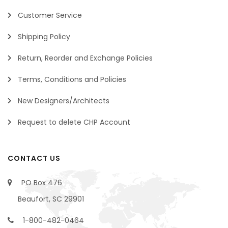
Customer Service
Shipping Policy
Return, Reorder and Exchange Policies
Terms, Conditions and Policies
New Designers/Architects
Request to delete CHP Account
CONTACT US
PO Box 476
Beaufort, SC 29901
1-800-482-0464