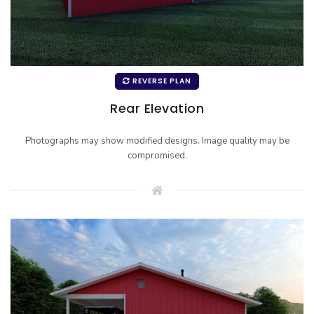
REVERSE PLAN
Rear Elevation
Photographs may show modified designs. Image quality may be
compromised.