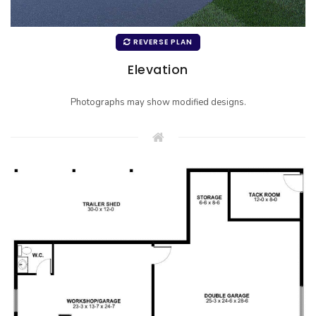
REVERSE PLAN
Elevation
Photographs may show modified designs.