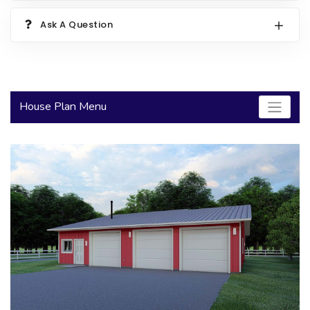
2000 to 2499 Sq Ft
Ask A Question
2500 to 2999 Sq Ft
3000 to 3499 Sq Ft
3500 Sq Ft and Up
House Plan Menu
30+ ARCHITECTURAL STYLES