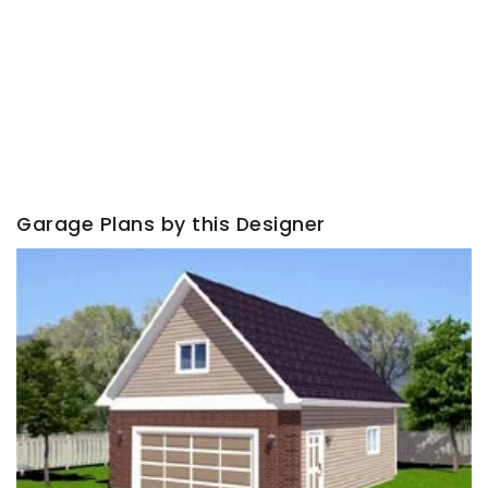
Garage Plans by this Designer