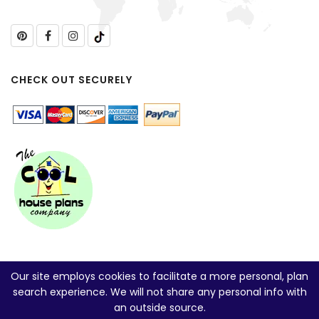
CHECK OUT SECURELY
Our site employs cookies to facilitate a more personal, plan
search experience. We will not share any personal info with
an outside source.