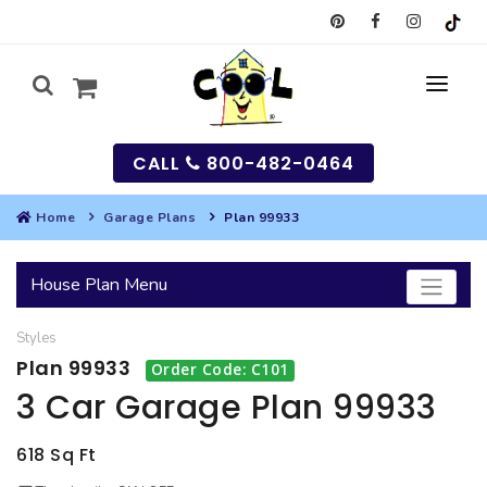
CALL
800-482-0464
Home
Garage Plans
Plan 99933
MY
House Plan Menu
SEARCH
Styles
HOUSES
Plan 99933
Order Code: C101
SEARCH HOUSE PLANS
GARAGES
3 Car Garage Plan 99933
SEARCH GARAGE PLANS
BEST SELLING PLANS
MULTI-FAMILY
618 Sq Ft