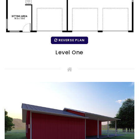
REVERSE PLAN
Level One