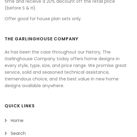
time and receive a 20% discount off the retail price
(before S & H).
Offer good for house plan sets only.
THE GARLINGHOUSE COMPANY
As has been the case throughout our history, The
Garlinghouse Company today offers home designs in
every style, type, size, and price range. We promise great
service, solid and seasoned technical assistance,
tremendous choice, and the best value in new home
designs available anywhere.
QUICK LINKS
Home
Search