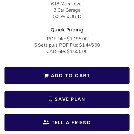
COLLECTIONS
618 Main Level
Barndominium Plans
3 Car Garage
Barn Style Garage Plans
Farmhouse Plans
50' W x 38' D
Carport Plans
Craftsman Plans
Quick Pricing
Garage Apartment Plans
Modern Plans
PDF File: $1,195.00
5 Sets plus PDF File: $1,445.00
Garages with Boat Storage
Country Plans
CAD File: $1,695.00
Garages with Bonus Room
European Plans
Garages with Carport
French Country
ADD TO CART
Garages with Dog Kennel
Bungalow Plans
Garages with Lap Pool
Ranch Plans
SAVE PLAN
Garages with Loft
Traditional Plans
Garages with Office Space
More Hot Styles
TELL A FRIEND
Garages with Storage
BEST SELLING PLANS
Garages with Workshop