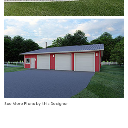
See More Plans by this Designer