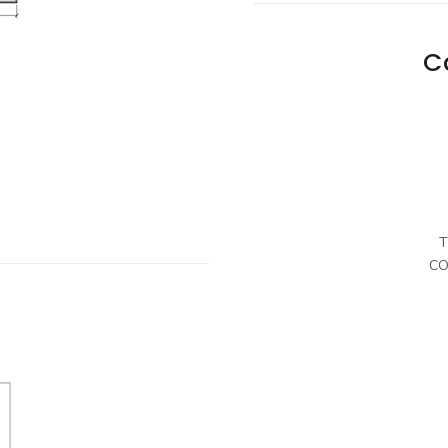
C
T
CO