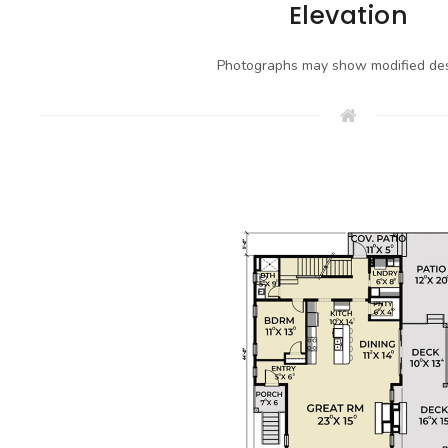
Elevation
Photographs may show modified des