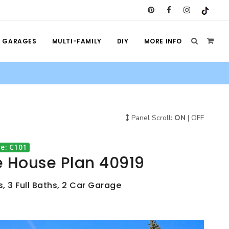
GARAGES
MULTI-FAMILY
DIY
MORE INFO
Panel Scroll:
ON
|
OFF
e: C101
e House Plan 40919
, 3 Full Baths, 2 Car Garage