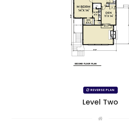
REVERSE PLAN
Level Two