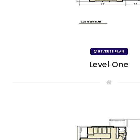
REVERSE PLAN
Level One