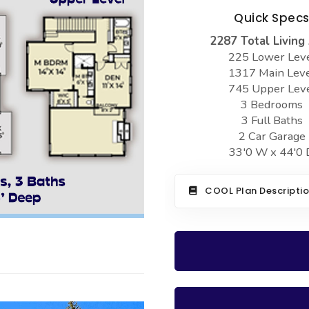
Quick Spec
2287 Total Living
225 Lower Lev
1317 Main Lev
745 Upper Lev
3 Bedrooms
3 Full Baths
2 Car Garage
33'0 W x 44'0 
COOL Plan Descripti