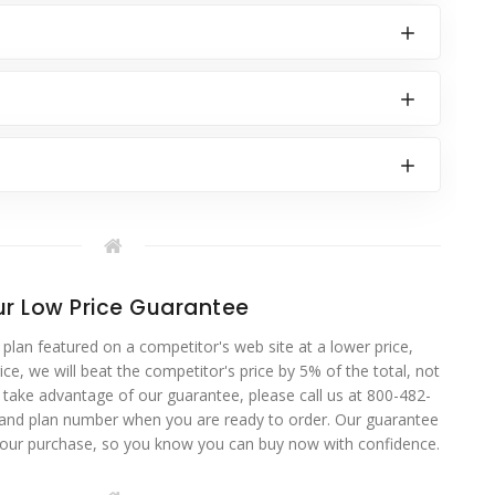
r Low Price Guarantee
 plan featured on a competitor's web site at a lower price,
ce, we will beat the competitor's price by 5% of the total, not
o take advantage of our guarantee, please call us at 800-482-
 and plan number when you are ready to order. Our guarantee
your purchase, so you know you can buy now with confidence.