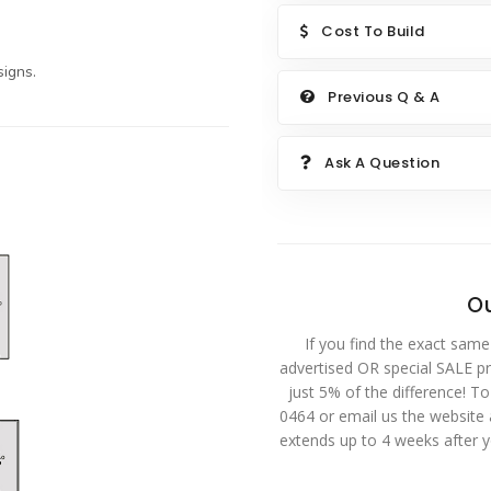
Cost To Build
igns.
Previous Q & A
Ask A Question
Ou
If you find the exact same
advertised OR special SALE pri
just 5% of the difference! T
0464 or email us the website
extends up to 4 weeks after 