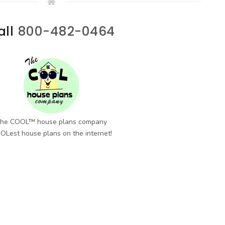
all
800-482-0464
he COOL™ house plans company
OLest house plans on the internet!