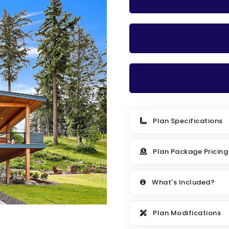
Plan Specifications
Plan Package Pricing
What's Included?
Plan Modifications