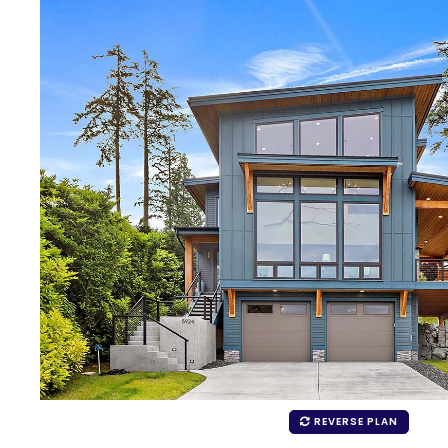
REVERSE PLAN