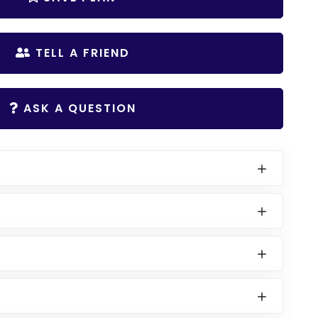
TELL A FRIEND
ASK A QUESTION