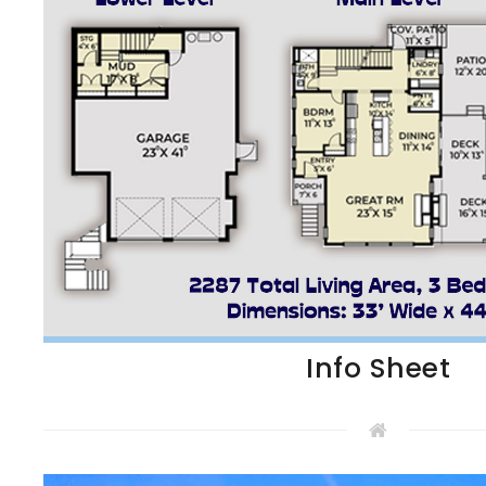
Info Sheet