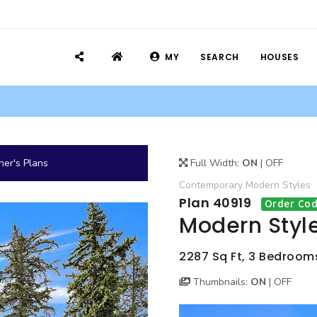
MY
SEARCH
HOUSES
er's Plans
Full Width:
ON
|
OFF
Contemporary
Modern
Styles
Plan 40919
Order Cod
Modern Styl
2287 Sq Ft, 3 Bedrooms
Thumbnails:
ON
|
OFF