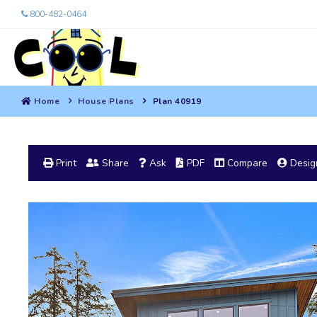
800-482-0464
Home
House Plans
Plan 40919
Print
Share
Ask
PDF
Compare
Design