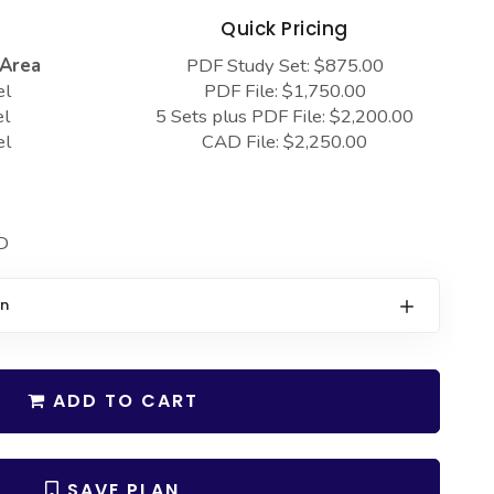
s
Quick Pricing
 Area
PDF Study Set: $875.00
el
PDF File: $1,750.00
el
5 Sets plus PDF File: $2,200.00
el
CAD File: $2,250.00
D
on
ADD TO CART
SAVE PLAN