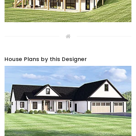
House Plans by this Designer