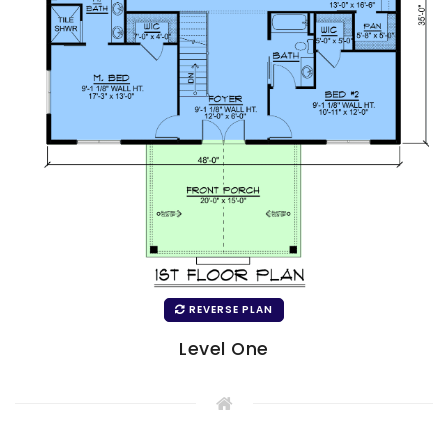
REVERSE PLAN
Level One