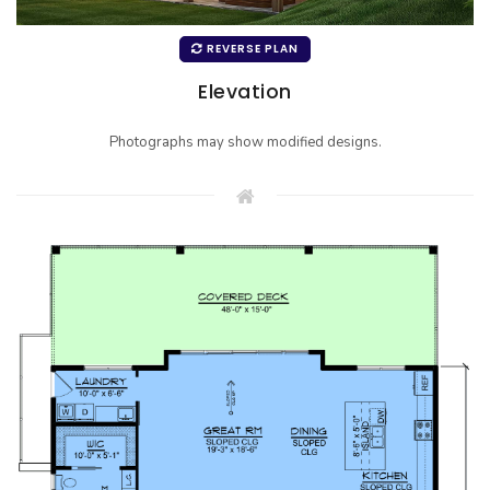
REVERSE PLAN
Elevation
Photographs may show modified designs.