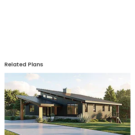
Related Plans