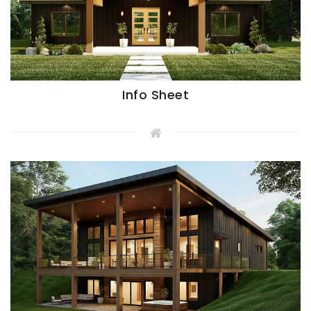
Info Sheet