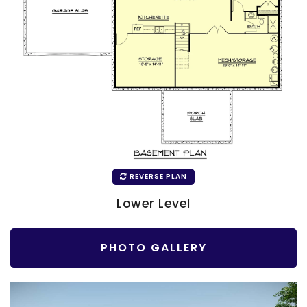
REVERSE PLAN
Lower Level
PHOTO GALLERY