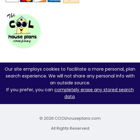
Our site employs cookies to facilitate a more personal, plan
search experience. We will not share any personal info with
an outside source.
If you prefer, you can
completely erase any stored search
data
.
© 2026 COOLhouseplans.com
All Rights Reserved