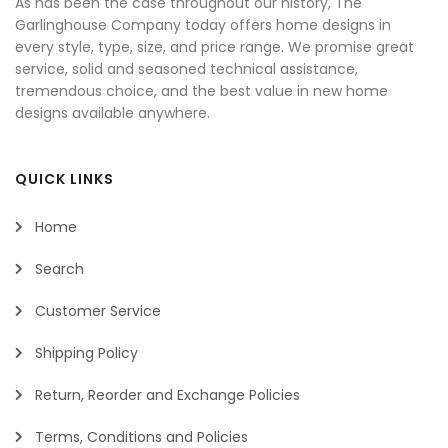
As has been the case throughout our history, The
Garlinghouse Company today offers home designs in
every style, type, size, and price range. We promise great
service, solid and seasoned technical assistance,
tremendous choice, and the best value in new home
designs available anywhere.
QUICK LINKS
Home
Search
Customer Service
Shipping Policy
Return, Reorder and Exchange Policies
Terms, Conditions and Policies