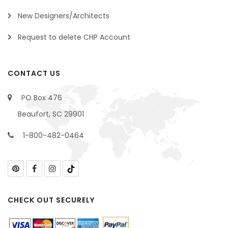
New Designers/Architects
Request to delete CHP Account
CONTACT US
PO Box 476
Beaufort, SC 29901
1-800-482-0464
CHECK OUT SECURELY