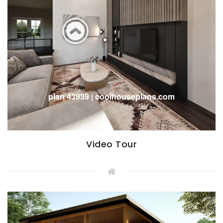
Video Tour