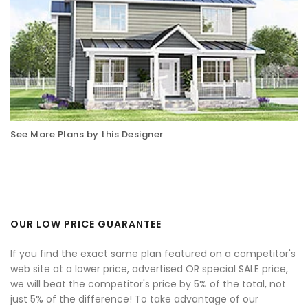
See More Plans by this Designer
OUR LOW PRICE GUARANTEE
If you find the exact same plan featured on a competitor's
web site at a lower price, advertised OR special SALE price,
we will beat the competitor's price by 5% of the total, not
just 5% of the difference! To take advantage of our