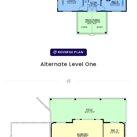
REVERSE PLAN
Alternate Level One