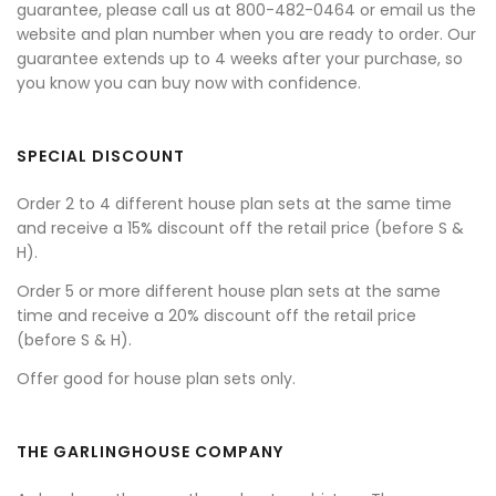
guarantee, please call us at 800-482-0464 or email us the
website and plan number when you are ready to order. Our
guarantee extends up to 4 weeks after your purchase, so
you know you can buy now with confidence.
SPECIAL DISCOUNT
Order 2 to 4 different house plan sets at the same time
and receive a 15% discount off the retail price (before S &
H).
Order 5 or more different house plan sets at the same
time and receive a 20% discount off the retail price
(before S & H).
Offer good for house plan sets only.
THE GARLINGHOUSE COMPANY