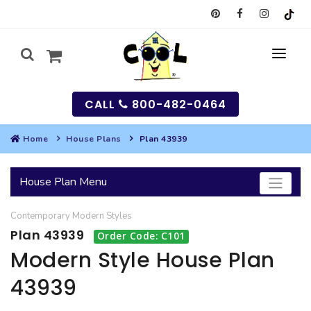
CALL
800-482-0464
Home
House Plans
Plan 43939
MY
House Plan Menu
SEARCH
Contemporary
Modern
Styles
HOUSES
Plan 43939
Order Code: C101
SEARCH HOUSE PLANS
GARAGES
Modern Style House Plan
43939
SEARCH GARAGE PLANS
BEST SELLING PLANS
MULTI-FAMILY