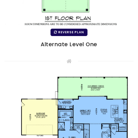
REVERSE PLAN
Alternate Level One