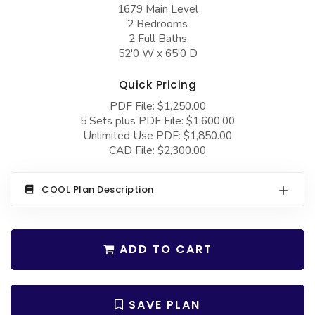
COLLECTIONS
1679 Main Level
Barndominium Plans
2 Bedrooms
Barn Style Garage Plans
Farmhouse Plans
2 Full Baths
52'0 W x 65'0 D
Carport Plans
Craftsman Plans
Garage Apartment Plans
Quick Pricing
Modern Plans
PDF File: $1,250.00
Garages with Boat Storage
Country Plans
5 Sets plus PDF File: $1,600.00
Garages with Bonus Room
Unlimited Use PDF: $1,850.00
European Plans
CAD File: $2,300.00
Garages with Carport
French Country
Garages with Dog Kennel
Bungalow Plans
COOL Plan Description
Garages with Lap Pool
Ranch Plans
Garages with Loft
Traditional Plans
ADD TO CART
Garages with Office Space
More Hot Styles
Garages with Storage
BEST SELLING PLANS
SAVE PLAN
Garages with Workshop