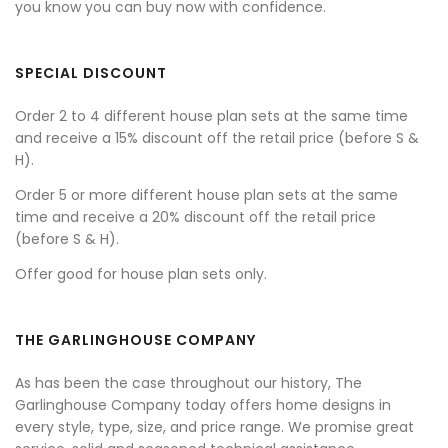
you know you can buy now with confidence.
SPECIAL DISCOUNT
Order 2 to 4 different house plan sets at the same time
and receive a 15% discount off the retail price (before S &
H).
Order 5 or more different house plan sets at the same
time and receive a 20% discount off the retail price
(before S & H).
Offer good for house plan sets only.
THE GARLINGHOUSE COMPANY
As has been the case throughout our history, The
Garlinghouse Company today offers home designs in
every style, type, size, and price range. We promise great