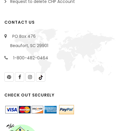
Request to delete CHP Account
CONTACT US
PO Box 476
Beaufort, SC 29901
1-800-482-0464
CHECK OUT SECURELY