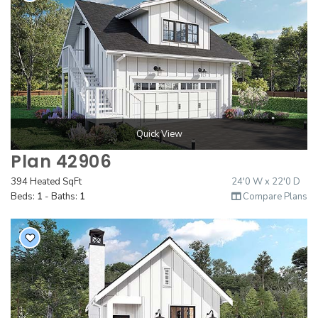
Quick View
Plan 42906
394 Heated SqFt
24'0 W x 22'0 D
Beds:
1
- Baths:
1
Compare Plans