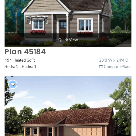
Quick View
Plan 45184
494 Heated SqFt
23'8 W x 24'4 D
Beds:
1
- Baths:
1
Compare Plans