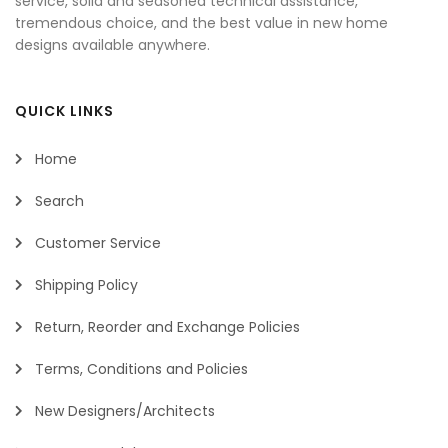
service, solid and seasoned technical assistance,
tremendous choice, and the best value in new home
designs available anywhere.
QUICK LINKS
Home
Search
Customer Service
Shipping Policy
Return, Reorder and Exchange Policies
Terms, Conditions and Policies
New Designers/Architects