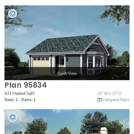
Quick View
Plan 95834
421 Heated SqFt
27' W x 27' D
Beds:
1
- Baths:
1
Compare Plans