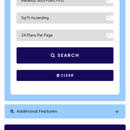
SEARCH
CLEAR
Additional Features