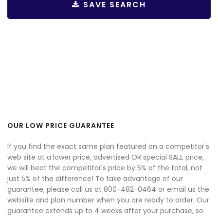
SAVE SEARCH
OUR LOW PRICE GUARANTEE
If you find the exact same plan featured on a competitor's
web site at a lower price, advertised OR special SALE price,
we will beat the competitor's price by 5% of the total, not
just 5% of the difference! To take advantage of our
guarantee, please call us at 800-482-0464 or email us the
website and plan number when you are ready to order. Our
guarantee extends up to 4 weeks after your purchase, so