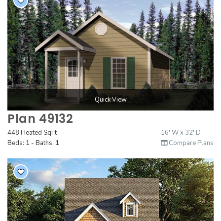
Quick View
Plan 49132
448 Heated SqFt
16' W x 32' D
Beds:
1
- Baths:
1
Compare Plans