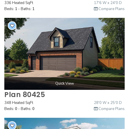
336 Heated SqFt
17'6 W x 24'0 D
Beds:
1
- Baths:
1
Compare Plans
Quick View
Plan 80425
348 Heated SqFt
28'0 W x 25'0 D
Beds:
0
- Baths:
0
Compare Plans