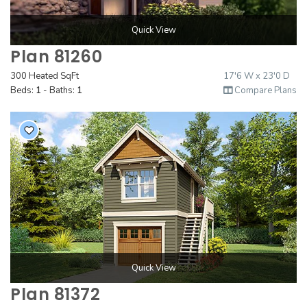
Quick View
Plan 81260
300 Heated SqFt
17'6 W x 23'0 D
Beds:
1
- Baths:
1
Compare Plans
Quick View
Plan 81372