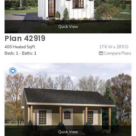
Quick View
Plan 42919
400 Heated SqFt
17'6 W x 28'0 D
Beds:
1
- Baths:
1
Compare Plans
Quick View