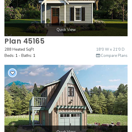
Quick View
Plan 45165
288 Heated SqFt
18'0 W x 21'0 D
Beds:
1
- Baths:
1
Compare Plans