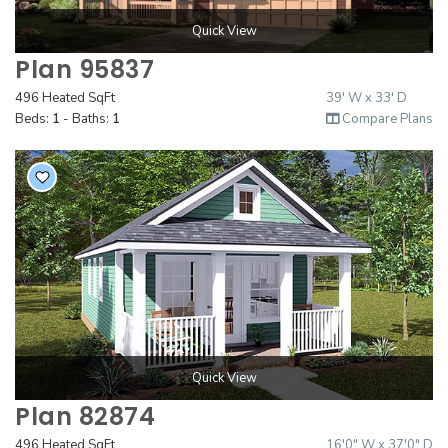
Quick View
Plan 95837
496 Heated SqFt
39' W x 33' D
Beds:
1
- Baths:
1
Compare Plans
Quick View
Plan 82874
496 Heated SqFt
16'0" W x 37'0" D