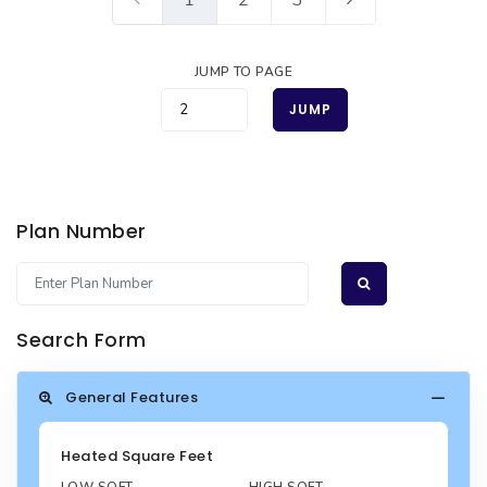
JUMP TO PAGE
JUMP
Plan Number
Search Form
General Features
Heated Square Feet