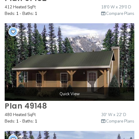
412 Heated SqFt
18'0 W x 29'0 D
Beds:
1
- Baths:
1
Compare Plans
Quick View
Plan 49148
480 Heated SqFt
30' W x 22' D
Beds:
1
- Baths:
1
Compare Plans