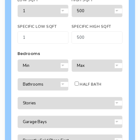
LOW SQFT
HIGH SQFT
SPECIFIC LOW SQFT
SPECIFIC HIGH SQFT
Bedrooms
HALF BATH