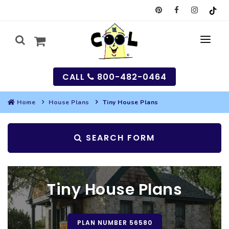
CALL
800-482-0464
Home
House Plans
Tiny House Plans
MY
SEARCH FORM
SEARCH
HOUSES
Tiny House Plans
SEARCH HOUSE PLANS
GARAGES
SEARCH GARAGE PLANS
BEST SELLING PLANS
MULTI-FAMILY
PLAN NUMBER 56580