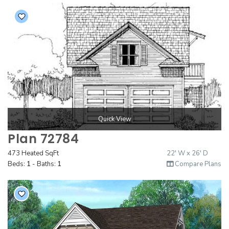
Quick View
Plan 72784
473 Heated SqFt
22' W x 26' D
Beds:
1
- Baths:
1
Compare Plans