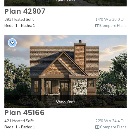
Quick View
Plan 42907
393 Heated SqFt
14'0 W x 30'0 D
Beds:
1
- Baths:
1
Compare Plans
Quick View
Plan 45166
421 Heated SqFt
22'0 W x 24'4 D
Beds:
1
- Baths:
1
Compare Plans