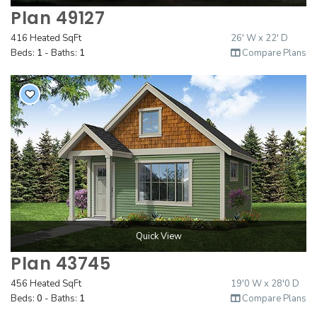
Plan 49127
416 Heated SqFt
26' W x 22' D
Beds:
1
- Baths:
1
Compare Plans
Quick View
Plan 43745
456 Heated SqFt
19'0 W x 28'0 D
Beds:
0
- Baths:
1
Compare Plans