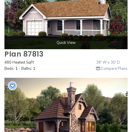
Quick View
Plan 87813
480 Heated SqFt
38' W x 30' D
Beds:
1
- Baths:
1
Compare Plans