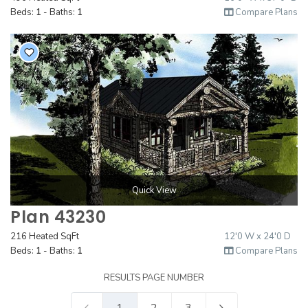
Beds:
1
- Baths:
1
Compare Plans
Quick View
Plan 43230
216 Heated SqFt
12'0 W x 24'0 D
Beds:
1
- Baths:
1
Compare Plans
RESULTS PAGE NUMBER
1
2
3