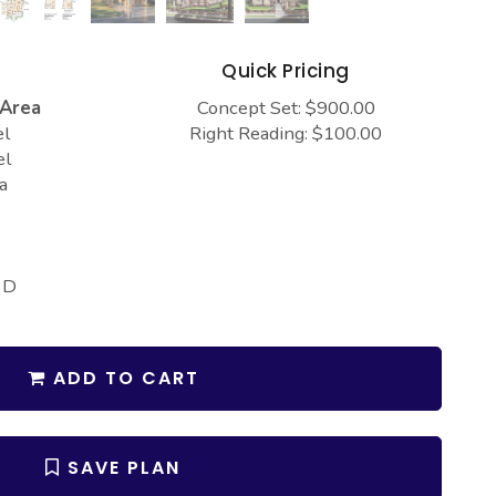
s
Quick Pricing
 Area
Concept Set: $900.00
el
Right Reading: $100.00
el
a
 D
ADD TO CART
SAVE PLAN