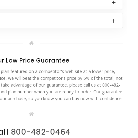
r Low Price Guarantee
 plan featured on a competitor's web site at a lower price,
ce, we will beat the competitor's price by 5% of the total, not
o take advantage of our guarantee, please call us at 800-482-
 and plan number when you are ready to order. Our guarantee
your purchase, so you know you can buy now with confidence.
all
800-482-0464