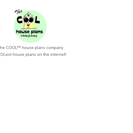
he COOL™ house plans company
OLest house plans on the internet!