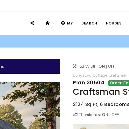
MY
SEARCH
HOUSES
ans
Full Width:
ON
|
OFF
Bungalow
Cottage
Craftsman
Plan 30504
Order Co
Craftsman S
2124 Sq Ft, 6 Bedrooms
Thumbnails:
ON
|
OFF