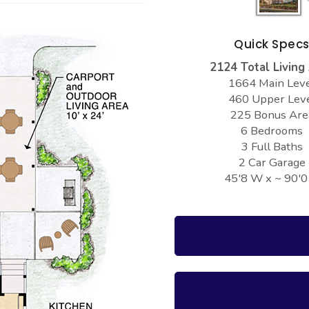
Quick Spec
2124 Total Living
1664 Main Lev
460 Upper Lev
225 Bonus Are
6 Bedrooms
3 Full Baths
2 Car Garage
45'8 W x ~ 90'0