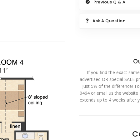
Previous Q & A
Ask A Question
Ou
If you find the exact same
advertised OR special SALE pri
just 5% of the difference! T
0464 or email us the website
extends up to 4 weeks after 
C