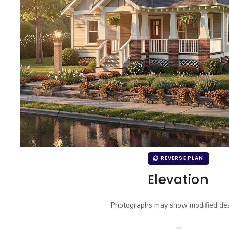
REVERSE PLAN
Elevation
Photographs may show modified des