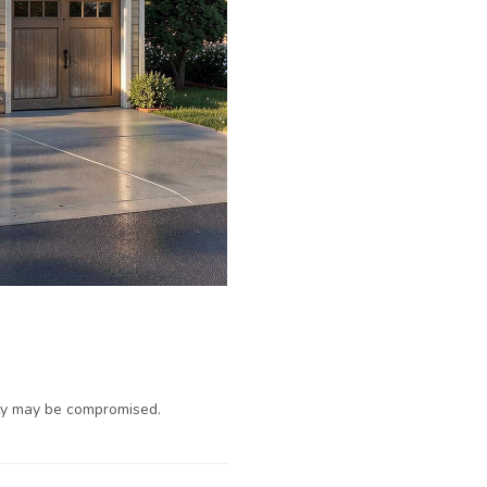
ty may be compromised.