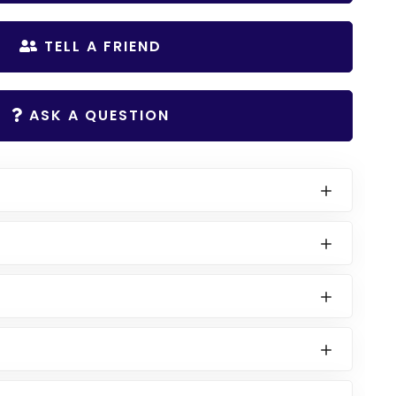
TELL A FRIEND
ASK A QUESTION