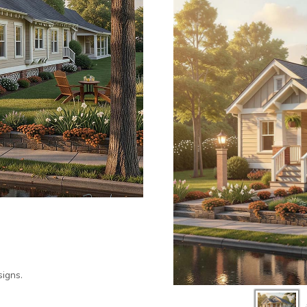
igns.