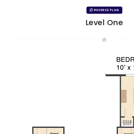
REVERSE PLAN
Level One