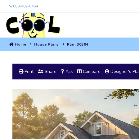
800-482-0464
Home
House Plans
Plan 30504
Print
Share
Ask
Compare
Designer's Pl