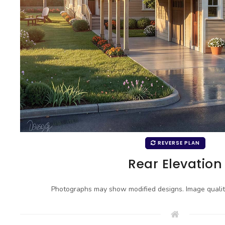
REVERSE PLAN
Rear Elevation
Photographs may show modified designs. Image quali