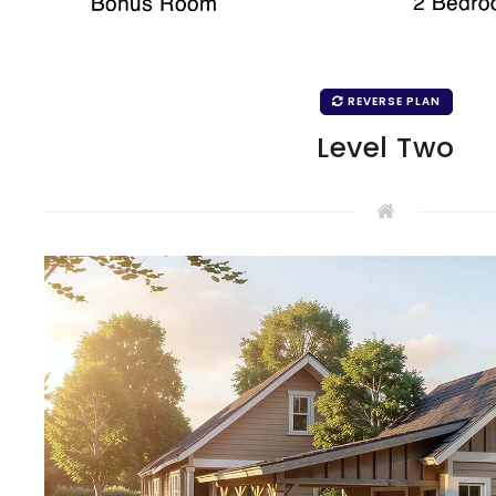
REVERSE PLAN
Level Two