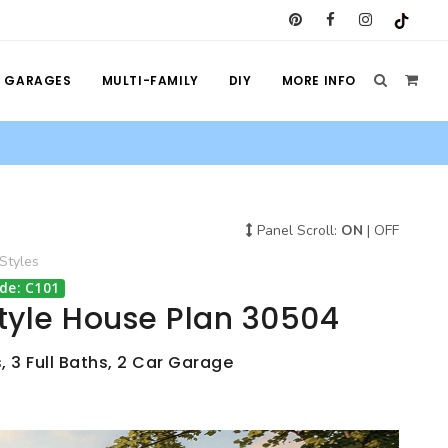
GARAGES
MULTI-FAMILY
DIY
MORE INFO
Panel Scroll:
ON
|
OFF
Styles
de: C101
tyle House Plan 30504
, 3 Full Baths, 2 Car Garage