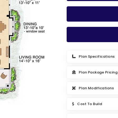
Plan Specifications
Plan Package Pricing
Plan Modifications
Cost To Build