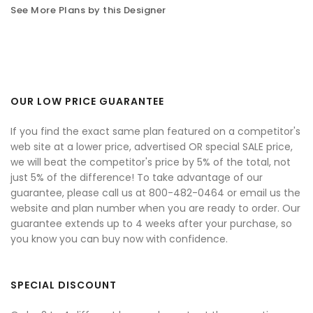
See More Plans by this Designer
OUR LOW PRICE GUARANTEE
If you find the exact same plan featured on a competitor's
web site at a lower price, advertised OR special SALE price,
we will beat the competitor's price by 5% of the total, not
just 5% of the difference! To take advantage of our
guarantee, please call us at 800-482-0464 or email us the
website and plan number when you are ready to order. Our
guarantee extends up to 4 weeks after your purchase, so
you know you can buy now with confidence.
SPECIAL DISCOUNT