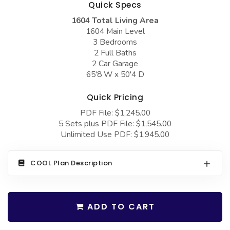
Quick Specs
COLLECTIONS
Barndominium Plans
1604 Total Living Area
Barn Style Garage Plans
Farmhouse Plans
1604 Main Level
3 Bedrooms
Carport Plans
Craftsman Plans
2 Full Baths
Garage Apartment Plans
Modern Plans
2 Car Garage
65'8 W x 50'4 D
Garages with Boat Storage
Country Plans
Quick Pricing
Garages with Bonus Room
European Plans
PDF File: $1,245.00
Garages with Carport
French Country
5 Sets plus PDF File: $1,545.00
Unlimited Use PDF: $1,945.00
Garages with Dog Kennel
Bungalow Plans
Garages with Lap Pool
Ranch Plans
COOL Plan Description
Garages with Loft
Traditional Plans
Garages with Office Space
More Hot Styles
ADD TO CART
Garages with Storage
BEST SELLING PLANS
Garages with Workshop