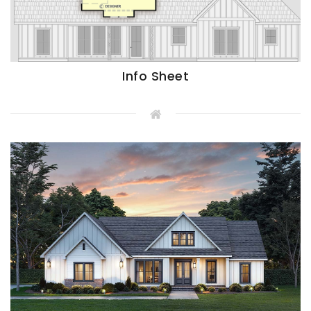
Info Sheet