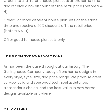
Order 2 to 4 different house plan sets at the same time
and receive a 15% discount off the retail price (before S &
H).
Order 5 or more different house plan sets at the same
time and receive a 20% discount off the retail price
(before S & H).
Offer good for house plan sets only.
THE GARLINGHOUSE COMPANY
As has been the case throughout our history, The
Garlinghouse Company today offers home designs in
every style, type, size, and price range. We promise great
service, solid and seasoned technical assistance,
tremendous choice, and the best value in new home
designs available anywhere.
QUICK LINKS