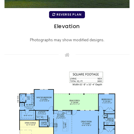
REVERSE PLAN
Elevation
Photographs may show modified designs.