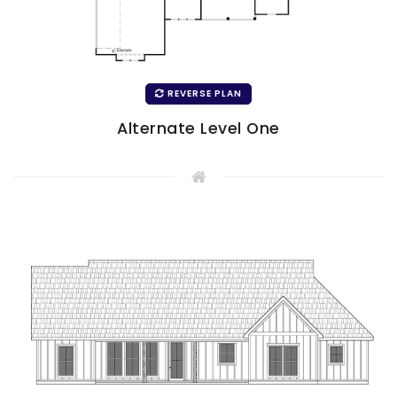
REVERSE PLAN
Alternate Level One