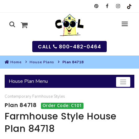
CALL
800-482-0464
Home
House Plans
Plan 84718
MY
House Plan Menu
SEARCH
Contemporary
Farmhouse
Styles
HOUSES
Plan 84718
Order Code: C101
SEARCH HOUSE PLANS
GARAGES
Farmhouse Style House
Plan 84718
SEARCH GARAGE PLANS
BEST SELLING PLANS
MULTI-FAMILY