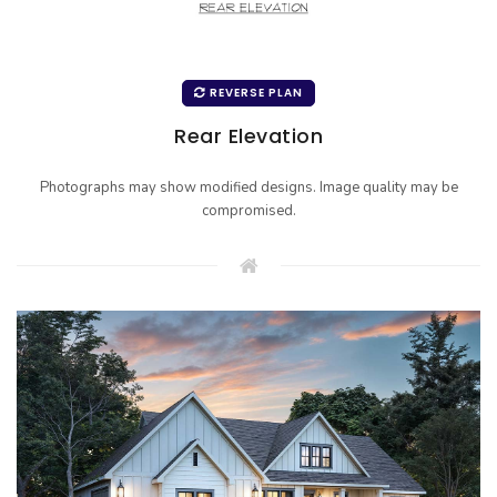
REVERSE PLAN
Rear Elevation
Photographs may show modified designs. Image quality may be
compromised.