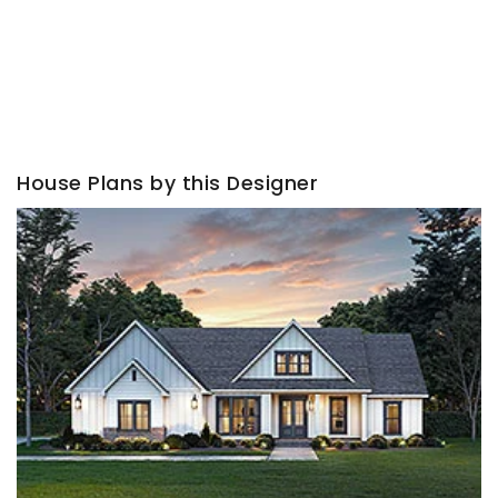
House Plans by this Designer