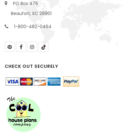
PO Box 476
Beaufort, SC 29901
1-800-482-0464
CHECK OUT SECURELY