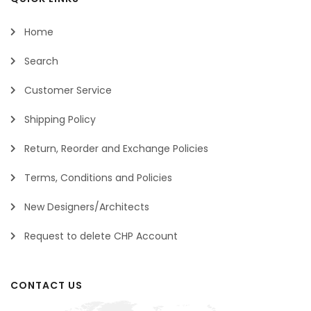
Home
Search
Customer Service
Shipping Policy
Return, Reorder and Exchange Policies
Terms, Conditions and Policies
New Designers/Architects
Request to delete CHP Account
CONTACT US