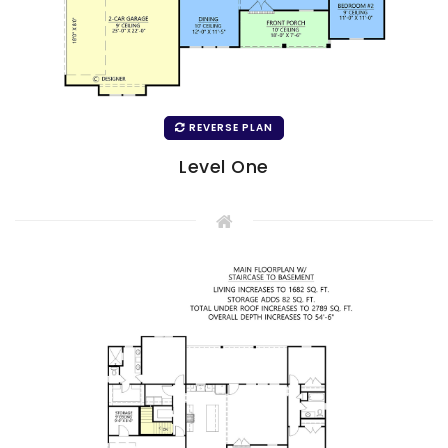
REVERSE PLAN
Level One