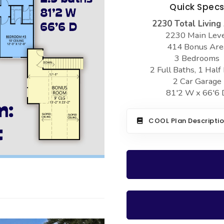
Quick Spec
2230 Total Living
2230 Main Lev
414 Bonus Are
3 Bedrooms
2 Full Baths, 1 Half
2 Car Garage
81'2 W x 66'6 
COOL Plan Descripti