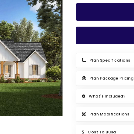
Plan Specifications
Plan Package Pricing
What's Included?
Plan Modifications
Cost To Build