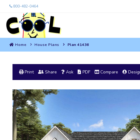
800-482-0464
Home
House Plans
Plan 41436
Print
Share
Ask
PDF
Compare
Design