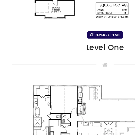
REVERSE PLAN
Level One