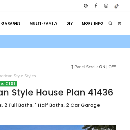
GARAGES
MULTI-FAMILY
DIY
MORE INFO
Panel Scroll:
ON
|
OFF
rican Style
Styles
e: C101
n Style House Plan 41436
 2 Full Baths, 1 Half Baths, 2 Car Garage