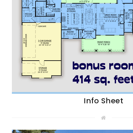
Info Sheet