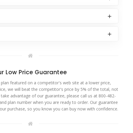
r Low Price Guarantee
 plan featured on a competitor's web site at a lower price,
ce, we will beat the competitor's price by 5% of the total, not
o take advantage of our guarantee, please call us at 800-482-
 and plan number when you are ready to order. Our guarantee
your purchase, so you know you can buy now with confidence.