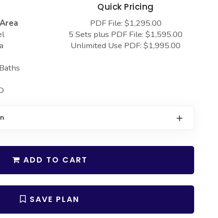
s
Quick Pricing
 Area
PDF File: $1,295.00
el
5 Sets plus PDF File: $1,595.00
a
Unlimited Use PDF: $1,995.00
 Baths
D
on
ADD TO CART
SAVE PLAN