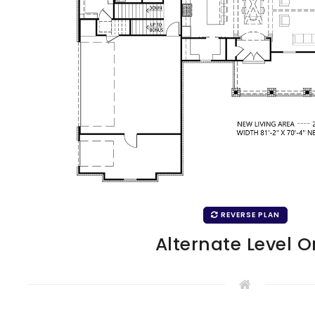
REVERSE PLAN
Alternate Level 