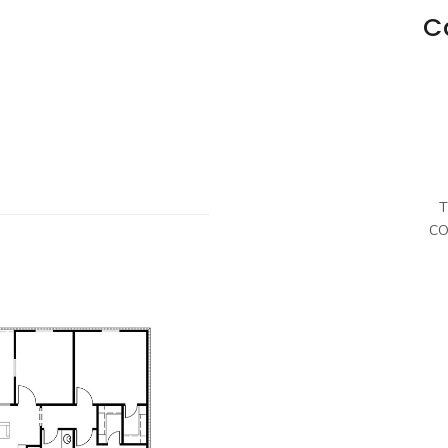
C
T
CO