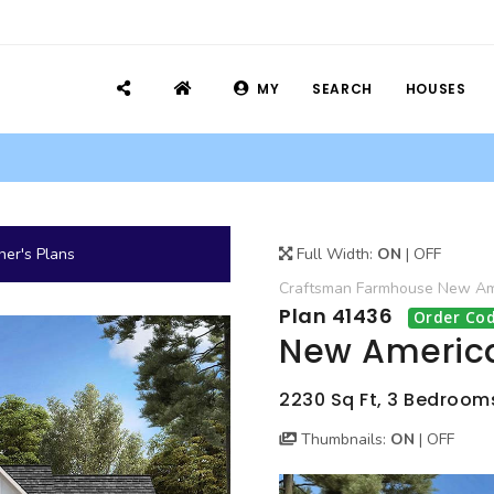
MY
SEARCH
HOUSES
er's Plans
Full Width:
ON
|
OFF
Craftsman
Farmhouse
New Ame
Plan 41436
Order Cod
New America
2230 Sq Ft, 3 Bedrooms,
Thumbnails:
ON
|
OFF