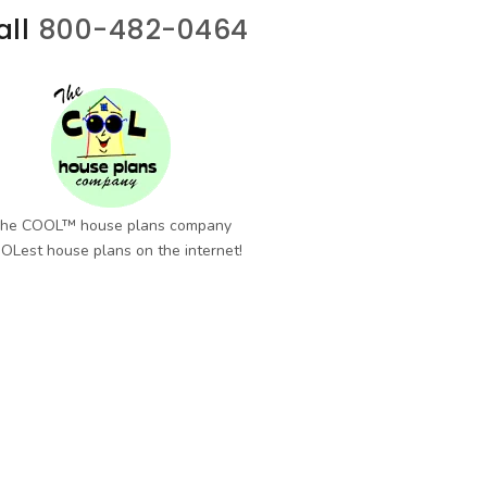
all
800-482-0464
he COOL™ house plans company
OLest house plans on the internet!