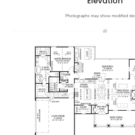
Elevation
Photographs may show modified des