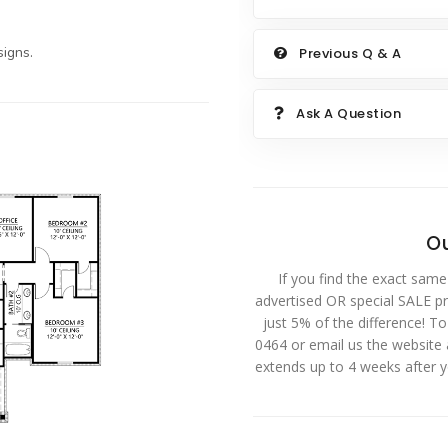
igns.
Previous Q & A
Ask A Question
Ou
If you find the exact same
advertised OR special SALE pri
just 5% of the difference! T
0464 or email us the website
extends up to 4 weeks after 