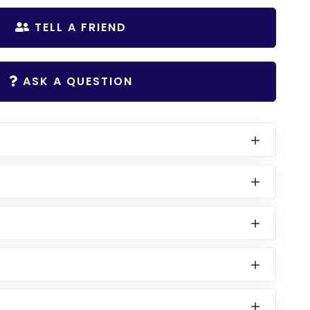
TELL A FRIEND
ASK A QUESTION