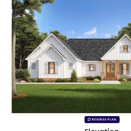
REVERSE PLAN