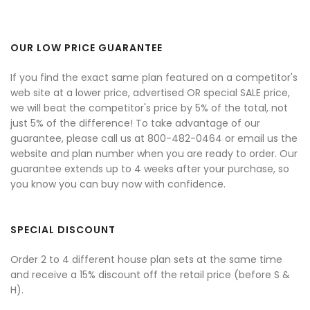
OUR LOW PRICE GUARANTEE
If you find the exact same plan featured on a competitor's
web site at a lower price, advertised OR special SALE price,
we will beat the competitor's price by 5% of the total, not
just 5% of the difference! To take advantage of our
guarantee, please call us at 800-482-0464 or email us the
website and plan number when you are ready to order. Our
guarantee extends up to 4 weeks after your purchase, so
you know you can buy now with confidence.
SPECIAL DISCOUNT
Order 2 to 4 different house plan sets at the same time
and receive a 15% discount off the retail price (before S &
H).