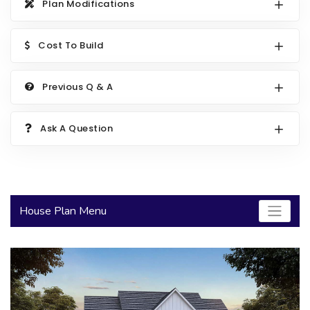
Plan Modifications
2000 to 2499 Sq Ft
2500 to 2999 Sq Ft
Cost To Build
3000 to 3499 Sq Ft
Previous Q & A
3500 Sq Ft and Up
30+ ARCHITECTURAL STYLES
Ask A Question
House Plan Menu