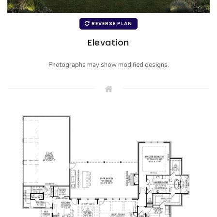
REVERSE PLAN
Elevation
Photographs may show modified designs.