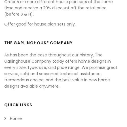
Order 5 or more different house plan sets at the same
time and receive a 20% discount off the retail price
(before S & H).
Offer good for house plan sets only.
THE GARLINGHOUSE COMPANY
As has been the case throughout our history, The
Garlinghouse Company today offers home designs in
every style, type, size, and price range. We promise great
service, solid and seasoned technical assistance,
tremendous choice, and the best value in new home
designs available anywhere.
QUICK LINKS
Home