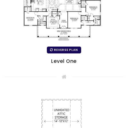
REVERSE PLAN
Level One