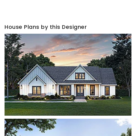
House Plans by this Designer