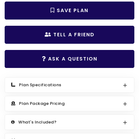
Search All Best Selling
RV Garage Plans
SAVE PLAN
Up to 999 Sq Ft
HOT GARAGE STYLES
1000 to 1499 Sq Ft
Farmhouse Garage Plans
1500 to 1999 Sq Ft
TELL A FRIEND
Craftsman Garage Plans
2000 to 2499 Sq Ft
Modern Garage Plans
2500 to 2999 Sq Ft
ASK A QUESTION
Country Garage Plans
3000 to 3499 Sq Ft
European Garage Plans
3500 Sq Ft and Up
Plan Specifications
French Country Garage Plans
NEW HOUSE PLANS
Bungalow Garage Plans
Search All New Plans
Plan Package Pricing
Ranch Garage Plans
Up to 999 Sq Ft
What's Included?
1000 to 1499 Sq Ft
1500 to 1999 Sq Ft