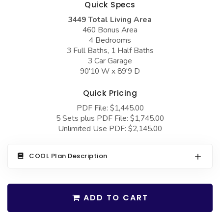
Quick Specs
COLLECTIONS
Barndominium Plans
3449 Total Living Area
Barn Style Garage Plans
Farmhouse Plans
460 Bonus Area
4 Bedrooms
Carport Plans
Craftsman Plans
3 Full Baths, 1 Half Baths
Garage Apartment Plans
Modern Plans
3 Car Garage
90'10 W x 89'9 D
Garages with Boat Storage
Country Plans
Quick Pricing
Garages with Bonus Room
European Plans
PDF File: $1,445.00
Garages with Carport
French Country
5 Sets plus PDF File: $1,745.00
Unlimited Use PDF: $2,145.00
Garages with Dog Kennel
Bungalow Plans
Garages with Lap Pool
Ranch Plans
COOL Plan Description
Garages with Loft
Traditional Plans
Garages with Office Space
More Hot Styles
ADD TO CART
Garages with Storage
BEST SELLING PLANS
Garages with Workshop