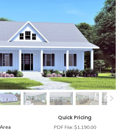
s
Quick Pricing
 Area
PDF File: $1,190.00