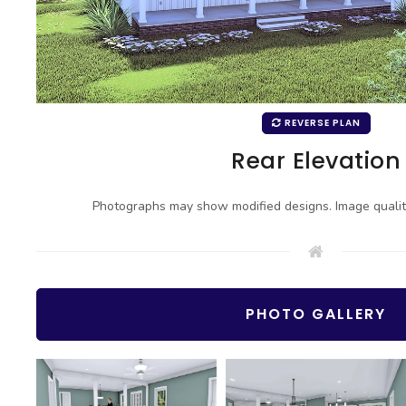
REVERSE PLAN
Rear Elevation
Photographs may show modified designs. Image quali
PHOTO GALLERY