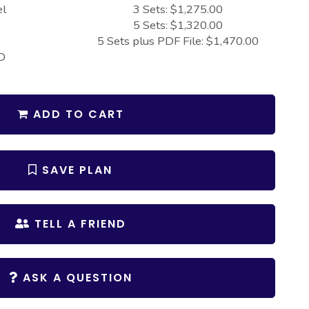
el
3 Sets: $1,275.00
5 Sets: $1,320.00
5 Sets plus PDF File: $1,470.00
D
ADD TO CART
SAVE PLAN
TELL A FRIEND
ASK A QUESTION