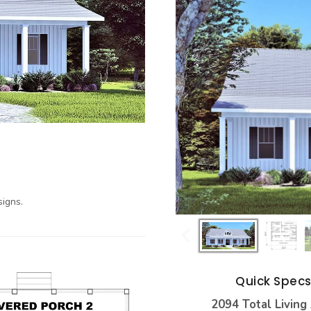
igns.
Quick Spec
2094 Total Living