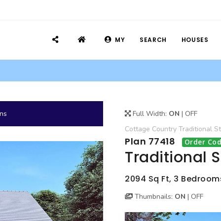
MY
SEARCH
HOUSES
ans
Full Width:
ON
|
OFF
Cottage
Country
Traditional
St
Plan 77418
Order Cod
Traditional 
2094 Sq Ft, 3 Bedrooms
Thumbnails:
ON
|
OFF