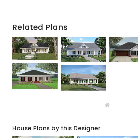
Related Plans
House Plans by this Designer