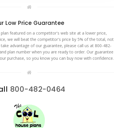
r Low Price Guarantee
 plan featured on a competitor's web site at a lower price,
ce, we will beat the competitor's price by 5% of the total, not
o take advantage of our guarantee, please call us at 800-482-
 and plan number when you are ready to order. Our guarantee
your purchase, so you know you can buy now with confidence.
all
800-482-0464