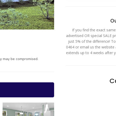
Ou
If you find the exact same
advertised OR special SALE pri
just 5% of the difference! T
0464 or email us the website
extends up to 4 weeks after 
ty may be compromised.
C