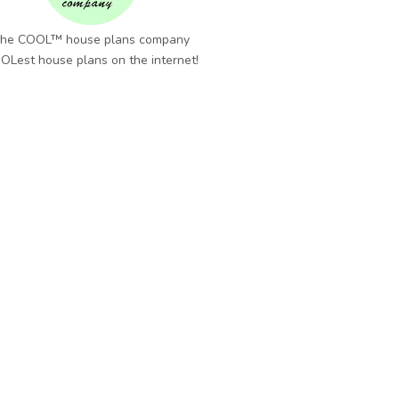
he COOL™ house plans company
OLest house plans on the internet!