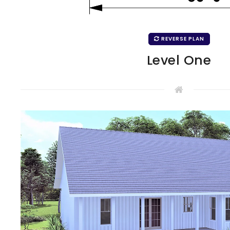
REVERSE PLAN
Level One