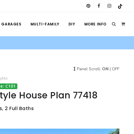
GARAGES
MULTI-FAMILY
DIY
MORE INFO
Panel Scroll:
ON
|
OFF
yles
e: C101
Style House Plan 77418
, 2 Full Baths