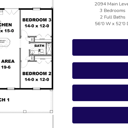
2094 Main Lev
3 Bedrooms
2 Full Baths
56'0 W x 52'0 