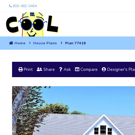
800-482-0464
Home
House Plans
Plan 77418
Print
Share
Ask
Compare
Designer's Pl