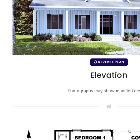
REVERSE PLAN
Elevation
Photographs may show modified des