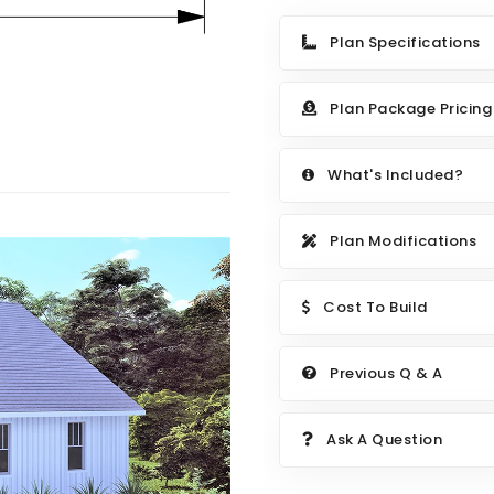
Plan Specifications
Plan Package Pricing
What's Included?
Plan Modifications
Cost To Build
Previous Q & A
Ask A Question