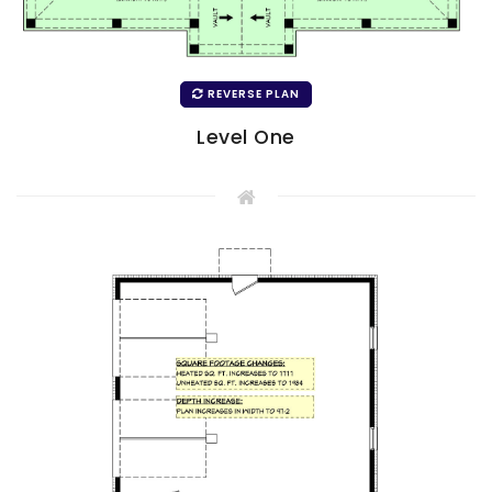
REVERSE PLAN
Level One