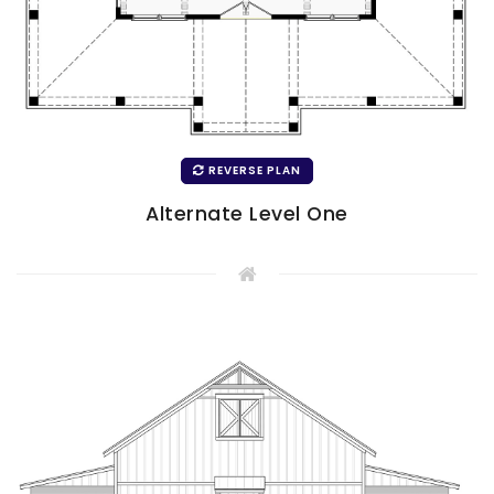
REVERSE PLAN
Alternate Level One