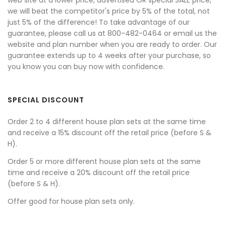
we will beat the competitor's price by 5% of the total, not
just 5% of the difference! To take advantage of our
guarantee, please call us at 800-482-0464 or email us the
website and plan number when you are ready to order. Our
guarantee extends up to 4 weeks after your purchase, so
you know you can buy now with confidence.
SPECIAL DISCOUNT
Order 2 to 4 different house plan sets at the same time
and receive a 15% discount off the retail price (before S &
H).
Order 5 or more different house plan sets at the same
time and receive a 20% discount off the retail price
(before S & H).
Offer good for house plan sets only.