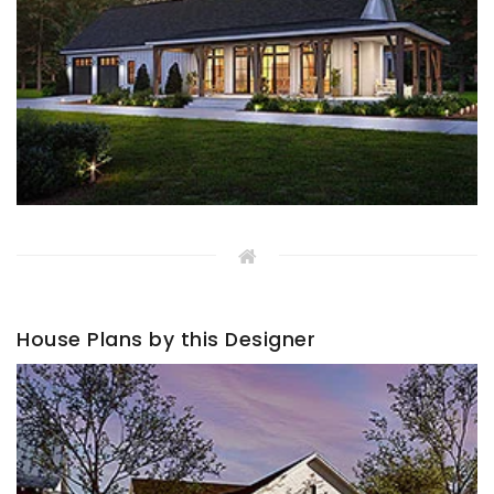
House Plans by this Designer