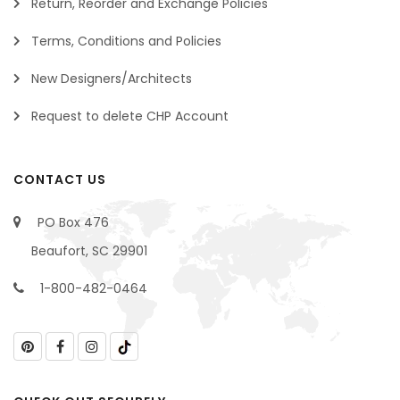
Return, Reorder and Exchange Policies
Terms, Conditions and Policies
New Designers/Architects
Request to delete CHP Account
CONTACT US
PO Box 476
Beaufort, SC 29901
1-800-482-0464