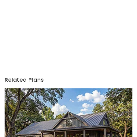
Related Plans