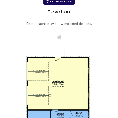
REVERSE PLAN
Elevation
Photographs may show modified designs.