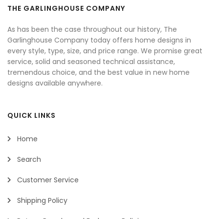
THE GARLINGHOUSE COMPANY
As has been the case throughout our history, The
Garlinghouse Company today offers home designs in
every style, type, size, and price range. We promise great
service, solid and seasoned technical assistance,
tremendous choice, and the best value in new home
designs available anywhere.
QUICK LINKS
Home
Search
Customer Service
Shipping Policy