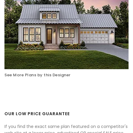
See More Plans by this Designer
OUR LOW PRICE GUARANTEE
If you find the exact same plan featured on a competitor's
web site at a lower price, advertised OR special SALE price,