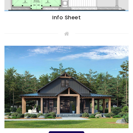
Info Sheet