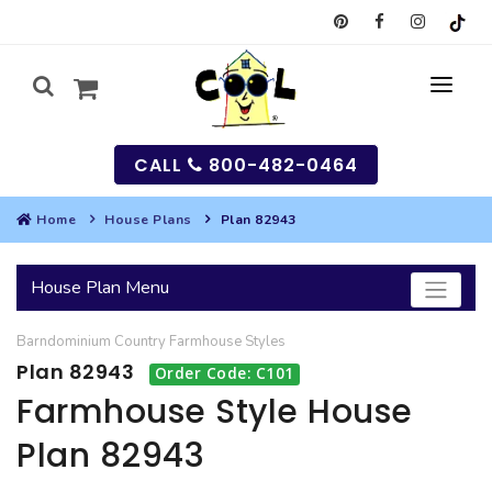
CALL
800-482-0464
Home
House Plans
Plan 82943
MY
House Plan Menu
SEARCH
Barndominium
Country
Farmhouse
Styles
HOUSES
Plan 82943
Order Code: C101
SEARCH HOUSE PLANS
GARAGES
Farmhouse Style House
Plan 82943
SEARCH GARAGE PLANS
BEST SELLING PLANS
MULTI-FAMILY