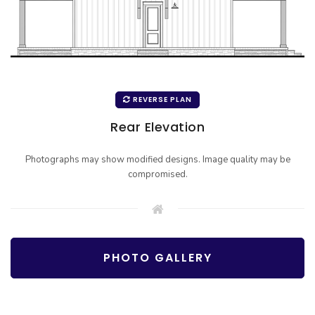
REVERSE PLAN
Rear Elevation
Photographs may show modified designs. Image quality may be
compromised.
PHOTO GALLERY