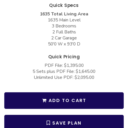
COLLECTIONS
Barndominium Plans
Quick Specs
1635 Total Living Area
Barn Style Garage Plans
Farmhouse Plans
1635 Main Level
Carport Plans
Craftsman Plans
3 Bedrooms
2 Full Baths
Garage Apartment Plans
Modern Plans
2 Car Garage
50'0 W x 93'0 D
Garages with Boat Storage
Country Plans
Garages with Bonus Room
European Plans
Quick Pricing
PDF File: $1,395.00
Garages with Carport
French Country
5 Sets plus PDF File: $1,645.00
Garages with Dog Kennel
Bungalow Plans
Unlimited Use PDF: $2,095.00
Garages with Lap Pool
Ranch Plans
Garages with Loft
Traditional Plans
ADD TO CART
Garages with Office Space
More Hot Styles
Garages with Storage
BEST SELLING PLANS
SAVE PLAN
Garages with Workshop