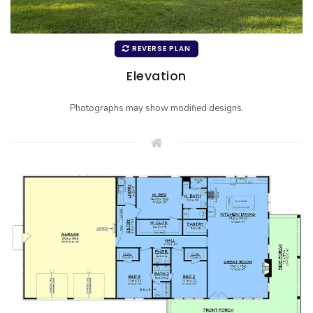
REVERSE PLAN
Elevation
Photographs may show modified designs.