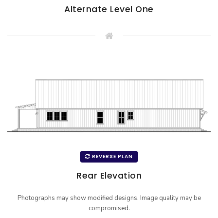
Alternate Level One
REVERSE PLAN
Rear Elevation
Photographs may show modified designs. Image quality may be
compromised.