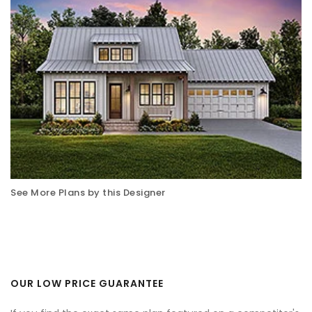
See More Plans by this Designer
OUR LOW PRICE GUARANTEE