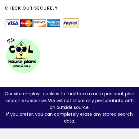
CHECK OUT SECURELY
Our site employs cookies to facilitate a more personal, plan
search experience. We will not share any personal info with
an outside source.
If you prefer, you can
completely erase any stored search
data
.