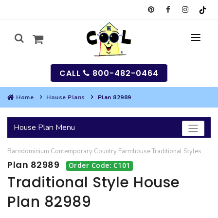
CALL
800-482-0464
Home
House Plans
Plan 82989
MY
House Plan Menu
SEARCH
Barndominium
Contemporary
Country
Farmhouse
Traditional
Styles
HOUSES
Plan 82989
Order Code: C101
SEARCH HOUSE PLANS
GARAGES
Traditional Style House
Plan 82989
SEARCH GARAGE PLANS
BEST SELLING PLANS
MULTI-FAMILY