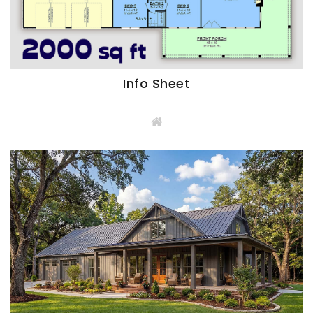
Info Sheet