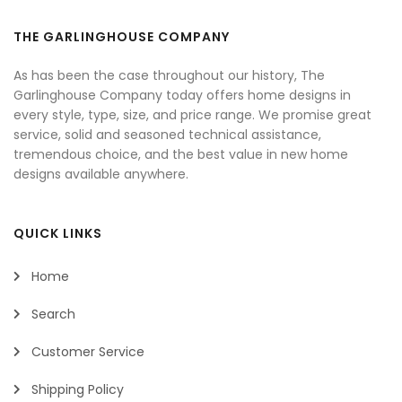
THE GARLINGHOUSE COMPANY
As has been the case throughout our history, The
Garlinghouse Company today offers home designs in
every style, type, size, and price range. We promise great
service, solid and seasoned technical assistance,
tremendous choice, and the best value in new home
designs available anywhere.
QUICK LINKS
Home
Search
Customer Service
Shipping Policy