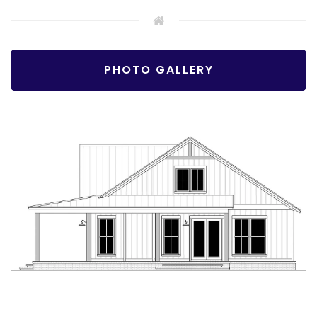
PHOTO GALLERY