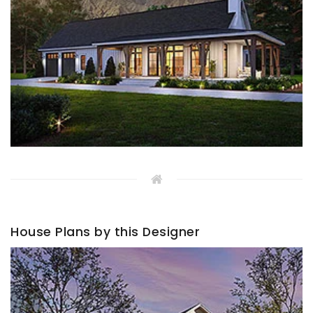
House Plans by this Designer