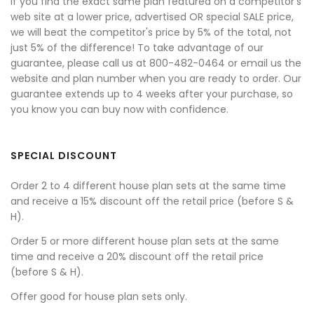
If you find the exact same plan featured on a competitor's
web site at a lower price, advertised OR special SALE price,
we will beat the competitor's price by 5% of the total, not
just 5% of the difference! To take advantage of our
guarantee, please call us at 800-482-0464 or email us the
website and plan number when you are ready to order. Our
guarantee extends up to 4 weeks after your purchase, so
you know you can buy now with confidence.
SPECIAL DISCOUNT
Order 2 to 4 different house plan sets at the same time
and receive a 15% discount off the retail price (before S &
H).
Order 5 or more different house plan sets at the same
time and receive a 20% discount off the retail price
(before S & H).
Offer good for house plan sets only.