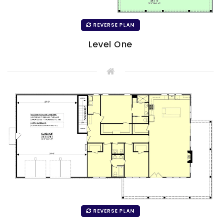
REVERSE PLAN
Level One
REVERSE PLAN