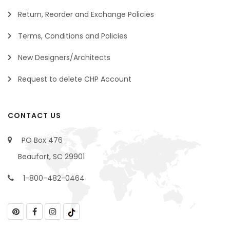
Return, Reorder and Exchange Policies
Terms, Conditions and Policies
New Designers/Architects
Request to delete CHP Account
CONTACT US
PO Box 476
Beaufort, SC 29901
1-800-482-0464