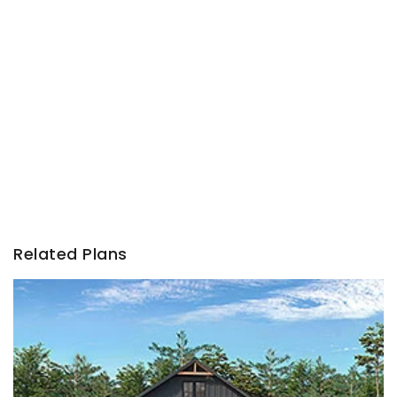
Related Plans