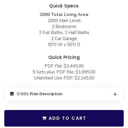
COLLECTIONS
Barndominium Plans
Quick Specs
Barn Style Garage Plans
Farmhouse Plans
2000 Total Living Area
2000 Main Level
Carport Plans
Craftsman Plans
3 Bedrooms
2 Full Baths, 1 Half Baths
Garage Apartment Plans
Modern Plans
2 Car Garage
90'0 W x 50'0 D
Garages with Boat Storage
Country Plans
Garages with Bonus Room
European Plans
Quick Pricing
Garages with Carport
French Country
PDF File: $1,445.00
5 Sets plus PDF File: $1,695.00
Garages with Dog Kennel
Bungalow Plans
Unlimited Use PDF: $2,145.00
Garages with Lap Pool
Ranch Plans
COOL Plan Description
Garages with Loft
Traditional Plans
Garages with Office Space
More Hot Styles
Garages with Storage
ADD TO CART
BEST SELLING PLANS
Garages with Workshop