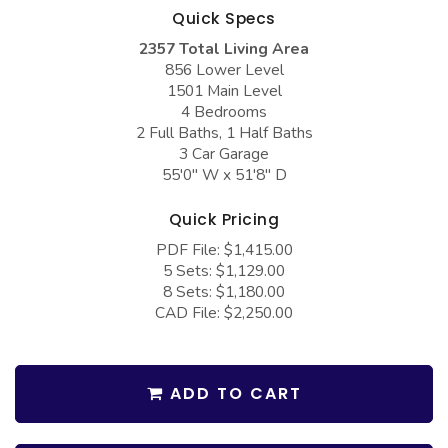
COLLECTIONS
Barndominium Plans
Quick Specs
2357 Total Living Area
Barn Style Garage Plans
Farmhouse Plans
856 Lower Level
Carport Plans
Craftsman Plans
1501 Main Level
4 Bedrooms
Garage Apartment Plans
Modern Plans
2 Full Baths, 1 Half Baths
3 Car Garage
Garages with Boat Storage
Country Plans
55'0" W x 51'8" D
Garages with Bonus Room
European Plans
Quick Pricing
Garages with Carport
French Country
PDF File: $1,415.00
Garages with Dog Kennel
Bungalow Plans
5 Sets: $1,129.00
8 Sets: $1,180.00
Garages with Lap Pool
Ranch Plans
CAD File: $2,250.00
Garages with Loft
Traditional Plans
Garages with Office Space
More Hot Styles
ADD TO CART
Garages with Storage
BEST SELLING PLANS
Garages with Workshop