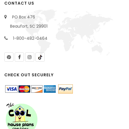
CONTACT US
PO Box 476
Beaufort, SC 29901
1-800-482-0464
CHECK OUT SECURELY