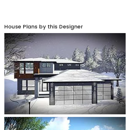
House Plans by this Designer