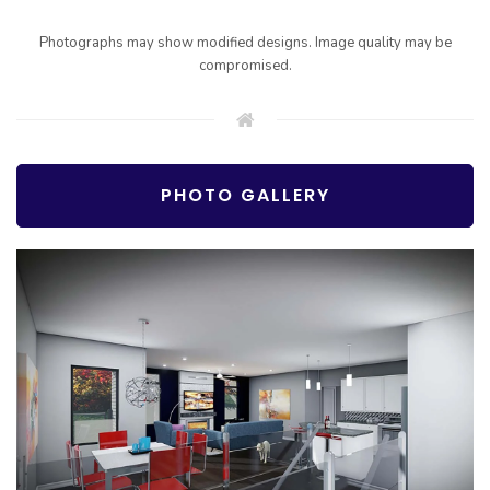
Photographs may show modified designs. Image quality may be
compromised.
PHOTO GALLERY