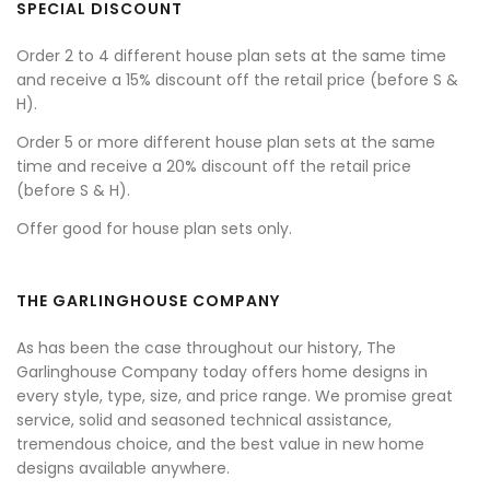
SPECIAL DISCOUNT
Order 2 to 4 different house plan sets at the same time
and receive a 15% discount off the retail price (before S &
H).
Order 5 or more different house plan sets at the same
time and receive a 20% discount off the retail price
(before S & H).
Offer good for house plan sets only.
THE GARLINGHOUSE COMPANY
As has been the case throughout our history, The
Garlinghouse Company today offers home designs in
every style, type, size, and price range. We promise great
service, solid and seasoned technical assistance,
tremendous choice, and the best value in new home
designs available anywhere.