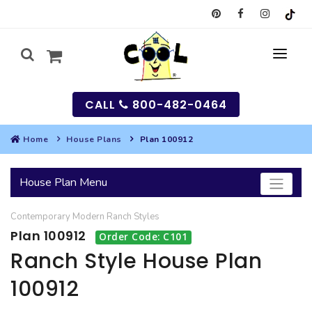
CALL
800-482-0464
Home
House Plans
Plan 100912
MY
House Plan Menu
SEARCH
Contemporary
Modern
Ranch
Styles
HOUSES
Plan 100912
Order Code: C101
SEARCH HOUSE PLANS
GARAGES
Ranch Style House Plan
100912
SEARCH GARAGE PLANS
BEST SELLING PLANS
MULTI-FAMILY