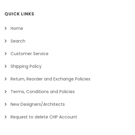
QUICK LINKS
Home
Search
Customer Service
Shipping Policy
Return, Reorder and Exchange Policies
Terms, Conditions and Policies
New Designers/Architects
Request to delete CHP Account