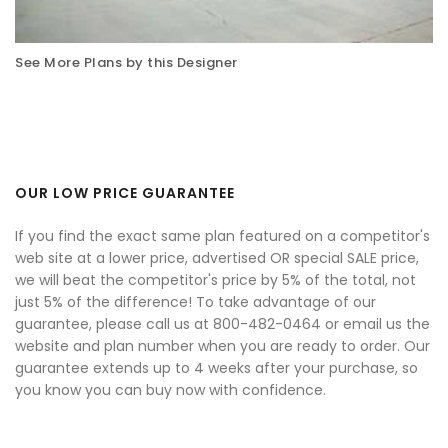
See More Plans by this Designer
OUR LOW PRICE GUARANTEE
If you find the exact same plan featured on a competitor's
web site at a lower price, advertised OR special SALE price,
we will beat the competitor's price by 5% of the total, not
just 5% of the difference! To take advantage of our
guarantee, please call us at 800-482-0464 or email us the
website and plan number when you are ready to order. Our
guarantee extends up to 4 weeks after your purchase, so
you know you can buy now with confidence.