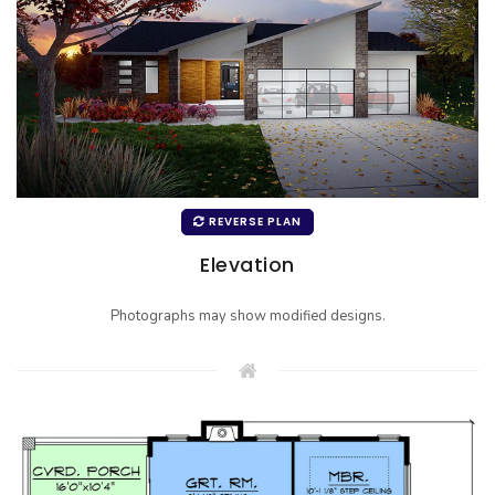
REVERSE PLAN
Elevation
Photographs may show modified designs.