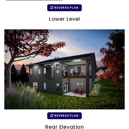
REVERSE PLAN
Lower Level
REVERSE PLAN
Rear Elevation