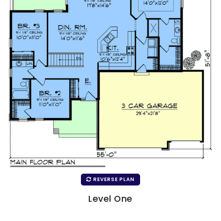
REVERSE PLAN
Level One